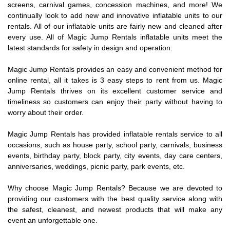
screens, carnival games, concession machines, and more! We
continually look to add new and innovative inflatable units to our
rentals. All of our inflatable units are fairly new and cleaned after
every use. All of Magic Jump Rentals inflatable units meet the
latest standards for safety in design and operation.
Magic Jump Rentals provides an easy and convenient method for
online rental, all it takes is 3 easy steps to rent from us. Magic
Jump Rentals thrives on its excellent customer service and
timeliness so customers can enjoy their party without having to
worry about their order.
Magic Jump Rentals has provided inflatable rentals service to all
occasions, such as house party, school party, carnivals, business
events, birthday party, block party, city events, day care centers,
anniversaries, weddings, picnic party, park events, etc.
Why choose Magic Jump Rentals? Because we are devoted to
providing our customers with the best quality service along with
the safest, cleanest, and newest products that will make any
event an unforgettable one.