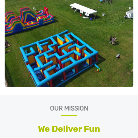
OUR MISSION
We Deliver Fun