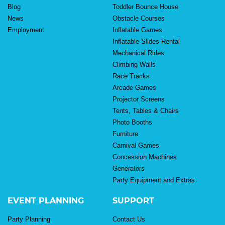
Blog
Toddler Bounce House
News
Obstacle Courses
Employment
Inflatable Games
Inflatable Slides Rental
Mechanical Rides
Climbing Walls
Race Tracks
Arcade Games
Projector Screens
Tents, Tables & Chairs
Photo Booths
Furniture
Carnival Games
Concession Machines
Generators
Party Equipment and Extras
EVENT PLANNING
SUPPORT
Party Planning
Contact Us