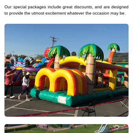
Our special packages include great discounts, and are designed
to provide the utmost excitement whatever the occasion may be.