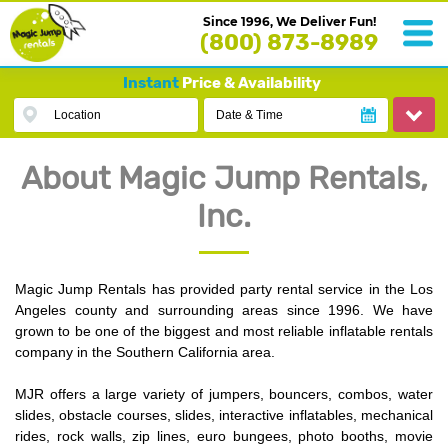
Since 1996, We Deliver Fun!
(800) 873-8989
Instant
Price & Availability
Location
Date & Time
About Magic Jump Rentals,
Inc.
Magic Jump Rentals has provided party rental service in the Los
Angeles county and surrounding areas since 1996. We have
grown to be one of the biggest and most reliable inflatable rentals
company in the Southern California area.
MJR offers a large variety of jumpers, bouncers, combos, water
slides, obstacle courses, slides, interactive inflatables, mechanical
rides, rock walls, zip lines, euro bungees, photo booths, movie