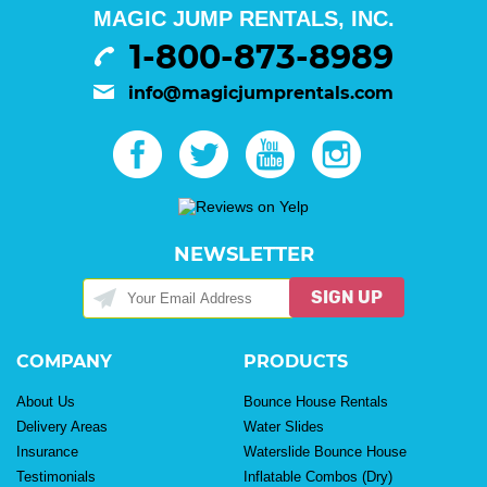
MAGIC JUMP RENTALS, INC.
1-800-873-8989
info@magicjumprentals.com
NEWSLETTER
SIGN UP
COMPANY
PRODUCTS
About Us
Bounce House Rentals
Delivery Areas
Water Slides
Insurance
Waterslide Bounce House
Testimonials
Inflatable Combos (Dry)