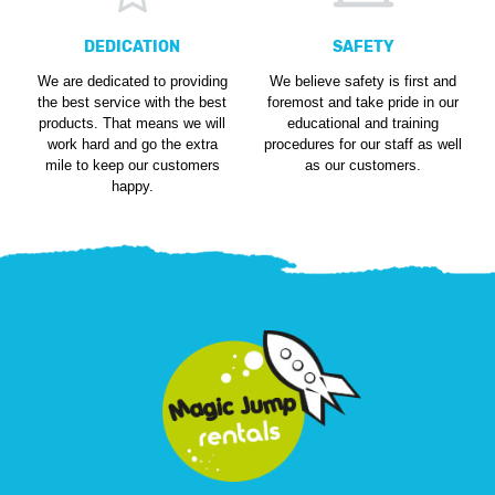
DEDICATION
SAFETY
We are dedicated to providing
We believe safety is first and
the best service with the best
foremost and take pride in our
products. That means we will
educational and training
work hard and go the extra
procedures for our staff as well
mile to keep our customers
as our customers.
happy.