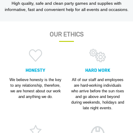
High quality, safe and clean party games and supplies with
informative, fast and convenient help for all events and occasions.
OUR ETHICS
HONESTY
HARD WORK
We believe honesty is the key
All of our staff and employees
to any relationship, therefore,
are hard-working individuals
we are honest about our work
who arrive before the sun rises
and anything we do.
and go above and beyond
during weekends, holidays and
late night events.