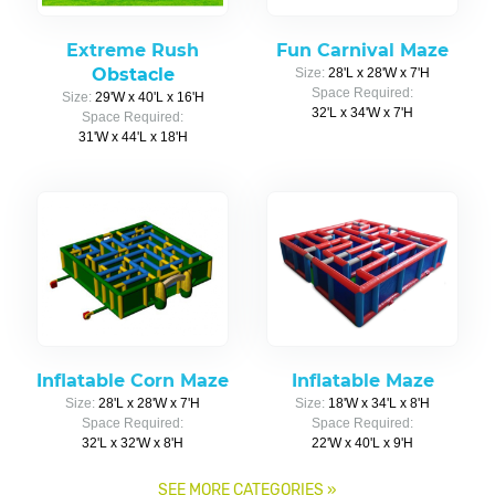
Extreme Rush
Fun Carnival Maze
Obstacle
Size:
28'L x 28'W x 7'H
Space Required:
Size:
29'W x 40'L x 16'H
32'L x 34'W x 7'H
Space Required:
31'W x 44'L x 18'H
Inflatable Corn Maze
Inflatable Maze
Size:
28'L x 28'W x 7'H
Size:
18'W x 34'L x 8'H
Space Required:
Space Required:
32'L x 32'W x 8'H
22'W x 40'L x 9'H
SEE MORE CATEGORIES
»