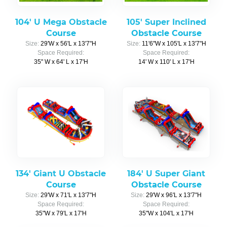
104' U Mega Obstacle
105' Super Inclined
Course
Obstacle Course
Size:
29'W x 56'L x 13'7"H
Size:
11'6"W x 105'L x 13'7"H
Space Required:
Space Required:
35" W x 64' L x 17'H
14' W x 110' L x 17'H
134' Giant U Obstacle
184' U Super Giant
Course
Obstacle Course
Size:
29'W x 71'L x 13'7"H
Size:
29'W x 96'L x 13'7"H
Space Required:
Space Required:
35"W x 79'L x 17'H
35"W x 104'L x 17'H