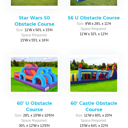
Star Wars 50
56 U Obstacle Course
Obstacle Course
Size:
9'W x 28'L x 11'H
Space Required:
Size:
11'W x 50'L x 15'H
11'W x 32'L x 12'H
Space Required:
15'W x 55'L x 16'H
60' U Obstacle
60' Castle Obstacle
Course
Course
Size:
28'L x 10'W x 10'6'H
Size:
11'W x 60'L x 20'H
Space Required:
Space Required:
30'L x 12'W x 12'6'H
15'W x 64'L x 22'H