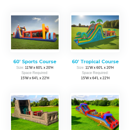
60' Sports Course
60' Tropical Course
Size:
11'W x 60'L x 20'H
Size:
11'W x 60'L x 20'H
Space Required:
Space Required:
15'W x 64'L x 22'H
15'W x 64'L x 22'H