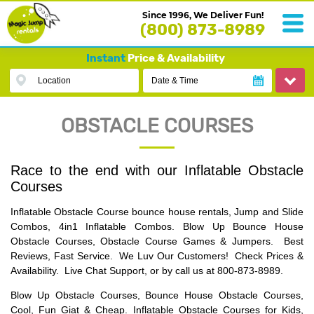
Since 1996, We Deliver Fun!
(800) 873-8989
Instant
Price & Availability
Location
Date & Time
OBSTACLE COURSES
Race to the end with our Inflatable Obstacle
Courses
Inflatable Obstacle Course bounce house rentals, Jump and Slide
Combos, 4in1 Inflatable Combos. Blow Up Bounce House
Obstacle Courses, Obstacle Course Games & Jumpers. Best
Reviews, Fast Service. We Luv Our Customers! Check Prices &
Availability. Live Chat Support, or by call us at 800-873-8989.
Blow Up Obstacle Courses, Bounce House Obstacle Courses,
Cool, Fun Giat & Cheap. Inflatable Obstacle Courses for Kids,