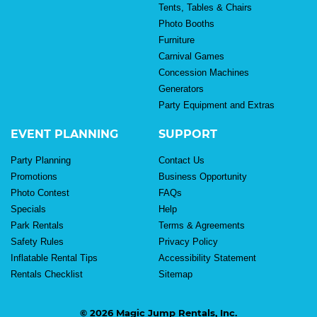
Tents, Tables & Chairs
Photo Booths
Furniture
Carnival Games
Concession Machines
Generators
Party Equipment and Extras
EVENT PLANNING
SUPPORT
Party Planning
Contact Us
Promotions
Business Opportunity
Photo Contest
FAQs
Specials
Help
Park Rentals
Terms & Agreements
Safety Rules
Privacy Policy
Inflatable Rental Tips
Accessibility Statement
Rentals Checklist
Sitemap
© 2026 Magic Jump Rentals, Inc.