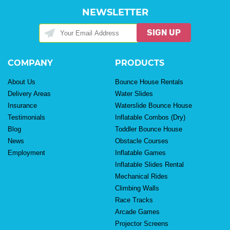
NEWSLETTER
SIGN UP
COMPANY
PRODUCTS
About Us
Bounce House Rentals
Delivery Areas
Water Slides
Insurance
Waterslide Bounce House
Testimonials
Inflatable Combos (Dry)
Blog
Toddler Bounce House
News
Obstacle Courses
Employment
Inflatable Games
Inflatable Slides Rental
Mechanical Rides
Climbing Walls
Race Tracks
Arcade Games
Projector Screens