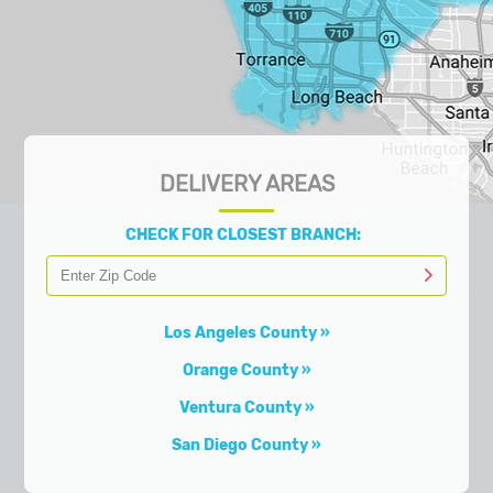
DELIVERY AREAS
CHECK FOR CLOSEST BRANCH:
Los Angeles County
Orange County
Ventura County
San Diego County