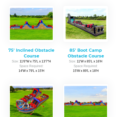
75' Inclined Obstacle
85' Boot Camp
Course
Obstacle Course
Size:
11'6"W x 75'L x 13'7"H
Size:
11'W x 85'L x 16'H
Space Required:
Space Required:
14'W x 79'L x 15'H
15'W x 89'L x 18'H