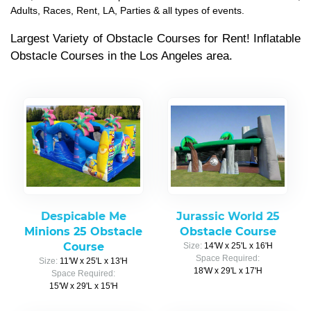
Adults, Races, Rent, LA, Parties & all types of events.
Largest Variety of Obstacle Courses for Rent! Inflatable
Obstacle Courses in the Los Angeles area.
Despicable Me
Jurassic World 25
Minions 25 Obstacle
Obstacle Course
Course
Size:
14'W x 25'L x 16'H
Space Required:
Size:
11'W x 25'L x 13'H
18'W x 29'L x 17'H
Space Required:
15'W x 29'L x 15'H