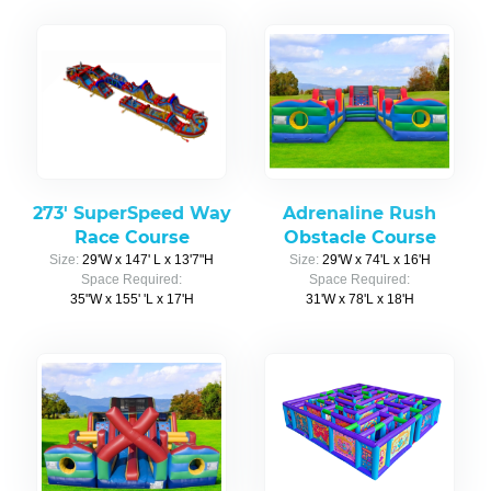
273' SuperSpeed Way
Adrenaline Rush
Race Course
Obstacle Course
Size:
29'W x 147' L x 13'7"H
Size:
29'W x 74'L x 16'H
Space Required:
Space Required:
35"W x 155' 'L x 17'H
31'W x 78'L x 18'H