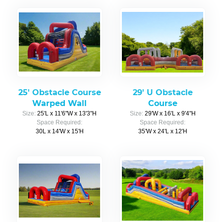
25' Obstacle Course
29' U Obstacle
Warped Wall
Course
Size:
25'L x 11'6"W x 13'3"H
Size:
29'W x 16'L x 9'4"H
Space Required:
Space Required:
30L x 14'W x 15'H
35'W x 24'L x 12'H