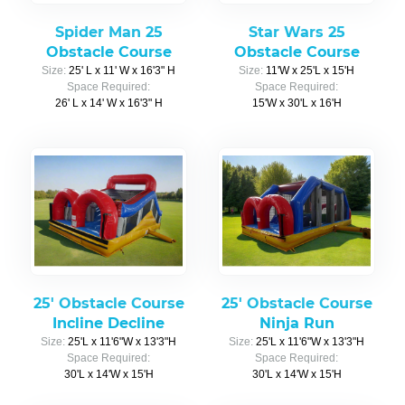
Spider Man 25
Star Wars 25
Obstacle Course
Obstacle Course
Size:
25' L x 11' W x 16'3" H
Size:
11'W x 25'L x 15'H
Space Required:
Space Required:
26' L x 14' W x 16'3" H
15'W x 30'L x 16'H
25' Obstacle Course
25' Obstacle Course
Incline Decline
Ninja Run
Size:
25'L x 11'6"W x 13'3"H
Size:
25'L x 11'6"W x 13'3"H
Space Required:
Space Required:
30'L x 14'W x 15'H
30'L x 14'W x 15'H