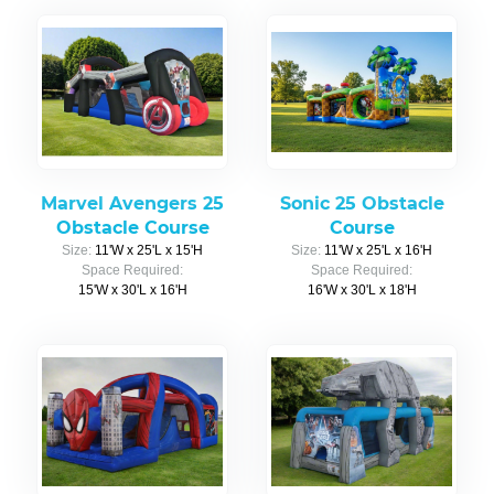
Marvel Avengers 25
Sonic 25 Obstacle
Obstacle Course
Course
Size:
11'W x 25'L x 15'H
Size:
11'W x 25'L x 16'H
Space Required:
Space Required:
15'W x 30'L x 16'H
16'W x 30'L x 18'H