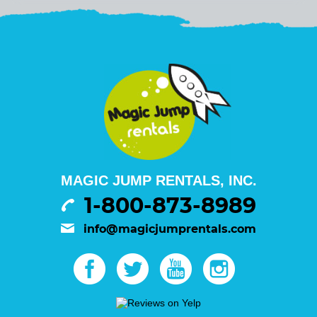
MAGIC JUMP RENTALS, INC.
1-800-873-8989
info@magicjumprentals.com