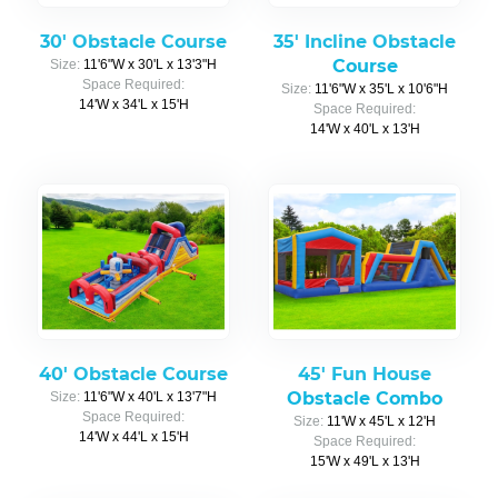
30' Obstacle Course
35' Incline Obstacle
Course
Size:
11'6"W x 30'L x 13'3"H
Space Required:
Size:
11'6"W x 35'L x 10'6"H
14'W x 34'L x 15'H
Space Required:
14'W x 40'L x 13'H
40' Obstacle Course
45' Fun House
Obstacle Combo
Size:
11'6"W x 40'L x 13'7"H
Space Required:
Size:
11'W x 45'L x 12'H
14'W x 44'L x 15'H
Space Required:
15'W x 49'L x 13'H