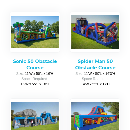
Sonic 50 Obstacle
Spider Man 50
Course
Obstacle Course
Size:
11'W x 50'L x 16'H
Size:
11'W x 50'L x 16'3'H
Space Required:
Space Required:
16'W x 55'L x 18'H
14'W x 55'L x 17'H