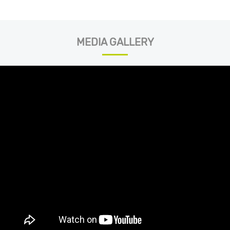
MEDIA GALLERY