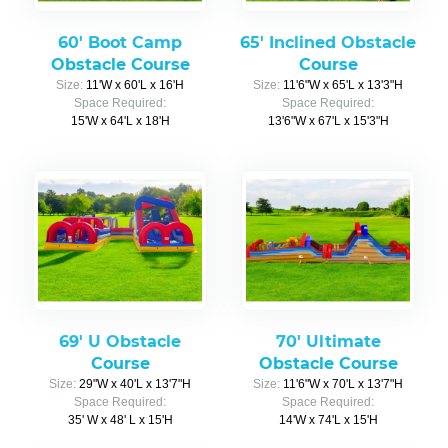
60' Boot Camp
65' Inclined Obstacle
Obstacle Course
Course
Size:
11'W x 60'L x 16'H
Size:
11'6"W x 65'L x 13'3"H
Space Required:
Space Required:
15'W x 64'L x 18'H
13'6"W x 67'L x 15'3"H
69' U Obstacle
70' Ultimate
Course
Obstacle Course
Size:
29"W x 40'L x 13'7"H
Size:
11'6"W x 70'L x 13'7"H
Space Required:
Space Required:
35' W x 48' L x 15'H
14'W x 74'L x 15'H