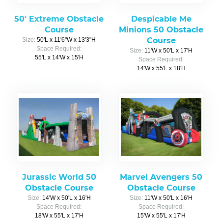
50' Extreme Obstacle
Despicable Me
Course
Minions 50 Obstacle
Course
Size:
50'L x 11'6"W x 13'3"H
Space Required:
Size:
11'W x 50'L x 17'H
55'L x 14'W x 15'H
Space Required:
14'W x 55'L x 18'H
Jurassic World 50
Marvel Avengers 50
Obstacle Course
Obstacle Course
Size:
14'W x 50'L x 16'H
Size:
11'W x 50'L x 16'H
Space Required:
Space Required:
18'W x 55'L x 17'H
15'W x 55'L x 17'H