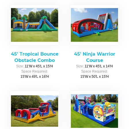
45' Tropical Bounce
45' Ninja Warrior
Obstacle Combo
Course
Size:
11'W x 45'L x 15'H
Size:
11'W x 45'L x 14'H
Space Required:
Space Required:
15'W x 49'L x 16'H
15'W x 50'L x 15'H