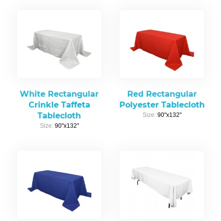
White Rectangular
Red Rectangular
Crinkle Taffeta
Polyester Tablecloth
Tablecloth
Size:
90"x132"
Size:
90"x132"