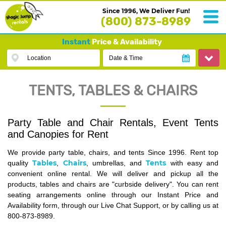
Since 1996, We Deliver Fun!
(800) 873-8989
Instant
Price & Availability
Location
Date & Time
TENTS, TABLES & CHAIRS
Party Table and Chair Rentals, Event Tents
and Canopies for Rent
We provide party table, chairs, and tents Since 1996. Rent top
Tables
Chairs
Tents
quality
,
, umbrellas, and
with easy and
convenient online rental. We will deliver and pickup all the
products, tables and chairs are "curbside delivery". You can rent
seating arrangements online through our Instant Price and
Availability form, through our Live Chat Support, or by calling us at
800-873-8989.