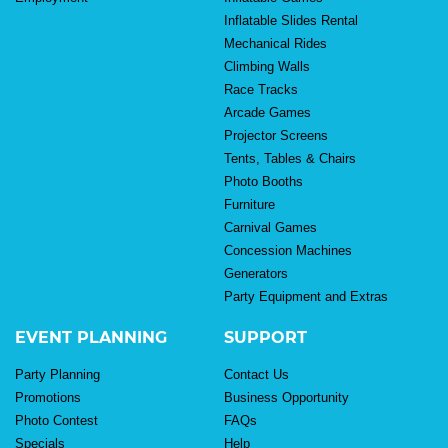
Inflatable Slides Rental
Mechanical Rides
Climbing Walls
Race Tracks
Arcade Games
Projector Screens
Tents, Tables & Chairs
Photo Booths
Furniture
Carnival Games
Concession Machines
Generators
Party Equipment and Extras
EVENT PLANNING
SUPPORT
Party Planning
Contact Us
Promotions
Business Opportunity
Photo Contest
FAQs
Specials
Help