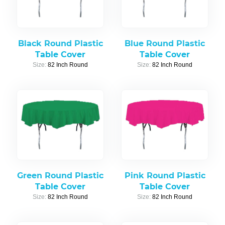
Black Round Plastic
Blue Round Plastic
Table Cover
Table Cover
Size:
82 Inch Round
Size:
82 Inch Round
Green Round Plastic
Pink Round Plastic
Table Cover
Table Cover
Size:
82 Inch Round
Size:
82 Inch Round