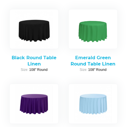
Black Round Table
Emerald Green
Linen
Round Table Linen
Size:
108" Round
Size:
108" Round