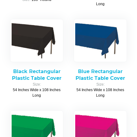
Long
Black Rectangular
Blue Rectangular
Plastic Table Cover
Plastic Table Cover
Size:
Size:
54 Inches Wide x 108 Inches
54 Inches Wide x 108 Inches
Long
Long