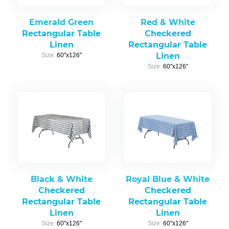
Emerald Green
Red & White
Rectangular Table
Checkered
Linen
Rectangular Table
Linen
Size:
60"x126"
Size:
60"x126"
Black & White
Royal Blue & White
Checkered
Checkered
Rectangular Table
Rectangular Table
Linen
Linen
Size:
60"x126"
Size:
60"x126"