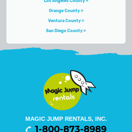
Los Angeles County
Orange County
Ventura County
San Diego County
MAGIC JUMP RENTALS, INC.
1-800-873-8989