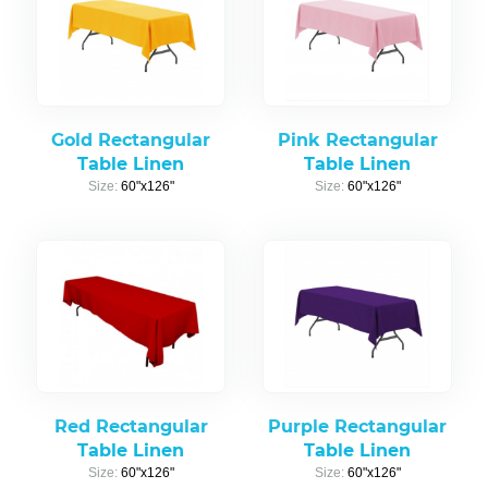
Gold Rectangular
Pink Rectangular
Table Linen
Table Linen
Size:
60"x126"
Size:
60"x126"
Red Rectangular
Purple Rectangular
Table Linen
Table Linen
Size:
60"x126"
Size:
60"x126"