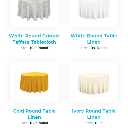
White Round Crinkle
White Round Table
Taffeta Tablecloth
Linen
Size:
108" Round
Size:
108" Round
Gold Round Table
Ivory Round Table
Linen
Linen
Size:
108" Round
Size:
108"