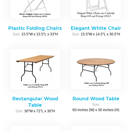
Plastic Folding Chairs
Elegant White Chair
Size:
15.5"W x 15.5"L x 33"H
Size:
15.5"W x 14.5"L x 30.5"H
Rectangular Wood
Round Wood Table
Table
Size:
60 inches (W) x 30 inches (H)
Size:
30"W x 72"L x 30"H