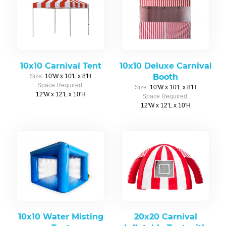
10x10 Carnival Tent
10x10 Deluxe Carnival
Booth
Size:
10'W x 10'L x 8'H
Space Required:
Size:
10'W x 10'L x 8'H
12'W x 12'L x 10'H
Space Required:
12'W x 12'L x 10'H
10x10 Water Misting
20x20 Carnival