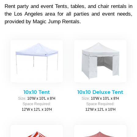
Rent party and event Tents, tables, and chair rentals in
the Los Angeles area for all parties and event needs,
provided by Magic Jump Rentals.
10x10 Tent
10x10 Deluxe Tent
Size:
10'W x 10'L x 8'H
Size:
10'W x 10'L x 8'H
Space Required:
Space Required:
12'W x 12'L x 10'H
12'W x 12'L x 10'H