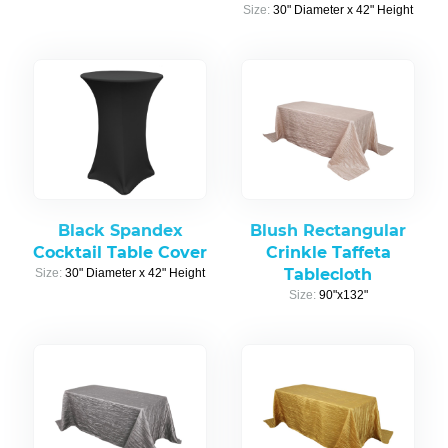
Size:
30" Diameter x 42" Height
Black Spandex
Blush Rectangular
Cocktail Table Cover
Crinkle Taffeta
Tablecloth
Size:
30" Diameter x 42" Height
Size:
90"x132"