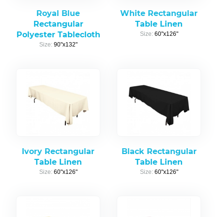
Royal Blue
White Rectangular
Rectangular
Table Linen
Polyester Tablecloth
Size:
60"x126"
Size:
90"x132"
Ivory Rectangular
Black Rectangular
Table Linen
Table Linen
Size:
60"x126"
Size:
60"x126"