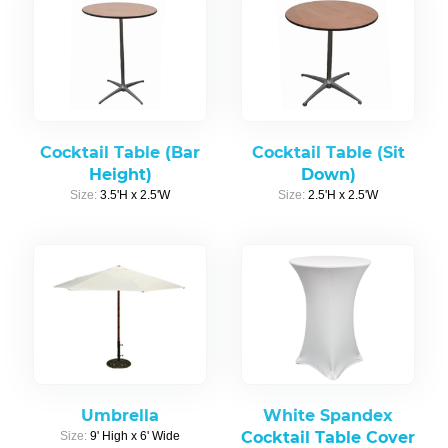
Cocktail Table (Bar
Cocktail Table (Sit
Height)
Down)
Size:
3.5'H x 2.5'W
Size:
2.5'H x 2.5'W
Umbrella
White Spandex
Cocktail Table Cover
Size:
9' High x 6' Wide