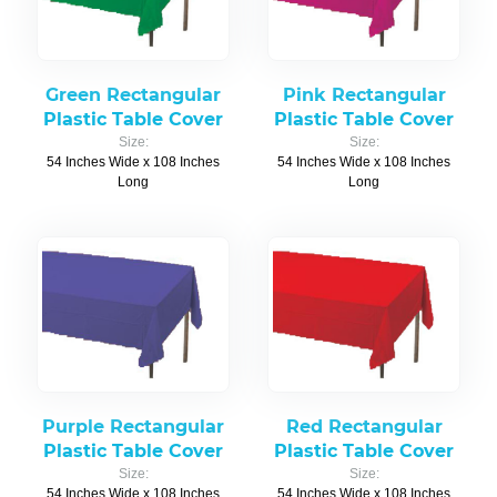
Green Rectangular
Pink Rectangular
Plastic Table Cover
Plastic Table Cover
Size:
Size:
54 Inches Wide x 108 Inches
54 Inches Wide x 108 Inches
Long
Long
Purple Rectangular
Red Rectangular
Plastic Table Cover
Plastic Table Cover
Size:
Size:
54 Inches Wide x 108 Inches
54 Inches Wide x 108 Inches