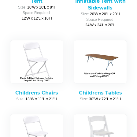
Tent
Inflatable Tent with
Sidewalls
Size:
10'W x 10'L x 8'H
Space Required:
Size:
20'W x 20'L x 20'H
12'W x 12'L x 10'H
Space Required:
24'W x 24'L x 20'H
Childrens Chairs
Childrens Tables
Size:
13"W x 11"L x 21"H
Size:
30"W x 72"L x 21"H