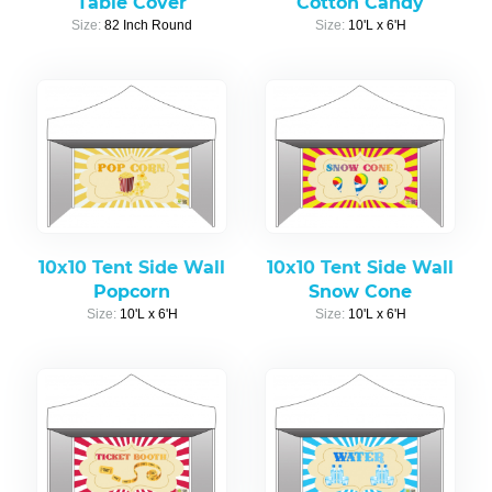
Table Cover
Cotton Candy
Size:
82 Inch Round
Size:
10'L x 6'H
10x10 Tent Side Wall
10x10 Tent Side Wall
Popcorn
Snow Cone
Size:
10'L x 6'H
Size:
10'L x 6'H