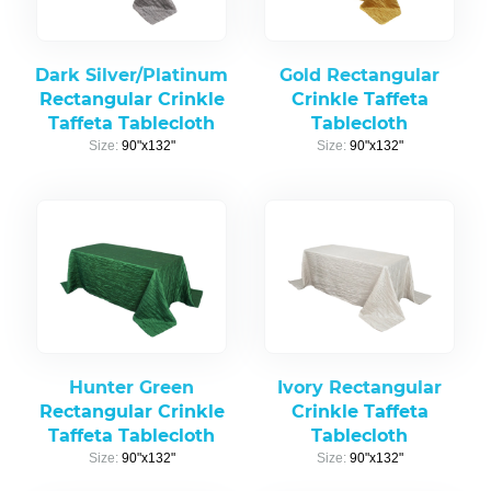
Dark Silver/Platinum
Gold Rectangular
Rectangular Crinkle
Crinkle Taffeta
Taffeta Tablecloth
Tablecloth
Size:
90"x132"
Size:
90"x132"
Hunter Green
Ivory Rectangular
Rectangular Crinkle
Crinkle Taffeta
Taffeta Tablecloth
Tablecloth
Size:
90"x132"
Size:
90"x132"