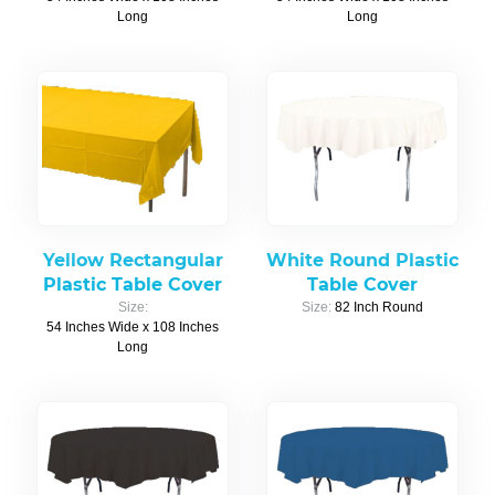
Long
Long
Yellow Rectangular
White Round Plastic
Plastic Table Cover
Table Cover
Size:
Size:
82 Inch Round
54 Inches Wide x 108 Inches
Long