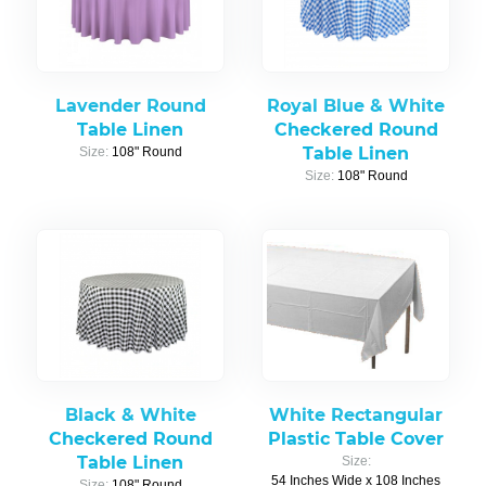
Lavender Round
Royal Blue & White
Table Linen
Checkered Round
Table Linen
Size:
108" Round
Size:
108" Round
Black & White
White Rectangular
Checkered Round
Plastic Table Cover
Table Linen
Size:
54 Inches Wide x 108 Inches
Size:
108" Round