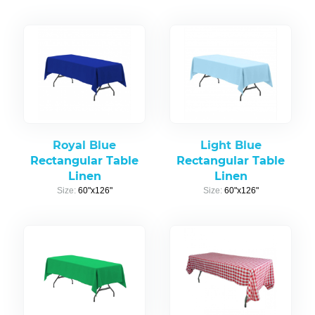
Royal Blue
Light Blue
Rectangular Table
Rectangular Table
Linen
Linen
Size:
60"x126"
Size:
60"x126"