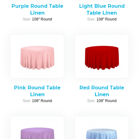
Purple Round Table
Light Blue Round
Linen
Table Linen
Size:
108" Round
Size:
108" Round
Pink Round Table
Red Round Table
Linen
Linen
Size:
108" Round
Size:
108" Round