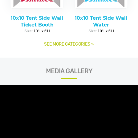
10x10 Tent Side Wall
10x10 Tent Side Wall
Ticket Booth
Water
Size:
10'L x 6'H
Size:
10'L x 6'H
SEE MORE CATEGORIES
»
MEDIA GALLERY