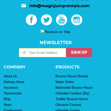
info@magicjumprentals.com
NEWSLETTER
SIGN UP
COMPANY
PRODUCTS
About Us
Bounce House Rentals
Delivery Areas
Water Slides
Insurance
Waterslide Bounce House
Testimonials
Inflatable Combos (Dry)
Blog
Toddler Bounce House
News
Obstacle Courses
Employment
Inflatable Games