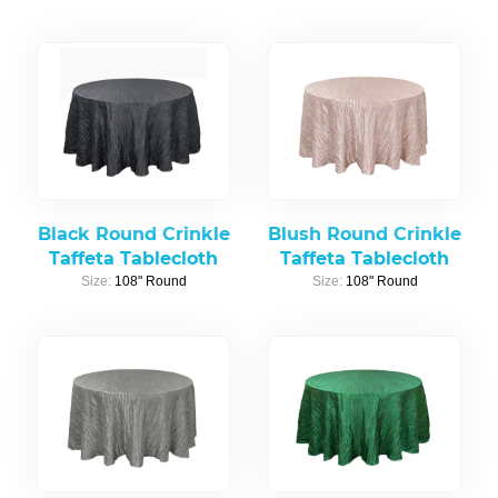
Black Round Crinkle
Blush Round Crinkle
Taffeta Tablecloth
Taffeta Tablecloth
Size:
108" Round
Size:
108" Round