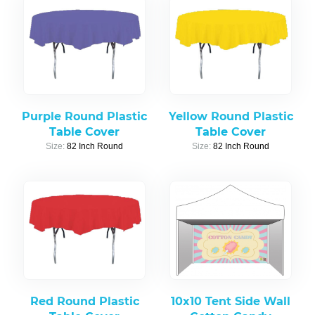
Purple Round Plastic
Yellow Round Plastic
Table Cover
Table Cover
Size:
82 Inch Round
Size:
82 Inch Round
Red Round Plastic
10x10 Tent Side Wall