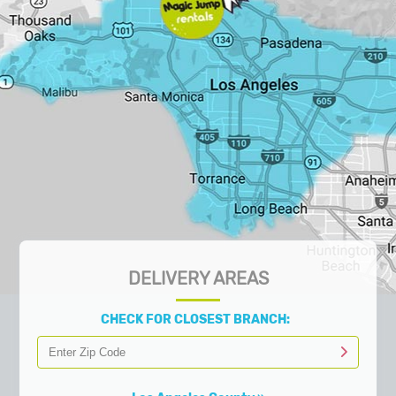
DELIVERY AREAS
CHECK FOR CLOSEST BRANCH: