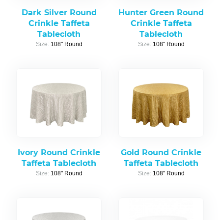
Dark Silver Round
Hunter Green Round
Crinkle Taffeta
Crinkle Taffeta
Tablecloth
Tablecloth
Size:
108" Round
Size:
108" Round
Ivory Round Crinkle
Gold Round Crinkle
Taffeta Tablecloth
Taffeta Tablecloth
Size:
108" Round
Size:
108" Round