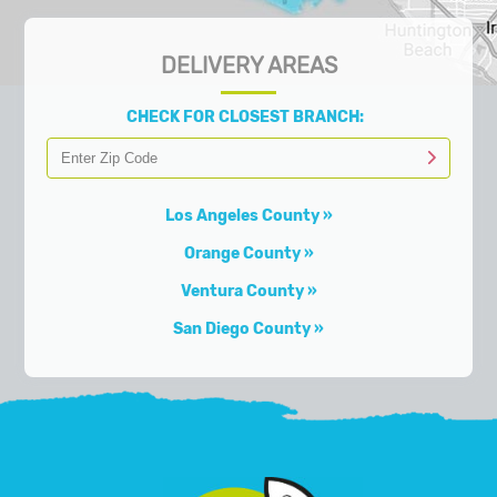
DELIVERY AREAS
CHECK FOR CLOSEST BRANCH:
Los Angeles County
Orange County
Ventura County
San Diego County