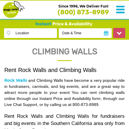
Since 1996, We Deliver Fun!
(800) 873-8989
Instant
Price & Availability
Location
Date & Time
CLIMBING WALLS
Rent Rock Walls and Climbing Walls
Rock Walls
and Climbing Walls have become a very popular ride
in fundraisers, carnivals, and big events, and are a great way to
attract more people to your event You can rent climbing walls
online through our Instant Price and Availability form, through our
Live Chat Support, or by calling us at 800-873-8989.
Rent Rock Walls and Climbing Walls for fundraisers
and big events in the Southern California area only from