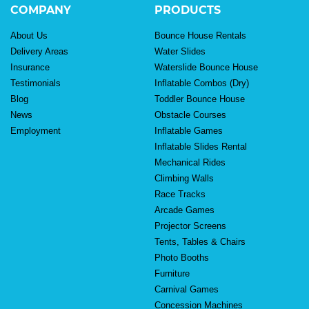
COMPANY
PRODUCTS
About Us
Bounce House Rentals
Delivery Areas
Water Slides
Insurance
Waterslide Bounce House
Testimonials
Inflatable Combos (Dry)
Blog
Toddler Bounce House
News
Obstacle Courses
Employment
Inflatable Games
Inflatable Slides Rental
Mechanical Rides
Climbing Walls
Race Tracks
Arcade Games
Projector Screens
Tents, Tables & Chairs
Photo Booths
Furniture
Carnival Games
Concession Machines