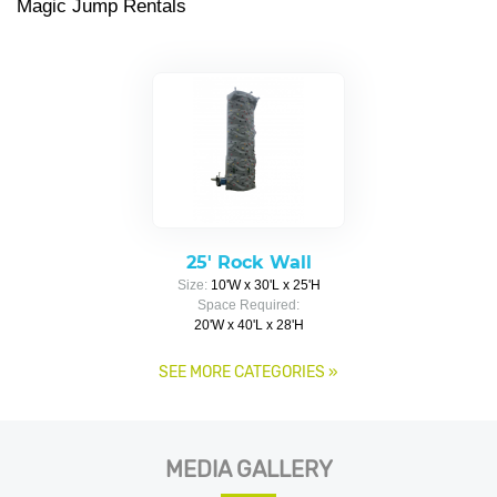
Magic Jump Rentals
25' Rock Wall
Size:
10'W x 30'L x 25'H
Space Required:
20'W x 40'L x 28'H
SEE MORE CATEGORIES
»
MEDIA GALLERY