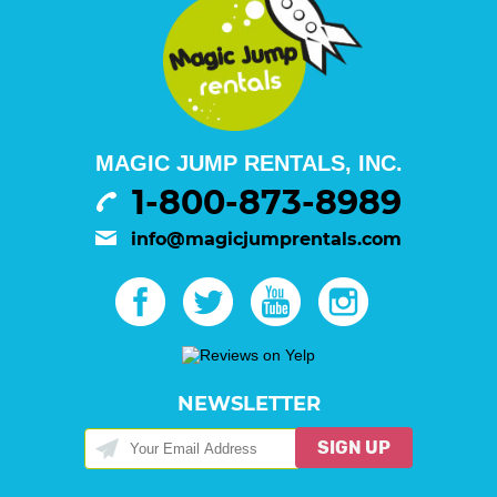
MAGIC JUMP RENTALS, INC.
1-800-873-8989
info@magicjumprentals.com
NEWSLETTER
SIGN UP