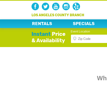
LOS ANGELES COUNTY BRANCH
RENTALS
SPECIALS
Event Location
Instant
Price
& Availability
Wha