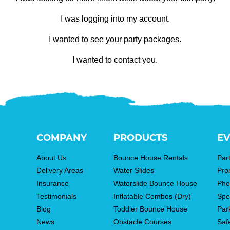
I was logging into my account.
I wanted to see your party packages.
I wanted to contact you.
COMPANY
PRODUCTS
EV
About Us
Bounce House Rentals
Par
Delivery Areas
Water Slides
Pro
Insurance
Waterslide Bounce House
Pho
Testimonials
Inflatable Combos (Dry)
Spe
Blog
Toddler Bounce House
Par
News
Obstacle Courses
Saf