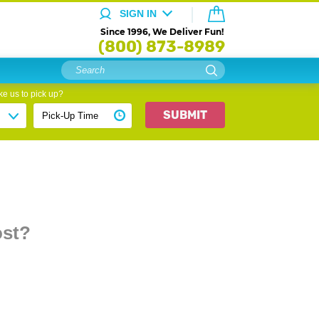
SIGN IN
Since 1996, We Deliver Fun!
(800) 873-8989
e us to pick up?
SUBMIT
ost?