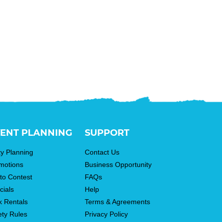
ENT PLANNING
SUPPORT
ty Planning
Contact Us
motions
Business Opportunity
to Contest
FAQs
cials
Help
k Rentals
Terms & Agreements
ety Rules
Privacy Policy