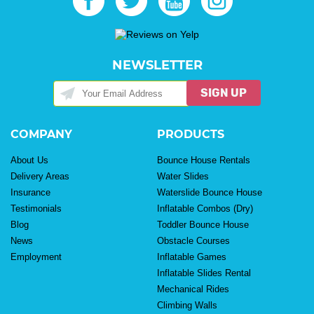
NEWSLETTER
SIGN UP
COMPANY
PRODUCTS
About Us
Bounce House Rentals
Delivery Areas
Water Slides
Insurance
Waterslide Bounce House
Testimonials
Inflatable Combos (Dry)
Blog
Toddler Bounce House
News
Obstacle Courses
Employment
Inflatable Games
Inflatable Slides Rental
Mechanical Rides
Climbing Walls