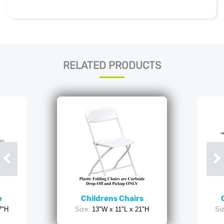
RELATED PRODUCTS
e
Childrens Chairs
7"H
Size:
13"W x 11"L x 21"H
Siz