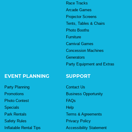
Race Tracks
Arcade Games
Projector Screens
Tents, Tables & Chairs
Photo Booths
Furniture
Carnival Games
Concession Machines
Generators
Party Equipment and Extras
EVENT PLANNING
SUPPORT
Party Planning
Contact Us
Promotions
Business Opportunity
Photo Contest
FAQs
Specials
Help
Park Rentals
Terms & Agreements
Safety Rules
Privacy Policy
Inflatable Rental Tips
Accessibility Statement