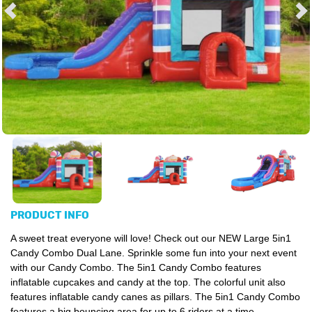
PRODUCT INFO
A sweet treat everyone will love! Check out our NEW Large 5in1
Candy Combo Dual Lane. Sprinkle some fun into your next event
with our Candy Combo. The 5in1 Candy Combo features
inflatable cupcakes and candy at the top. The colorful unit also
features inflatable candy canes as pillars. The 5in1 Candy Combo
features a big bouncing area for up to 6 riders at a time,