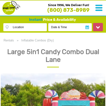
Since 1996, We Deliver Fun!
(800) 873-8989
Instant
Price & Availability
Location
Date & Time
Rentals
»
Inflatable Combos (Dry)
Large 5in1 Candy Combo Dual
Lane