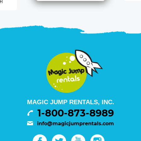
 H
MAGIC JUMP RENTALS, INC.
1-800-873-8989
info@magicjumprentals.com