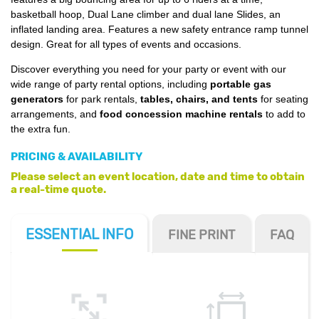
basketball hoop, Dual Lane climber and dual lane Slides, an
inflated landing area. Features a new safety entrance ramp tunnel
design. Great for all types of events and occasions.
Discover everything you need for your party or event with our
wide range of party rental options, including
portable gas
generators
for park rentals,
tables, chairs, and tents
for seating
arrangements, and
food concession machine rentals
to add to
the extra fun.
PRICING & AVAILABILITY
Please select an event location, date and time to obtain
a real-time quote.
ESSENTIAL
INFO
FINE PRINT
FAQ