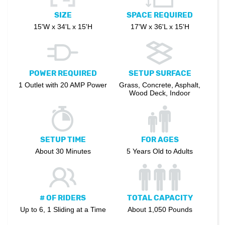
SIZE
SPACE REQUIRED
15'W x 34'L x 15'H
17'W x 36'L x 15'H
POWER REQUIRED
SETUP SURFACE
1 Outlet with 20 AMP Power
Grass, Concrete, Asphalt,
Wood Deck, Indoor
SETUP TIME
FOR AGES
About 30 Minutes
5 Years Old to Adults
# OF RIDERS
TOTAL CAPACITY
Up to 6, 1 Sliding at a Time
About 1,050 Pounds