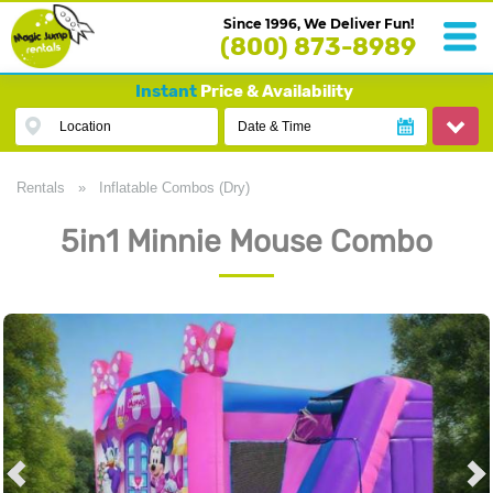
Since 1996, We Deliver Fun!
(800) 873-8989
Instant
Price & Availability
Location
Date & Time
Rentals
»
Inflatable Combos (Dry)
5in1 Minnie Mouse Combo