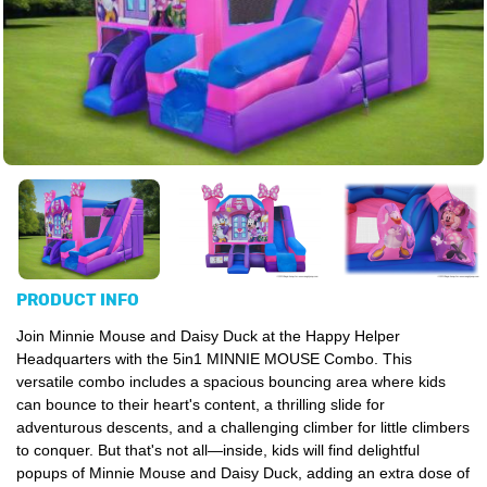
PRODUCT INFO
Join Minnie Mouse and Daisy Duck at the Happy Helper
Headquarters with the 5in1 MINNIE MOUSE Combo.
This
versatile combo includes a spacious bouncing area where kids
can bounce to their heart's content, a thrilling slide for
adventurous descents, and a challenging climber for little climbers
to conquer. But that's not all—inside, kids will find delightful
popups of Minnie Mouse and Daisy Duck, adding an extra dose of