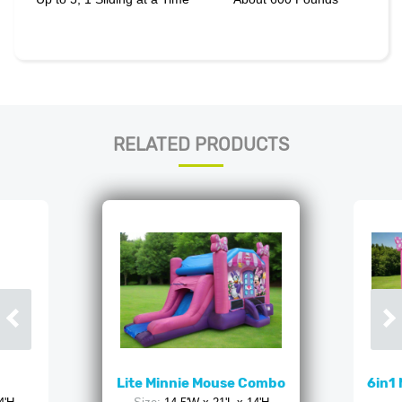
RELATED PRODUCTS
Lite Minnie Mouse Combo
6in1