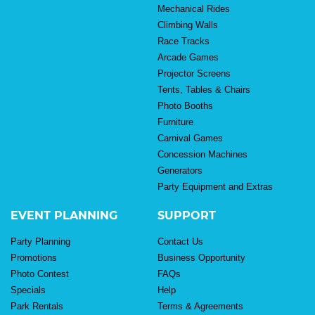
Mechanical Rides
Climbing Walls
Race Tracks
Arcade Games
Projector Screens
Tents, Tables & Chairs
Photo Booths
Furniture
Carnival Games
Concession Machines
Generators
Party Equipment and Extras
EVENT PLANNING
SUPPORT
Party Planning
Contact Us
Promotions
Business Opportunity
Photo Contest
FAQs
Specials
Help
Park Rentals
Terms & Agreements