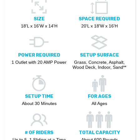
SIZE
SPACE REQUIRED
18'L x 16'W x 14'H
20'L x 18'W x 16'H
POWER REQUIRED
SETUP SURFACE
1 Outlet with 20 AMP Power
Grass, Concrete, Asphalt,
Wood Deck, Indoor, Sand**
SETUP TIME
FOR AGES
About 30 Minutes
All Ages
# OF RIDERS
TOTAL CAPACITY
Up to 5, 1 Sliding at a Time
About 600 Pounds