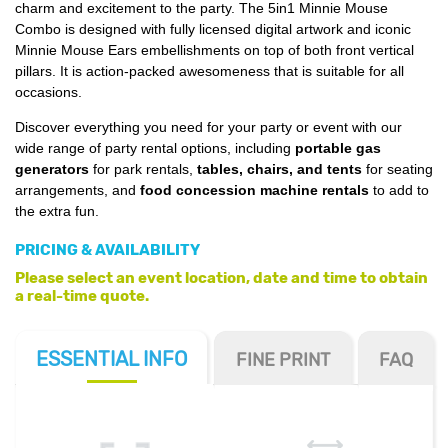
charm and excitement to the party. The 5in1 Minnie Mouse
Combo is designed with fully licensed digital artwork and iconic
Minnie Mouse Ears embellishments on top of both front vertical
pillars. It is action-packed awesomeness that is suitable for all
occasions.
Discover everything you need for your party or event with our
wide range of party rental options, including
portable gas
generators
for park rentals,
tables, chairs, and tents
for seating
arrangements, and
food concession machine rentals
to add to
the extra fun.
PRICING & AVAILABILITY
Please select an event location, date and time to obtain
a real-time quote.
ESSENTIAL
INFO
FINE PRINT
FAQ