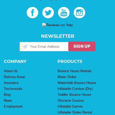
NEWSLETTER
SIGN UP
COMPANY
PRODUCTS
About Us
Bounce House Rentals
Delivery Areas
Water Slides
Insurance
Waterslide Bounce House
Testimonials
Inflatable Combos (Dry)
Blog
Toddler Bounce House
News
Obstacle Courses
Employment
Inflatable Games
Inflatable Slides Rental