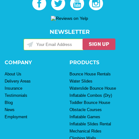
NEWSLETTER
SIGN UP
COMPANY
PRODUCTS
About Us
Bounce House Rentals
Delivery Areas
Water Slides
Insurance
Waterslide Bounce House
Testimonials
Inflatable Combos (Dry)
Blog
Toddler Bounce House
News
Obstacle Courses
Employment
Inflatable Games
Inflatable Slides Rental
Mechanical Rides
Climbing Walls