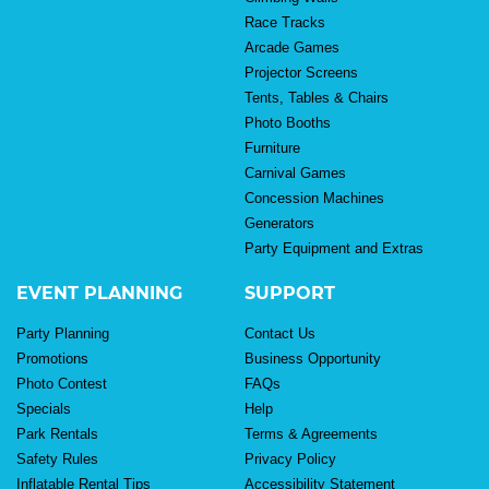
Race Tracks
Arcade Games
Projector Screens
Tents, Tables & Chairs
Photo Booths
Furniture
Carnival Games
Concession Machines
Generators
Party Equipment and Extras
EVENT PLANNING
SUPPORT
Party Planning
Contact Us
Promotions
Business Opportunity
Photo Contest
FAQs
Specials
Help
Park Rentals
Terms & Agreements
Safety Rules
Privacy Policy
Inflatable Rental Tips
Accessibility Statement