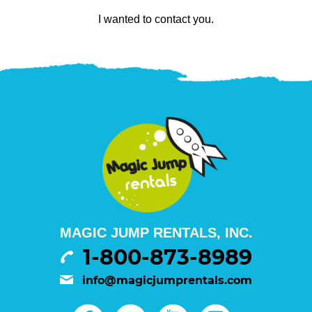
I wanted to contact you.
MAGIC JUMP RENTALS, INC.
1-800-873-8989
info@magicjumprentals.com