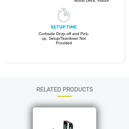
Wood Deck, Indoor
SETUP TIME
Curbside Drop-off and Pick-
up, Setup/Teardown Not
Provided
RELATED PRODUCTS