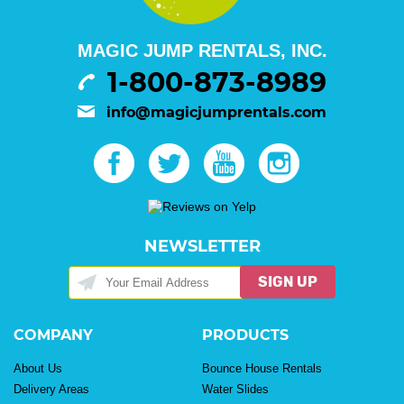
MAGIC JUMP RENTALS, INC.
1-800-873-8989
info@magicjumprentals.com
NEWSLETTER
SIGN UP
COMPANY
PRODUCTS
About Us
Bounce House Rentals
Delivery Areas
Water Slides