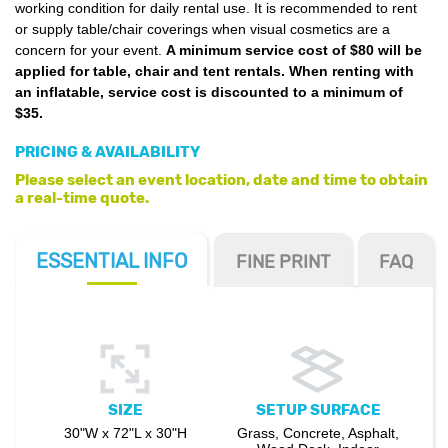
working condition for daily rental use. It is recommended to rent
or supply table/chair coverings when visual cosmetics are a
concern for your event.
A minimum service cost of $80 will be
applied for table, chair and tent rentals. When renting with
an inflatable, service cost is discounted to a minimum of
$35.
PRICING & AVAILABILITY
Please select an event location, date and time to obtain
a real-time quote.
ESSENTIAL
INFO
FINE PRINT
FAQ
SIZE
SETUP SURFACE
30"W x 72"L x 30"H
Grass, Concrete, Asphalt,