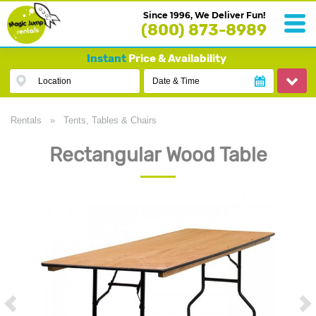
Since 1996, We Deliver Fun!
(800) 873-8989
Instant
Price & Availability
Location
Date & Time
Rentals
»
Tents, Tables & Chairs
Rectangular Wood Table