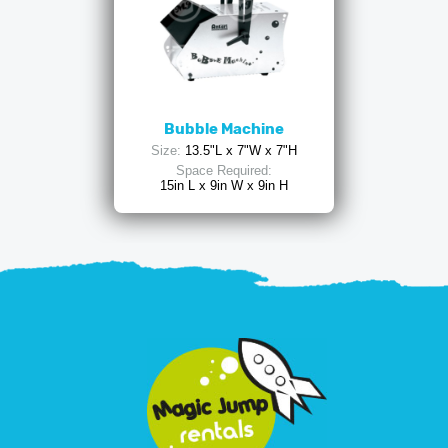
Bubble Machine
Size:
13.5"L x 7"W x 7"H
Space Required:
15in L x 9in W x 9in H