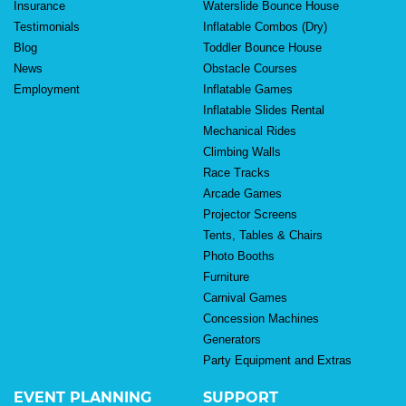
Insurance
Waterslide Bounce House
Testimonials
Inflatable Combos (Dry)
Blog
Toddler Bounce House
News
Obstacle Courses
Employment
Inflatable Games
Inflatable Slides Rental
Mechanical Rides
Climbing Walls
Race Tracks
Arcade Games
Projector Screens
Tents, Tables & Chairs
Photo Booths
Furniture
Carnival Games
Concession Machines
Generators
Party Equipment and Extras
EVENT PLANNING
SUPPORT