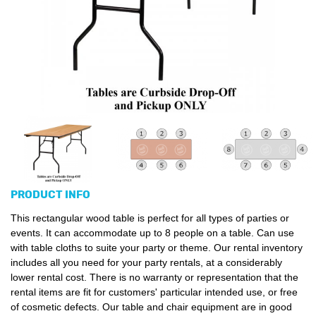
PRODUCT INFO
This rectangular wood table is perfect for all types of parties or
events. It can accommodate up to 8 people on a table. Can use
with table cloths to suite your party or theme. Our rental inventory
includes all you need for your party rentals, at a considerably
lower rental cost. There is no warranty or representation that the
rental items are fit for customers' particular intended use, or free
of cosmetic defects. Our table and chair equipment are in good