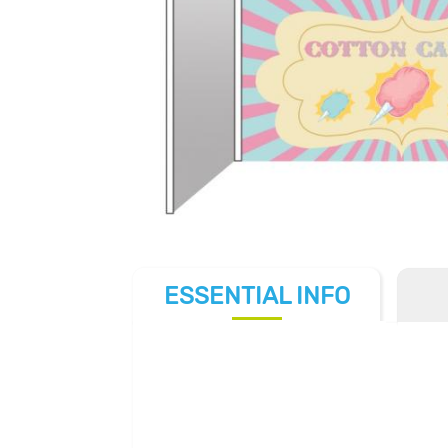
ESSENTIAL
INFO