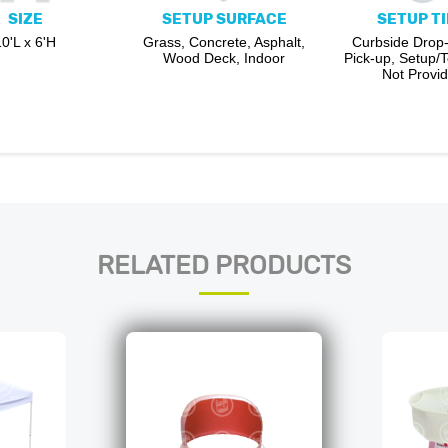
SIZE
SETUP SURFACE
SETUP T
10'L x 6'H
Grass, Concrete, Asphalt,
Curbside Drop-
Wood Deck, Indoor
Pick-up, Setup/
Not Provi
RELATED PRODUCTS