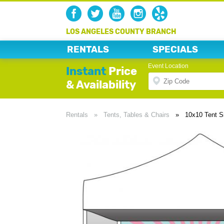
LOS ANGELES COUNTY BRANCH
RENTALS
SPECIALS
Event Location
Instant
Price
& Availability
Rentals
»
Tents, Tables & Chairs
»
10x10 Tent S