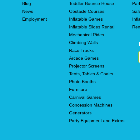
Blog
Toddler Bounce House
Par
News
Obstacle Courses
Saf
Employment
Inflatable Games
Infl
Inflatable Slides Rental
Ren
Mechanical Rides
Climbing Walls
Race Tracks
Arcade Games
Projector Screens
Tents, Tables & Chairs
Photo Booths
Furniture
Carnival Games
Concession Machines
Generators
Party Equipment and Extras