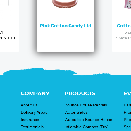
Pink Cotton Candy Lid
Cotto
8'H
Siz
'L x 10'H
Space R
COMPANY
PRODUCTS
EV
About Us
Bounce House Rentals
Par
Delivery Areas
Water Slides
Pro
Insurance
Waterslide Bounce House
Pho
Testimonials
Inflatable Combos (Dry)
Spe