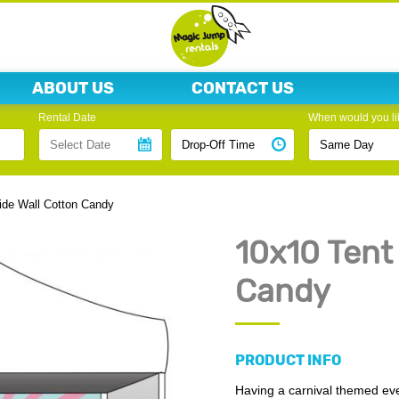
ABOUT US
CONTACT US
Rental Date
When would you lik
ide Wall Cotton Candy
10x10 Tent
Candy
PRODUCT INFO
Having a carnival themed even