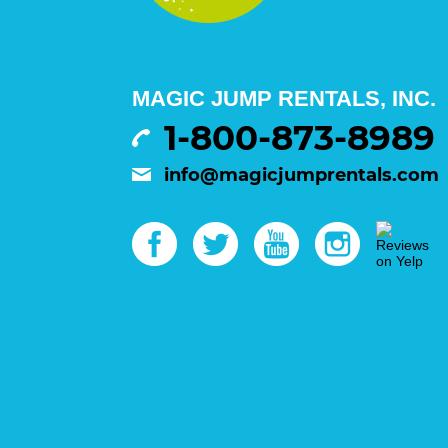
MAGIC JUMP RENTALS, INC.
1-800-873-8989
info@magicjumprentals.com