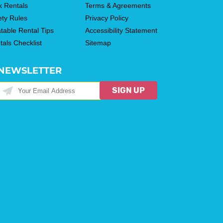
k Rentals
Terms & Agreements
ety Rules
Privacy Policy
atable Rental Tips
Accessibility Statement
tals Checklist
Sitemap
NEWSLETTER
SIGN UP