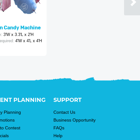
n Candy Machine
e:
3'W x 3.3'L x 2'H
equired:
4'W x 4'L x 4'H
ENT PLANNING
SUPPORT
ty Planning
Contact Us
motions
Business Opportunity
to Contest
FAQs
cials
Help