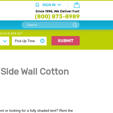
SIGN IN
Since 1996, We Deliver Fun!
(800) 873-8989
e us to pick up?
SUBMIT
 Side Wall Cotton
t or looking for a fully shaded tent? Rent the