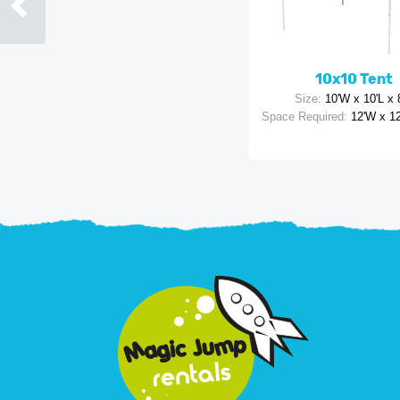
10x10 Tent
Size:
10'W x 10'L x 
Space Required:
12'W x 12