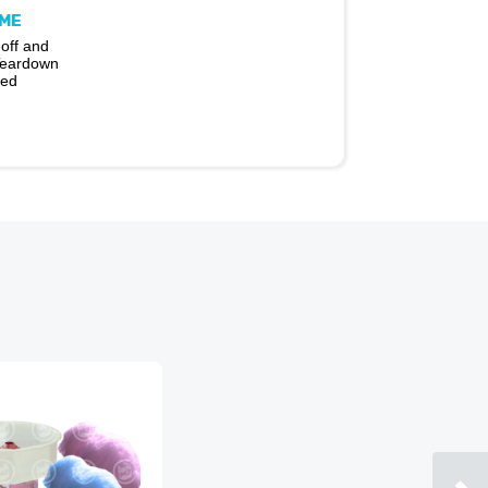
IME
off and
Teardown
ded