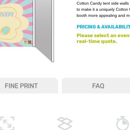
Cotton Candy tent side walls
to make it a uniquely Cotton
booth more appealing and mor
PRICING & AVAILABILI
Please select an event
real-time quote.
FINE PRINT
FAQ