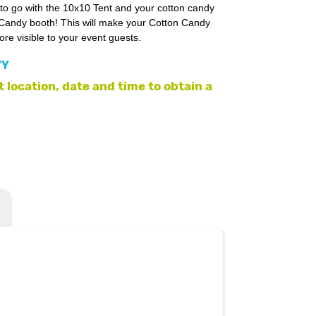
 to go with the 10x10 Tent and your cotton candy
 Candy booth! This will make your Cotton Candy
e visible to your event guests.
TY
 location, date and time to obtain a