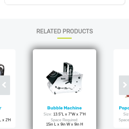
RELATED PRODUCTS
r
Bubble Machine
Popc
Size:
13.5"L x 7"W x 7"H
Siz
L x 2'H
Space Required:
Space
15in L x 9in W x 9in H