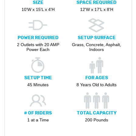
SIZE
SPACE REQUIRED
10'W x 15'L x 4'H
12'W x 17'L x 8'H
POWER REQUIRED
SETUP SURFACE
2 Outlets with 20 AMP
Grass, Concrete, Asphalt,
Power Each
Indoors
SETUP TIME
FOR AGES
45 Minutes
8 Years Old to Adults
# OF RIDERS
TOTAL CAPACITY
1 at a Time
200 Pounds