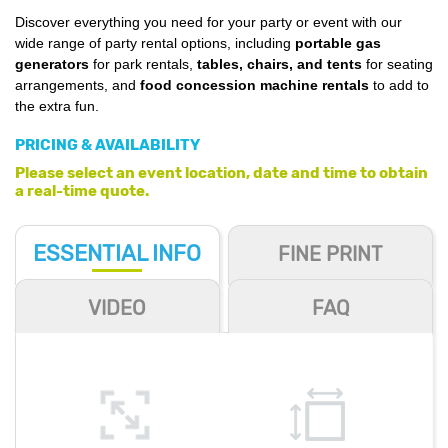
Discover everything you need for your party or event with our
wide range of party rental options, including
portable gas
generators
for park rentals,
tables, chairs, and tents
for seating
arrangements, and
food concession machine rentals
to add to
the extra fun.
PRICING & AVAILABILITY
Please select an event location, date and time to obtain
a real-time quote.
ESSENTIAL
INFO
FINE PRINT
VIDEO
FAQ