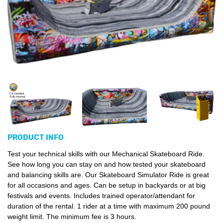
PRODUCT INFO
Test your technical skills with our Mechanical Skateboard Ride.
See how long you can stay on and how tested your skateboard
and balancing skills are. Our Skateboard Simulator Ride is great
for all occasions and ages. Can be setup in backyards or at big
festivals and events. Includes trained operator/attendant for
duration of the rental. 1 rider at a time with maximum 200 pound
weight limit. The minimum fee is 3 hours.