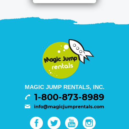
MAGIC JUMP RENTALS, INC.
1-800-873-8989
info@magicjumprentals.com