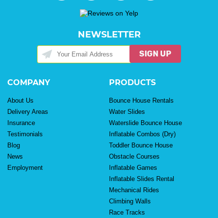
NEWSLETTER
SIGN UP
COMPANY
PRODUCTS
About Us
Bounce House Rentals
Delivery Areas
Water Slides
Insurance
Waterslide Bounce House
Testimonials
Inflatable Combos (Dry)
Blog
Toddler Bounce House
News
Obstacle Courses
Employment
Inflatable Games
Inflatable Slides Rental
Mechanical Rides
Climbing Walls
Race Tracks