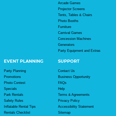
Arcade Games
Projector Screens
Tents, Tables & Chairs
Photo Booths
Furniture
Carnival Games
Concession Machines
Generators
Party Equipment and Extras
EVENT PLANNING
SUPPORT
Party Planning
Contact Us
Promotions
Business Opportunity
Photo Contest
FAQs
Specials
Help
Park Rentals
Terms & Agreements
Safety Rules
Privacy Policy
Inflatable Rental Tips
Accessibility Statement
Rentals Checklist
Sitemap