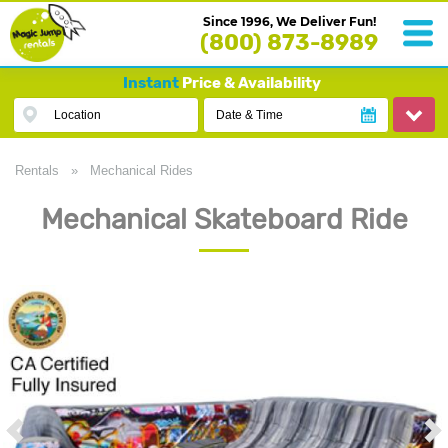
Since 1996, We Deliver Fun!
(800) 873-8989
Instant
Price & Availability
Location
Date & Time
Rentals
»
Mechanical Rides
Mechanical Skateboard Ride