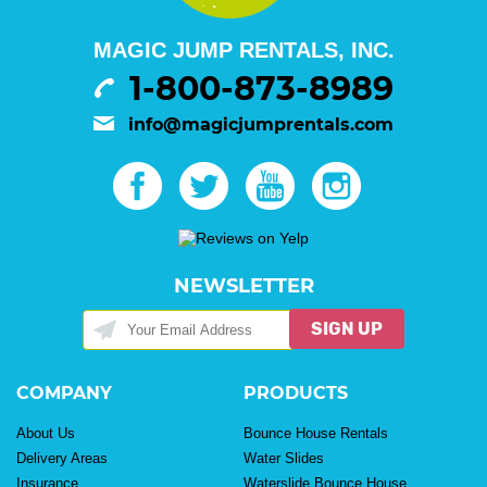
MAGIC JUMP RENTALS, INC.
1-800-873-8989
info@magicjumprentals.com
NEWSLETTER
SIGN UP
COMPANY
PRODUCTS
About Us
Bounce House Rentals
Delivery Areas
Water Slides
Insurance
Waterslide Bounce House