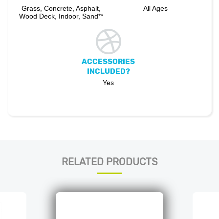
Grass, Concrete, Asphalt,
All Ages
Wood Deck, Indoor, Sand**
ACCESSORIES
INCLUDED?
Yes
RELATED PRODUCTS