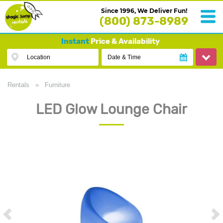
Since 1996, We Deliver Fun!
(800) 873-8989
Instant
Price & Availability
Location
Date & Time
Rentals
»
Furniture
LED Glow Lounge Chair