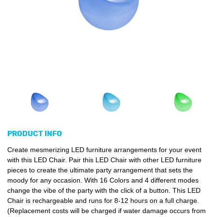
PRODUCT INFO
Create mesmerizing LED furniture arrangements for your event
with this LED Chair. Pair this LED Chair with other LED furniture
pieces to create the ultimate party arrangement that sets the
moody for any occasion. With 16 Colors and 4 different modes
change the vibe of the party with the click of a button. This LED
Chair is rechargeable and runs for 8-12 hours on a full charge.
(Replacement costs will be charged if water damage occurs from