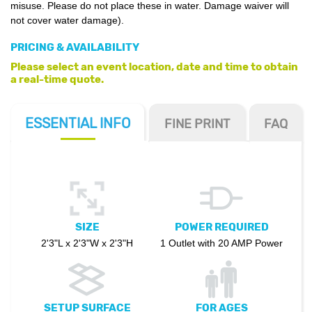
misuse. Please do not place these in water. Damage waiver will
not cover water damage).
PRICING & AVAILABILITY
Please select an event location, date and time to obtain
a real-time quote.
ESSENTIAL
INFO
FINE PRINT
FAQ
SIZE
POWER REQUIRED
2'3"L x 2'3"W x 2'3"H
1 Outlet with 20 AMP Power
SETUP SURFACE
FOR AGES