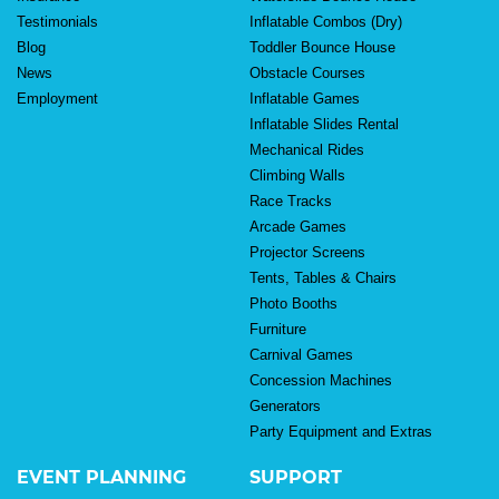
Testimonials
Inflatable Combos (Dry)
Blog
Toddler Bounce House
News
Obstacle Courses
Employment
Inflatable Games
Inflatable Slides Rental
Mechanical Rides
Climbing Walls
Race Tracks
Arcade Games
Projector Screens
Tents, Tables & Chairs
Photo Booths
Furniture
Carnival Games
Concession Machines
Generators
Party Equipment and Extras
EVENT PLANNING
SUPPORT