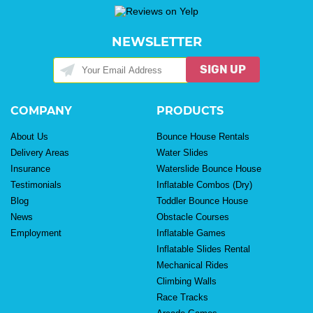
NEWSLETTER
SIGN UP
COMPANY
PRODUCTS
About Us
Bounce House Rentals
Delivery Areas
Water Slides
Insurance
Waterslide Bounce House
Testimonials
Inflatable Combos (Dry)
Blog
Toddler Bounce House
News
Obstacle Courses
Employment
Inflatable Games
Inflatable Slides Rental
Mechanical Rides
Climbing Walls
Race Tracks