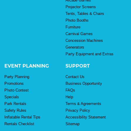
Arcade Games
Projector Screens
Tents, Tables & Chairs
Photo Booths
Furniture
Carnival Games
Concession Machines
Generators
Party Equipment and Extras
EVENT PLANNING
SUPPORT
Party Planning
Contact Us
Promotions
Business Opportunity
Photo Contest
FAQs
Specials
Help
Park Rentals
Terms & Agreements
Safety Rules
Privacy Policy
Inflatable Rental Tips
Accessibility Statement
Rentals Checklist
Sitemap