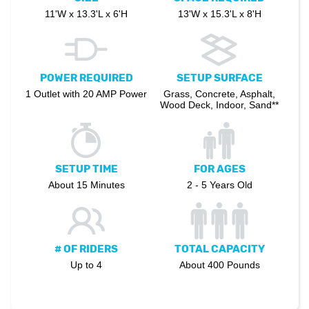
11'W x 13.3'L x 6'H
13'W x 15.3'L x 8'H
POWER REQUIRED
SETUP SURFACE
1 Outlet with 20 AMP Power
Grass, Concrete, Asphalt,
Wood Deck, Indoor, Sand**
SETUP TIME
FOR AGES
About 15 Minutes
2 - 5 Years Old
# OF RIDERS
TOTAL CAPACITY
Up to 4
About 400 Pounds