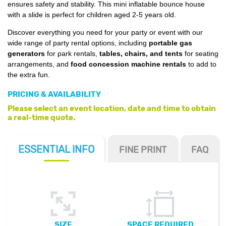
ensures safety and stability. This mini inflatable bounce house
with a slide is perfect for children aged 2-5 years old.
Discover everything you need for your party or event with our
wide range of party rental options, including
portable gas
generators
for park rentals,
tables, chairs, and tents
for seating
arrangements, and
food concession machine rentals
to add to
the extra fun.
PRICING & AVAILABILITY
Please select an event location, date and time to obtain
a real-time quote.
ESSENTIAL
INFO
FINE PRINT
FAQ
SIZE
SPACE REQUIRED