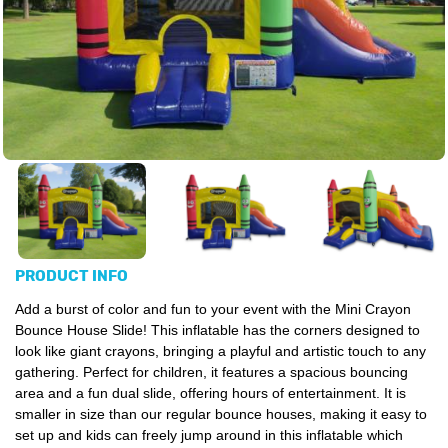
PRODUCT INFO
Add a burst of color and fun to your event with the Mini Crayon
Bounce House Slide! This inflatable has the corners designed to
look like giant crayons, bringing a playful and artistic touch to any
gathering. Perfect for children, it features a spacious bouncing
area and a fun dual slide, offering hours of entertainment. It is
smaller in size than our regular bounce houses, making it easy to
set up and kids can freely jump around in this inflatable which