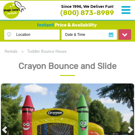
Since 1996, We Deliver Fun!
(800) 873-8989
Instant
Price & Availability
Location
Date & Time
Rentals
»
Toddler Bounce House
Crayon Bounce and Slide