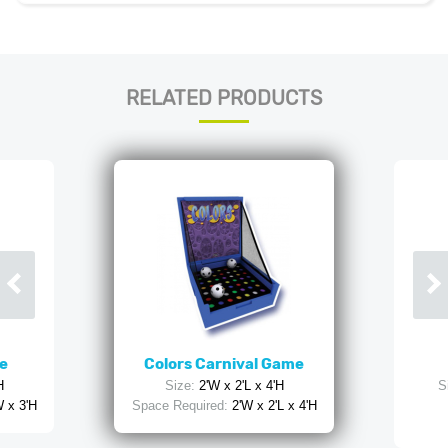
RELATED PRODUCTS
e
Colors Carnival Game
H
Size:
2'W x 2'L x 4'H
S
W x 3'H
Space Required:
2'W x 2'L x 4'H