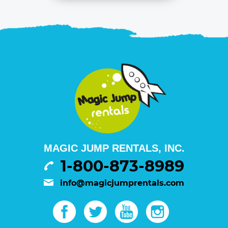
MAGIC JUMP RENTALS, INC.
1-800-873-8989
info@magicjumprentals.com