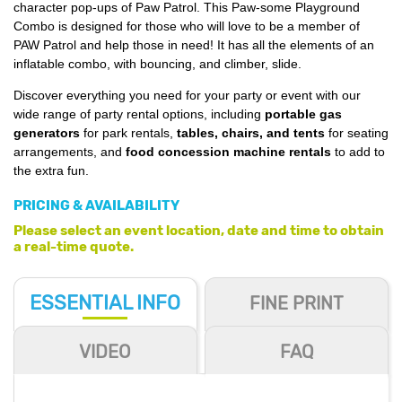
character pop-ups of Paw Patrol. This Paw-some Playground
Combo is designed for those who will love to be a member of
PAW Patrol and help those in need! It has all the elements of an
inflatable combo, with bouncing, and climber, slide.
Discover everything you need for your party or event with our
wide range of party rental options, including
portable gas
generators
for park rentals,
tables, chairs, and tents
for seating
arrangements, and
food concession machine rentals
to add to
the extra fun.
PRICING & AVAILABILITY
Please select an event location, date and time to obtain
a real-time quote.
ESSENTIAL
INFO
FINE PRINT
VIDEO
FAQ