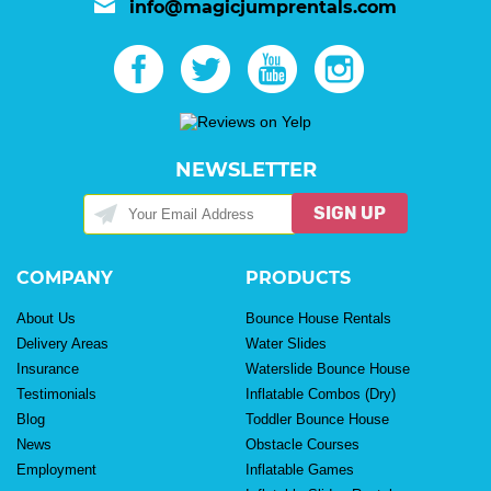
info@magicjumprentals.com
NEWSLETTER
SIGN UP
COMPANY
PRODUCTS
About Us
Bounce House Rentals
Delivery Areas
Water Slides
Insurance
Waterslide Bounce House
Testimonials
Inflatable Combos (Dry)
Blog
Toddler Bounce House
News
Obstacle Courses
Employment
Inflatable Games