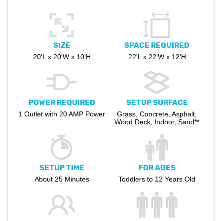
SIZE
SPACE REQUIRED
20'L x 20'W x 10'H
22'L x 22'W x 12'H
POWER REQUIRED
SETUP SURFACE
1 Outlet with 20 AMP Power
Grass, Concrete, Asphalt,
Wood Deck, Indoor, Sand**
SETUP TIME
FOR AGES
About 25 Minutes
Toddlers to 12 Years Old