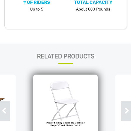
# OF RIDERS
TOTAL CAPACITY
Up to 5
About 600 Pounds
RELATED PRODUCTS