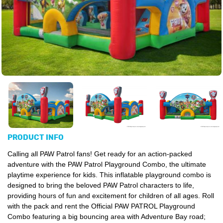
PRODUCT INFO
Calling all PAW Patrol fans! Get ready for an action-packed
adventure with the PAW Patrol Playground Combo, the ultimate
playtime experience for kids. This inflatable playground combo is
designed to bring the beloved PAW Patrol characters to life,
providing hours of fun and excitement for children of all ages.
Roll
with the pack and rent the Official PAW PATROL Playground
Combo featuring a big bouncing area with Adventure Bay road;