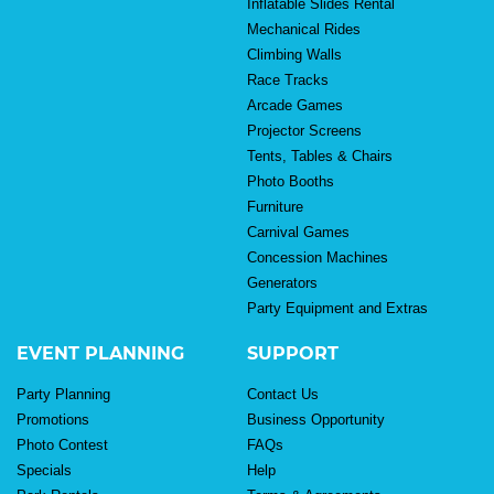
Inflatable Slides Rental
Mechanical Rides
Climbing Walls
Race Tracks
Arcade Games
Projector Screens
Tents, Tables & Chairs
Photo Booths
Furniture
Carnival Games
Concession Machines
Generators
Party Equipment and Extras
EVENT PLANNING
SUPPORT
Party Planning
Contact Us
Promotions
Business Opportunity
Photo Contest
FAQs
Specials
Help