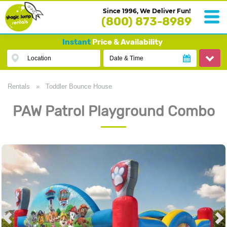
Since 1996, We Deliver Fun!
(800) 873-8989
Instant
Price & Availability
Location
Date & Time
Rentals
»
Toddler Bounce House
PAW Patrol Playground Combo