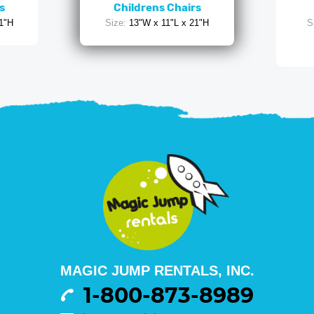
s
Childrens Chairs
1"H
Size:
13"W x 11"L x 21"H
S
MAGIC JUMP RENTALS, INC.
1-800-873-8989