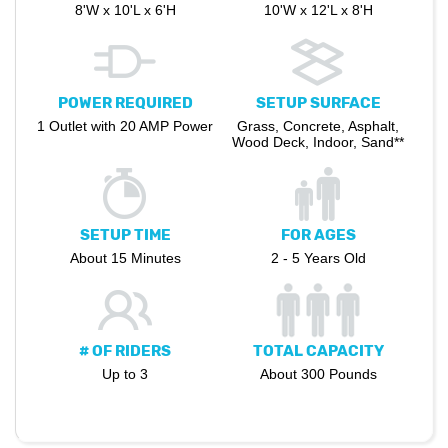
8'W x 10'L x 6'H
10'W x 12'L x 8'H
POWER REQUIRED
SETUP SURFACE
1 Outlet with 20 AMP Power
Grass, Concrete, Asphalt,
Wood Deck, Indoor, Sand**
SETUP TIME
FOR AGES
About 15 Minutes
2 - 5 Years Old
# OF RIDERS
TOTAL CAPACITY
Up to 3
About 300 Pounds