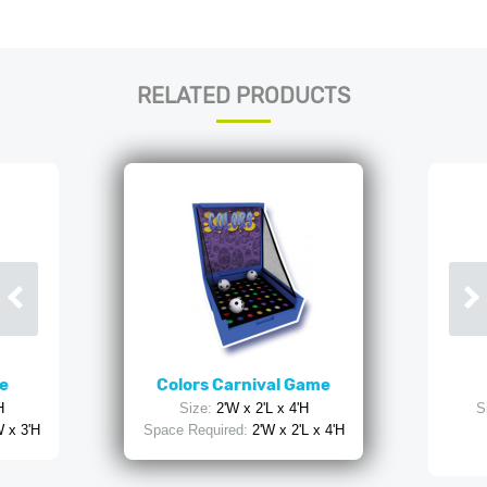
RELATED PRODUCTS
e
Colors Carnival Game
H
Size:
2'W x 2'L x 4'H
S
W x 3'H
Space Required:
2'W x 2'L x 4'H