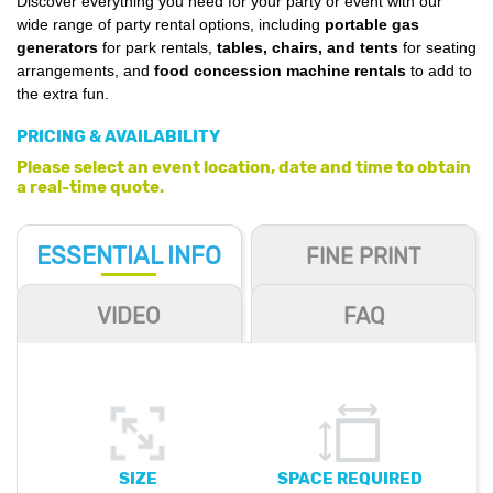
Discover everything you need for your party or event with our
wide range of party rental options, including
portable gas
generators
for park rentals,
tables, chairs, and tents
for seating
arrangements, and
food concession machine rentals
to add to
the extra fun.
PRICING & AVAILABILITY
Please select an event location, date and time to obtain
a real-time quote.
ESSENTIAL
INFO
FINE PRINT
VIDEO
FAQ
SIZE
SPACE REQUIRED