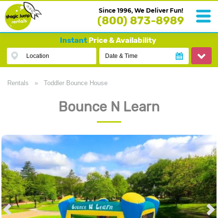
Since 1996, We Deliver Fun!
(800) 873-8989
Instant
Price & Availability
Location
Date & Time
Rentals
»
Toddler Bounce House
Bounce N Learn