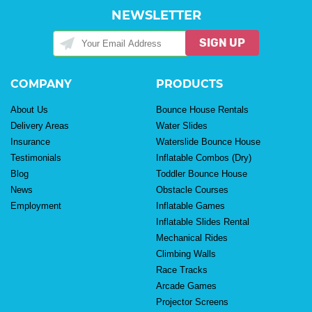
NEWSLETTER
SIGN UP
COMPANY
PRODUCTS
About Us
Bounce House Rentals
Delivery Areas
Water Slides
Insurance
Waterslide Bounce House
Testimonials
Inflatable Combos (Dry)
Blog
Toddler Bounce House
News
Obstacle Courses
Employment
Inflatable Games
Inflatable Slides Rental
Mechanical Rides
Climbing Walls
Race Tracks
Arcade Games
Projector Screens