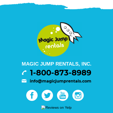
MAGIC JUMP RENTALS, INC.
1-800-873-8989
info@magicjumprentals.com