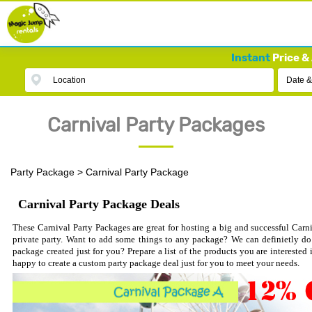
Instant
Price & 
Location
Date &
Carnival Party Packages
Party Package
>
Carnival Party Package
Carnival Party Package Deals
These Carnival Party Packages are great for hosting a big and successful Carniv
private party. Want to add some things to any package? We can definietly do 
package created just for you? Prepare a list of the products you are interested
happy to create a custom party package deal just for you to meet your needs.