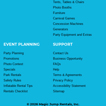
Tents, Tables & Chairs
Photo Booths
Furniture
Carnival Games
Concession Machines
Generators
Party Equipment and Extras
EVENT PLANNING
SUPPORT
Party Planning
Contact Us
Promotions
Business Opportunity
Photo Contest
FAQs
Specials
Help
Park Rentals
Terms & Agreements
Safety Rules
Privacy Policy
Inflatable Rental Tips
Accessibility Statement
Rentals Checklist
Sitemap
© 2026 Magic Jump Rentals, Inc.