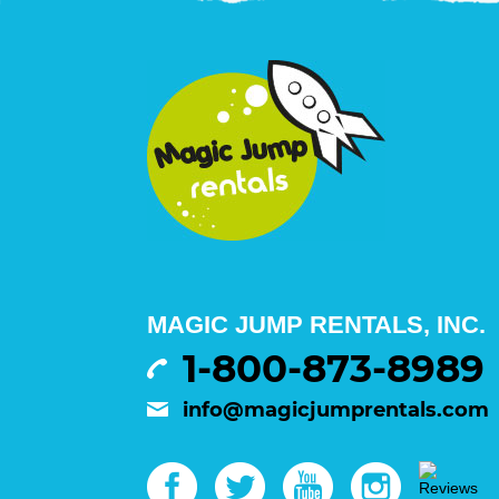
MAGIC JUMP RENTALS, INC.
1-800-873-8989
info@magicjumprentals.com