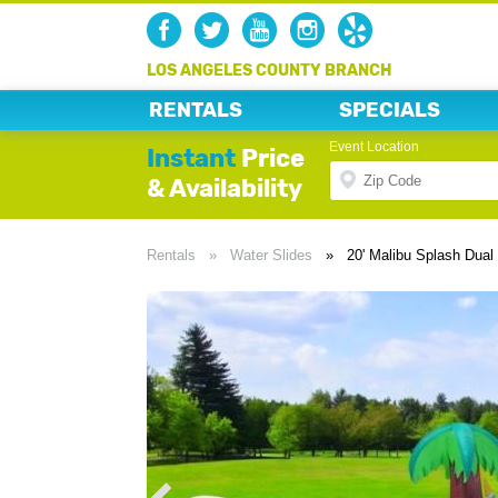
LOS ANGELES COUNTY BRANCH
RENTALS
SPECIALS
Event Location
Instant
Price
& Availability
Rentals
»
Water Slides
»
20' Malibu Splash Dual