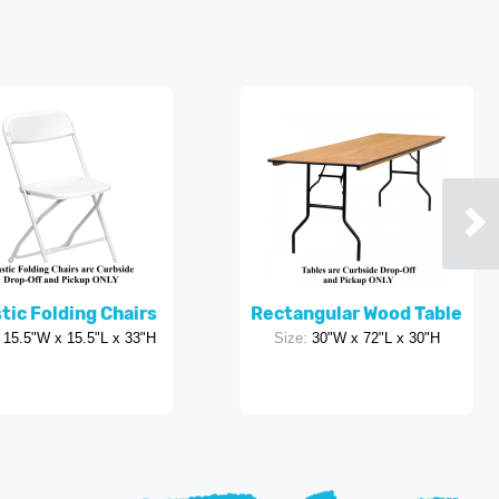
tic Folding Chairs
Rectangular Wood Table
15.5"W x 15.5"L x 33"H
Size:
30"W x 72"L x 30"H