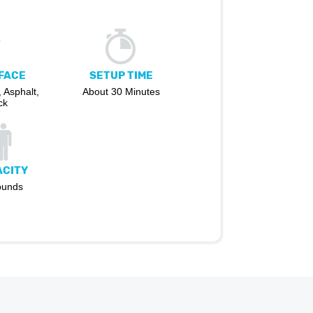
FACE
SETUP TIME
 Asphalt,
About 30 Minutes
ck
ACITY
ounds