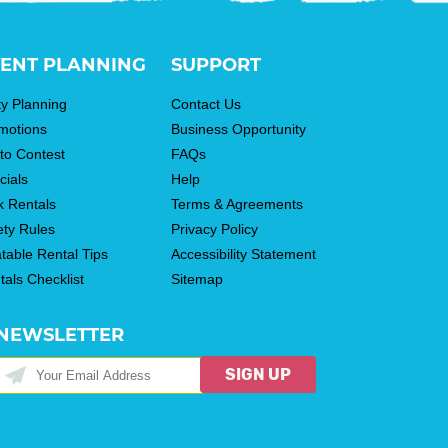
ENT PLANNING
SUPPORT
ty Planning
Contact Us
motions
Business Opportunity
to Contest
FAQs
cials
Help
k Rentals
Terms & Agreements
ety Rules
Privacy Policy
atable Rental Tips
Accessibility Statement
tals Checklist
Sitemap
NEWSLETTER
SIGN UP