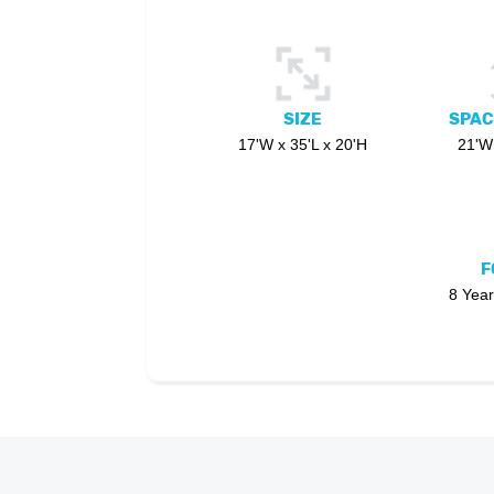
SIZE
SPAC
17'W x 35'L x 20'H
21'W 
F
8 Year