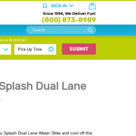
SIGN IN
Since 1996, We Deliver Fun!
(800) 873-8989
e us to pick up?
SUBMIT
 Splash Dual Lane
e
u Splash Dual Lane Water Slide and cool off this