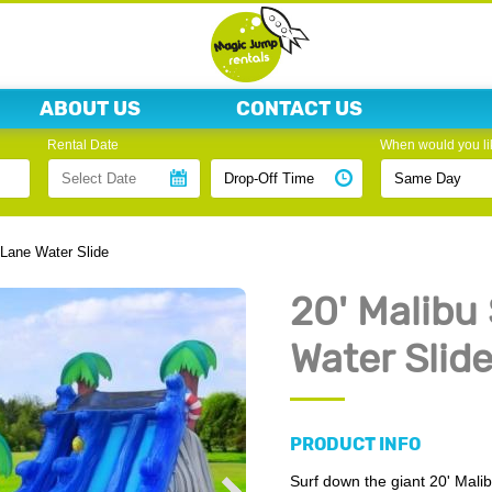
ABOUT US
CONTACT US
Rental Date
When would you lik
 Lane Water Slide
20' Malibu
Water Slid
PRODUCT INFO
Surf down the giant 20' Malib