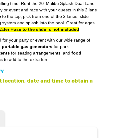
lling time. Rent the 20' Malibu Splash Dual Lane
ty or event and race with your guests in this 2 lane
p to the top, pick from one of the 2 lanes, slide
 system and splash into the pool. Great for ages
ater Hose to the slide is not included
 for your party or event with our wide range of
g
portable gas generators
for park
tents
for seating arrangements, and
food
ls
to add to the extra fun.
TY
 location, date and time to obtain a