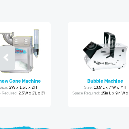
now Cone Machine
Bubble Machine
Size:
2'W x 1.5'L x 2'H
Size:
13.5"L x 7"W x 7"H
 Required:
2.5'W x 2'L x 3'H
Space Required:
15in L x 9in W x