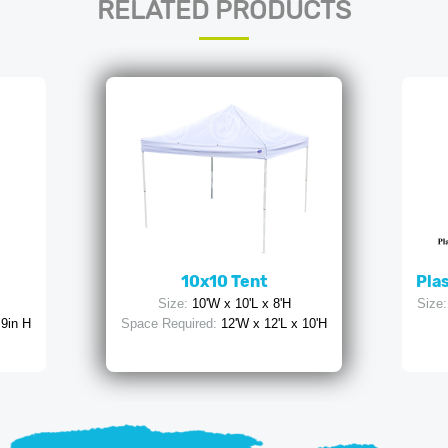
RELATED PRODUCTS
10x10 Tent
Plas
Size:
10'W x 10'L x 8'H
Size:
 9in H
Space Required:
12'W x 12'L x 10'H