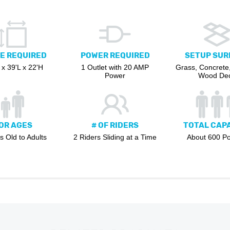
E REQUIRED
POWER REQUIRED
SETUP SUR
x 39'L x 22'H
1 Outlet with 20 AMP
Grass, Concrete,
Power
Wood De
OR AGES
# OF RIDERS
TOTAL CAP
s Old to Adults
2 Riders Sliding at a Time
About 600 P