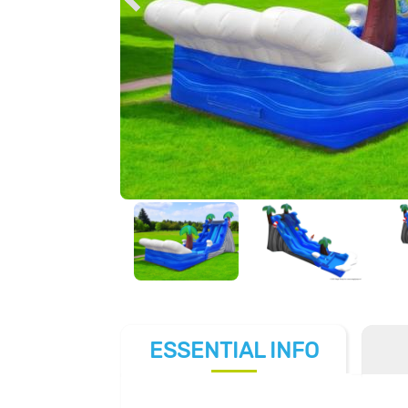
ESSENTIAL
INFO