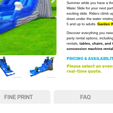
Summer while you have a thri
Water Slide for your next par
exciting slide. Riders climb u
down under the water misting
5 and up to adults.
Garden W
Discover everything you need
party rental options, includin
rentals,
tables, chairs, and 
concession machine renta
PRICING & AVAILABILI
Please select an event
real-time quote.
FINE PRINT
FAQ