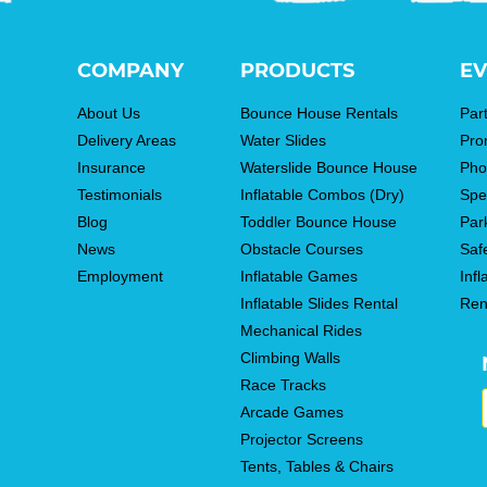
COMPANY
PRODUCTS
EV
About Us
Bounce House Rentals
Par
Delivery Areas
Water Slides
Pro
Insurance
Waterslide Bounce House
Pho
Testimonials
Inflatable Combos (Dry)
Spe
Blog
Toddler Bounce House
Par
News
Obstacle Courses
Saf
Employment
Inflatable Games
Infl
Inflatable Slides Rental
Ren
Mechanical Rides
Climbing Walls
Race Tracks
Arcade Games
Projector Screens
Tents, Tables & Chairs