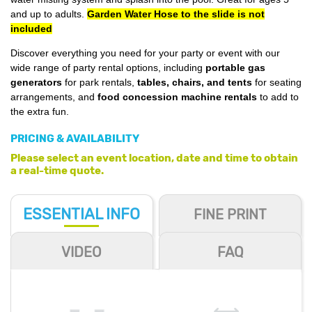
and up to adults.
Garden Water Hose to the slide is not
included
Discover everything you need for your party or event with our
wide range of party rental options, including
portable gas
generators
for park rentals,
tables, chairs, and tents
for seating
arrangements, and
food concession machine rentals
to add to
the extra fun.
PRICING & AVAILABILITY
Please select an event location, date and time to obtain
a real-time quote.
ESSENTIAL
INFO
FINE PRINT
VIDEO
FAQ