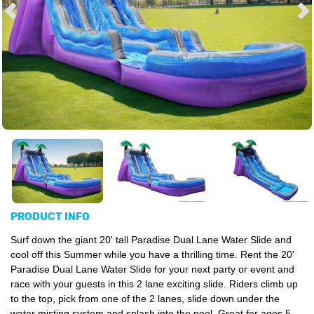
PRODUCT INFO
Surf down the giant 20' tall Paradise Dual Lane Water Slide and
cool off this Summer while you have a thrilling time. Rent the 20'
Paradise Dual Lane Water Slide for your next party or event and
race with your guests in this 2 lane exciting slide. Riders climb up
to the top, pick from one of the 2 lanes, slide down under the
water misting system and splash into the pool. Great for ages 5