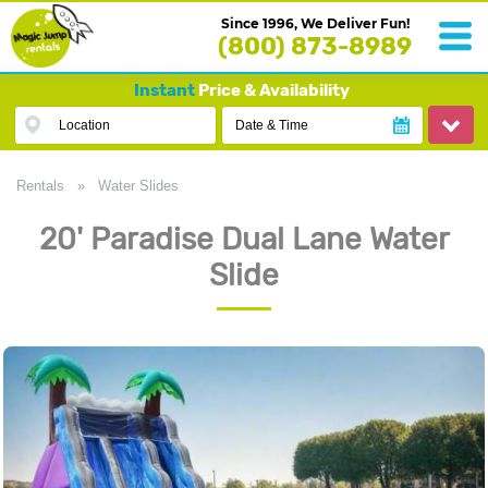
Since 1996, We Deliver Fun!
(800) 873-8989
Instant
Price & Availability
Location
Date & Time
Rentals
»
Water Slides
20' Paradise Dual Lane Water
Slide