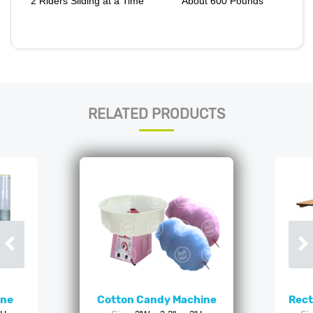
2 Riders Sliding at a Time
About 600 Pounds
RELATED PRODUCTS
ine
Cotton Candy Machine
Rect