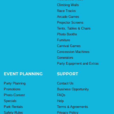
Climbing Walls
Race Tracks
Arcade Games
Projector Screens
Tents, Tables & Chairs
Photo Booths
Furniture
Carnival Games
Concession Machines
Generators
Party Equipment and Extras
EVENT PLANNING
SUPPORT
Party Planning
Contact Us
Promotions
Business Opportunity
Photo Contest
FAQs
Specials
Help
Park Rentals
Terms & Agreements
Safety Rules
Privacy Policy