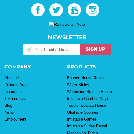
NEWSLETTER
SIGN UP
COMPANY
PRODUCTS
About Us
Bounce House Rentals
Delivery Areas
Water Slides
Insurance
Waterslide Bounce House
Testimonials
Inflatable Combos (Dry)
Blog
Toddler Bounce House
News
Obstacle Courses
Employment
Inflatable Games
Inflatable Slides Rental
Mechanical Rides