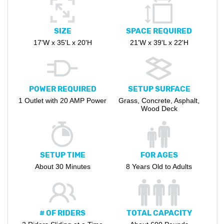
SIZE
SPACE REQUIRED
17'W x 35'L x 20'H
21'W x 39'L x 22'H
POWER REQUIRED
SETUP SURFACE
1 Outlet with 20 AMP Power
Grass, Concrete, Asphalt,
Wood Deck
SETUP TIME
FOR AGES
About 30 Minutes
8 Years Old to Adults
# OF RIDERS
TOTAL CAPACITY