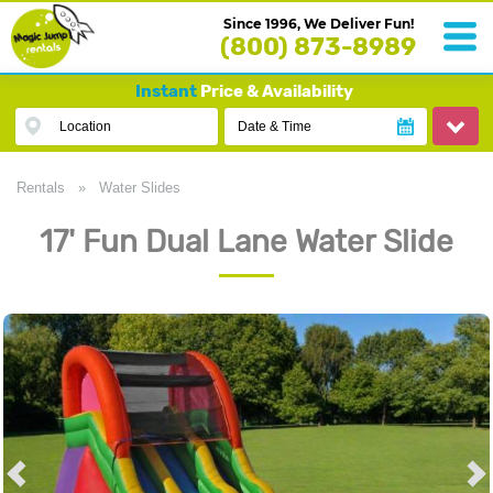
Since 1996, We Deliver Fun!
(800) 873-8989
Instant
Price & Availability
Location
Date & Time
Rentals
»
Water Slides
17' Fun Dual Lane Water Slide