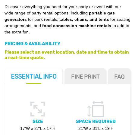
Discover everything you need for your party or event with our
wide range of party rental options, including
portable gas
generators
for park rentals,
tables, chairs, and tents
for seating
arrangements, and
food concession machine rentals
to add to
the extra fun.
PRICING & AVAILABILITY
Please select an event location, date and time to obtain
a real-time quote.
ESSENTIAL
INFO
FINE PRINT
FAQ
SIZE
SPACE REQUIRED
17'W x 27'L x 17'H
21'W x 31'L x 19'H