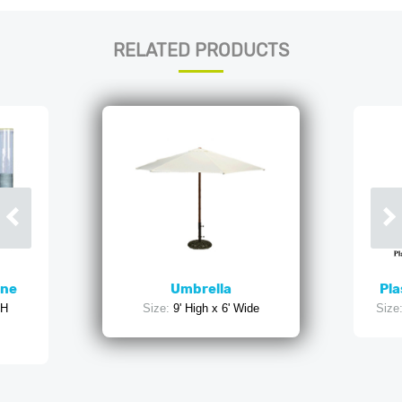
RELATED PRODUCTS
ine
Umbrella
Pla
'H
Size:
9' High x 6' Wide
Size