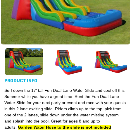
PRODUCT INFO
Surf down the 17' tall Fun Dual Lane Water Slide and cool off this
Summer while you have a great time. Rent the Fun Dual Lane
Water Slide for your next party or event and race with your guests
in this 2 lane exciting slide. Riders climb up to the top, pick from
one of the 2 lanes, slide down under the water misting system
and splash into the pool. Great for ages 8 and up to
adults.
Garden Water Hose to the slide is not included