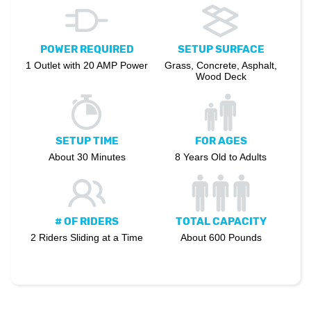
POWER REQUIRED
SETUP SURFACE
1 Outlet with 20 AMP Power
Grass, Concrete, Asphalt,
Wood Deck
SETUP TIME
FOR AGES
About 30 Minutes
8 Years Old to Adults
# OF RIDERS
TOTAL CAPACITY
2 Riders Sliding at a Time
About 600 Pounds