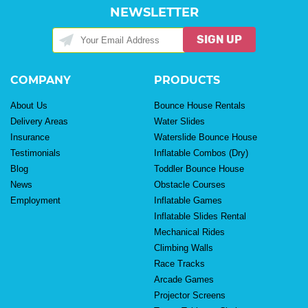
NEWSLETTER
SIGN UP
COMPANY
PRODUCTS
About Us
Bounce House Rentals
Delivery Areas
Water Slides
Insurance
Waterslide Bounce House
Testimonials
Inflatable Combos (Dry)
Blog
Toddler Bounce House
News
Obstacle Courses
Employment
Inflatable Games
Inflatable Slides Rental
Mechanical Rides
Climbing Walls
Race Tracks
Arcade Games
Projector Screens