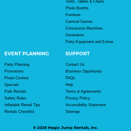
Tents, Tables & Chairs
Photo Booths
Furniture
Carnival Games
Concession Machines
Generators
Party Equipment and Extras
EVENT PLANNING
SUPPORT
Party Planning
Contact Us
Promotions
Business Opportunity
Photo Contest
FAQs
Specials
Help
Park Rentals
Terms & Agreements
Safety Rules
Privacy Policy
Inflatable Rental Tips
Accessibility Statement
Rentals Checklist
Sitemap
© 2026 Magic Jump Rentals, Inc.