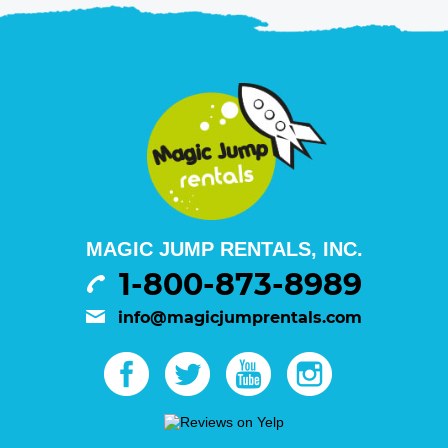
MAGIC JUMP RENTALS, INC.
1-800-873-8989
info@magicjumprentals.com