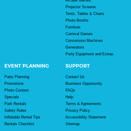
Arcade Games
Projector Screens
Tents, Tables & Chairs
Photo Booths
Furniture
Carnival Games
Concession Machines
Generators
Party Equipment and Extras
EVENT PLANNING
SUPPORT
Party Planning
Contact Us
Promotions
Business Opportunity
Photo Contest
FAQs
Specials
Help
Park Rentals
Terms & Agreements
Safety Rules
Privacy Policy
Inflatable Rental Tips
Accessibility Statement
Rentals Checklist
Sitemap