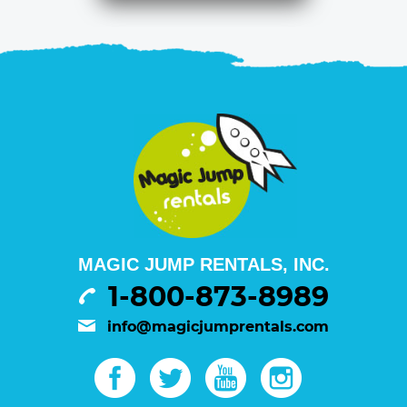
MAGIC JUMP RENTALS, INC.
1-800-873-8989
info@magicjumprentals.com