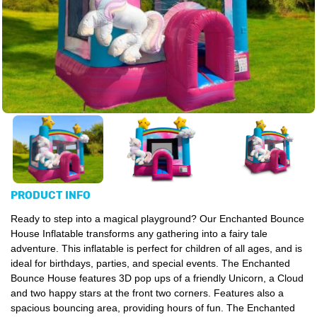
PRODUCT INFO
Ready to step into a magical playground? Our Enchanted Bounce
House Inflatable transforms any gathering into a fairy tale
adventure. This inflatable is perfect for children of all ages, and is
ideal for birthdays, parties, and special events. The Enchanted
Bounce House features 3D pop ups of a friendly Unicorn, a Cloud
and two happy stars at the front two corners. Features also a
spacious bouncing area, providing hours of fun. The Enchanted