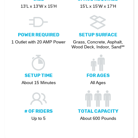
13'L x 13'W x 15'H
15'L x 15'W x 17'H
POWER REQUIRED
SETUP SURFACE
1 Outlet with 20 AMP Power
Grass, Concrete, Asphalt,
Wood Deck, Indoor, Sand**
SETUP TIME
FOR AGES
About 15 Minutes
All Ages
# OF RIDERS
TOTAL CAPACITY
Up to 5
About 600 Pounds