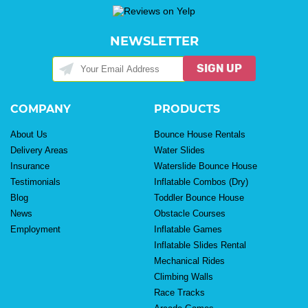
NEWSLETTER
SIGN UP
COMPANY
PRODUCTS
About Us
Bounce House Rentals
Delivery Areas
Water Slides
Insurance
Waterslide Bounce House
Testimonials
Inflatable Combos (Dry)
Blog
Toddler Bounce House
News
Obstacle Courses
Employment
Inflatable Games
Inflatable Slides Rental
Mechanical Rides
Climbing Walls
Race Tracks