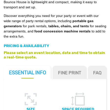
Bounce House is lightweight and compact, making it easy to
transport and set up.
Discover everything you need for your party or event with our
wide range of party rental options, including
portable gas
generators
for park rentals,
tables, chairs, and tents
for seating
arrangements, and
food concession machine rentals
to add to
the extra fun.
PRICING & AVAILABILITY
Please select an event location, date and time to obtain
a real-time quote.
ESSENTIAL
INFO
FINE PRINT
FAQ
SIZE
SPACE REQUIRED