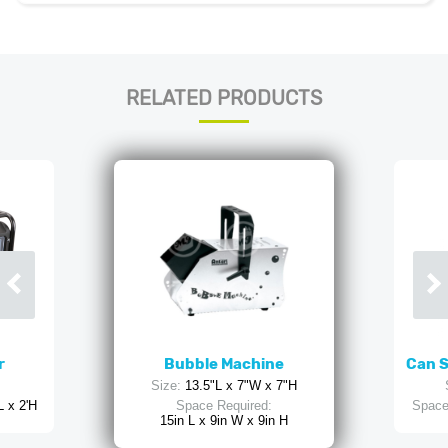
RELATED PRODUCTS
r
Bubble Machine
Can 
Size:
13.5"L x 7"W x 7"H
L x 2'H
Space Required:
Space
15in L x 9in W x 9in H