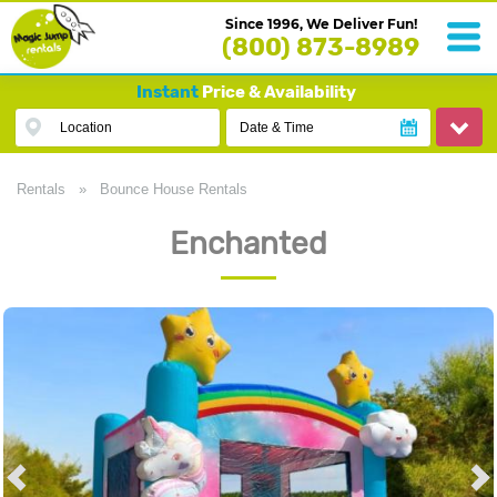
Since 1996, We Deliver Fun!
(800) 873-8989
Instant
Price & Availability
Location
Date & Time
Rentals
»
Bounce House Rentals
Enchanted