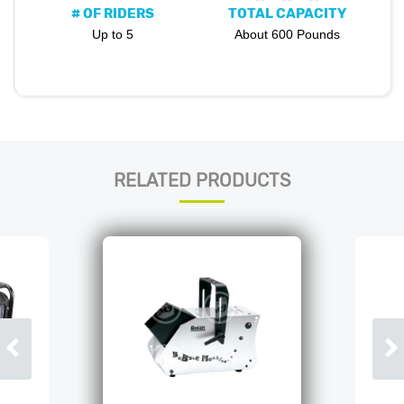
# OF RIDERS
TOTAL CAPACITY
Up to 5
About 600 Pounds
RELATED PRODUCTS