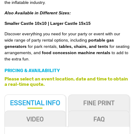
the inflatable industry.
Also Available in Different Sizes:
Smaller Castle 10x10
|
Larger Castle 15x15
Discover everything you need for your party or event with our
wide range of party rental options, including
portable gas
generators
for park rentals,
tables, chairs, and tents
for seating
arrangements, and
food concession machine rentals
to add to
the extra fun.
PRICING & AVAILABILITY
Please select an event location, date and time to obtain
a real-time quote.
ESSENTIAL
INFO
FINE PRINT
VIDEO
FAQ