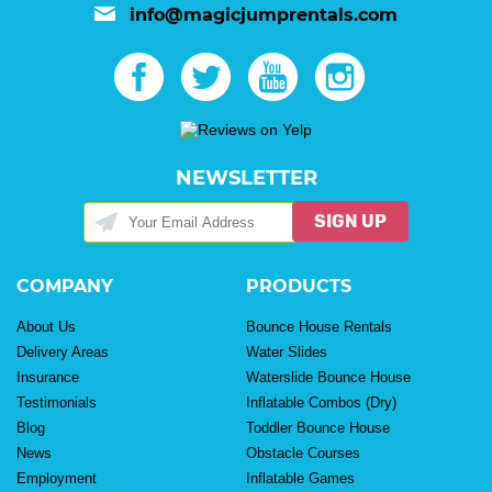
info@magicjumprentals.com
NEWSLETTER
SIGN UP
COMPANY
PRODUCTS
About Us
Bounce House Rentals
Delivery Areas
Water Slides
Insurance
Waterslide Bounce House
Testimonials
Inflatable Combos (Dry)
Blog
Toddler Bounce House
News
Obstacle Courses
Employment
Inflatable Games