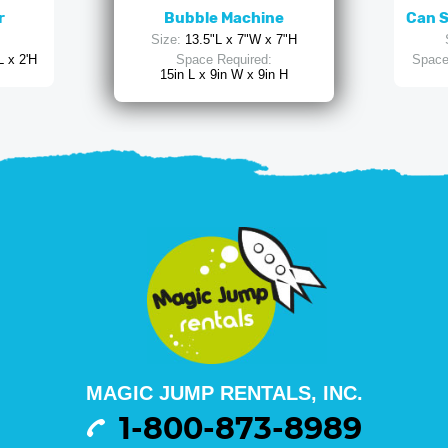
r
Bubble Machine
Can 
Size:
13.5"L x 7"W x 7"H
L x 2'H
Space Required:
Space
15in L x 9in W x 9in H
MAGIC JUMP RENTALS, INC.
1-800-873-8989