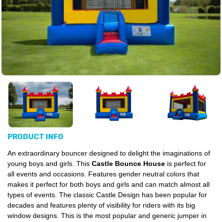
PRODUCT INFO
An extraordinary bouncer designed to delight the imaginations of
young boys and girls. This
Castle Bounce House
is perfect for
all events and occasions. Features gender neutral colors that
makes it perfect for both boys and girls and can match almost all
types of events. The classic Castle Design has been popular for
decades and features plenty of visibility for riders with its big
window designs. This is the most popular and generic jumper in