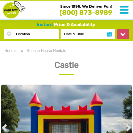
Since 1996, We Deliver Fun!
(800) 873-8989
Instant
Price & Availability
Location
Date & Time
Rentals
»
Bounce House Rentals
Castle