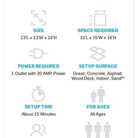
SIZE
SPACE REQUIRED
13'L x 13'W x 14'H
15'L x 15'W x 16'H
POWER REQUIRED
SETUP SURFACE
1 Outlet with 20 AMP Power
Grass, Concrete, Asphalt,
Wood Deck, Indoor, Sand**
SETUP TIME
FOR AGES
About 15 Minutes
All Ages