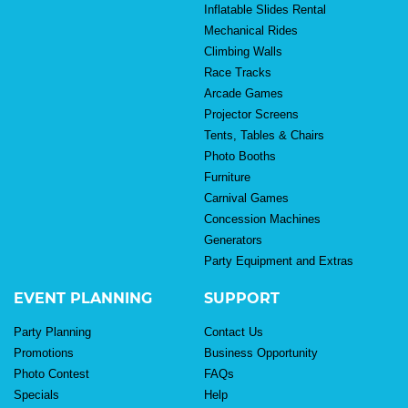
Inflatable Slides Rental
Mechanical Rides
Climbing Walls
Race Tracks
Arcade Games
Projector Screens
Tents, Tables & Chairs
Photo Booths
Furniture
Carnival Games
Concession Machines
Generators
Party Equipment and Extras
EVENT PLANNING
SUPPORT
Party Planning
Contact Us
Promotions
Business Opportunity
Photo Contest
FAQs
Specials
Help