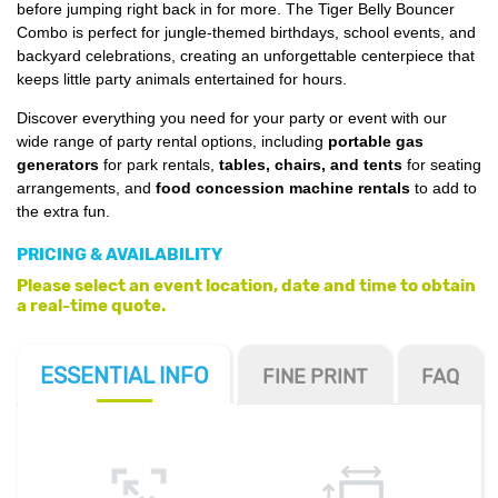
before jumping right back in for more. The Tiger Belly Bouncer
Combo is perfect for jungle-themed birthdays, school events, and
backyard celebrations, creating an unforgettable centerpiece that
keeps little party animals entertained for hours.
Discover everything you need for your party or event with our
wide range of party rental options, including
portable gas
generators
for park rentals,
tables, chairs, and tents
for seating
arrangements, and
food concession machine rentals
to add to
the extra fun.
PRICING & AVAILABILITY
Please select an event location, date and time to obtain
a real-time quote.
ESSENTIAL
INFO
FINE PRINT
FAQ