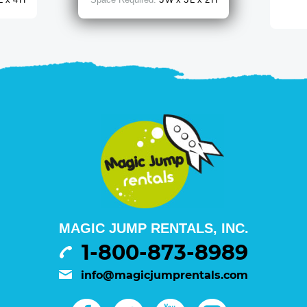
MAGIC JUMP RENTALS, INC.
1-800-873-8989
info@magicjumprentals.com