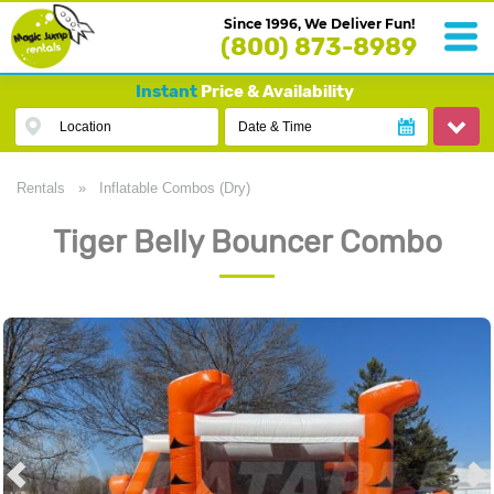
Since 1996, We Deliver Fun!
(800) 873-8989
Instant
Price & Availability
Location
Date & Time
Rentals
»
Inflatable Combos (Dry)
Tiger Belly Bouncer Combo