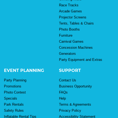
Race Tracks
Arcade Games
Projector Screens
Tents, Tables & Chairs
Photo Booths
Furniture
Carnival Games
Concession Machines
Generators
Party Equipment and Extras
EVENT PLANNING
SUPPORT
Party Planning
Contact Us
Promotions
Business Opportunity
Photo Contest
FAQs
Specials
Help
Park Rentals
Terms & Agreements
Safety Rules
Privacy Policy
Inflatable Rental Tips
Accessibility Statement