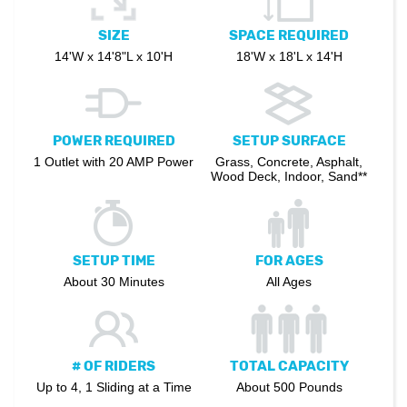
SIZE
SPACE REQUIRED
14'W x 14'8"L x 10'H
18'W x 18'L x 14'H
POWER REQUIRED
SETUP SURFACE
1 Outlet with 20 AMP Power
Grass, Concrete, Asphalt,
Wood Deck, Indoor, Sand**
SETUP TIME
FOR AGES
About 30 Minutes
All Ages
# OF RIDERS
TOTAL CAPACITY
Up to 4, 1 Sliding at a Time
About 500 Pounds