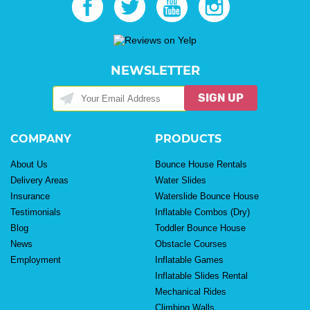
NEWSLETTER
SIGN UP
COMPANY
PRODUCTS
About Us
Bounce House Rentals
Delivery Areas
Water Slides
Insurance
Waterslide Bounce House
Testimonials
Inflatable Combos (Dry)
Blog
Toddler Bounce House
News
Obstacle Courses
Employment
Inflatable Games
Inflatable Slides Rental
Mechanical Rides
Climbing Walls