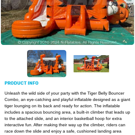
PRODUCT INFO
Unleash the wild side of your party with the Tiger Belly Bouncer
Combo, an eye-catching and playful inflatable designed as a giant
tiger lounging on its back and ready for action. The inflatable
includes a spacious bouncing area, a built-in climber that leads up
to the attached slide, and an interior basketball hoop for extra
interactive fun. After making their way up the climber, riders can
race down the slide and enjoy a safe, cushioned landing area