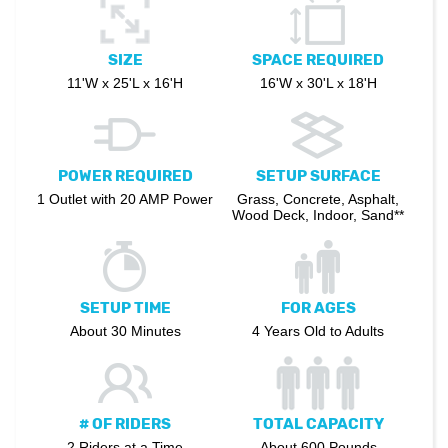
SIZE
SPACE REQUIRED
11'W x 25'L x 16'H
16'W x 30'L x 18'H
POWER REQUIRED
SETUP SURFACE
1 Outlet with 20 AMP Power
Grass, Concrete, Asphalt,
Wood Deck, Indoor, Sand**
SETUP TIME
FOR AGES
About 30 Minutes
4 Years Old to Adults
# OF RIDERS
TOTAL CAPACITY
2 Riders at a Time
About 600 Pounds