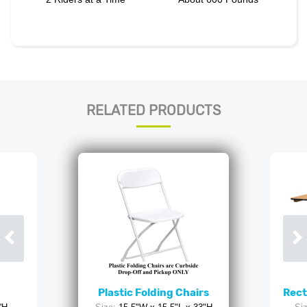
RELATED PRODUCTS
Plastic Folding Chairs
Rect