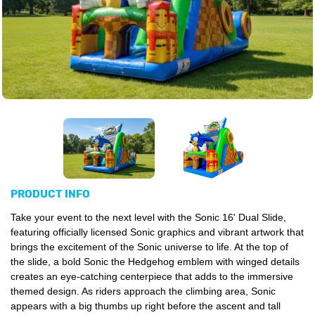
PRODUCT INFO
Take your event to the next level with the Sonic 16' Dual Slide,
featuring officially licensed Sonic graphics and vibrant artwork that
brings the excitement of the Sonic universe to life. At the top of
the slide, a bold Sonic the Hedgehog emblem with winged details
creates an eye-catching centerpiece that adds to the immersive
themed design. As riders approach the climbing area, Sonic
appears with a big thumbs up right before the ascent and tall