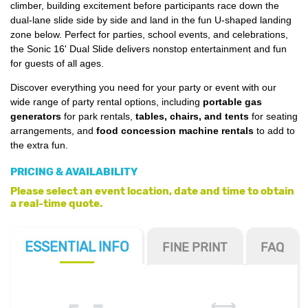
climber, building excitement before participants race down the
dual-lane slide side by side and land in the fun U-shaped landing
zone below. Perfect for parties, school events, and celebrations,
the Sonic 16' Dual Slide delivers nonstop entertainment and fun
for guests of all ages.
Discover everything you need for your party or event with our
wide range of party rental options, including
portable gas
generators
for park rentals,
tables, chairs, and tents
for seating
arrangements, and
food concession machine rentals
to add to
the extra fun.
PRICING & AVAILABILITY
Please select an event location, date and time to obtain
a real-time quote.
ESSENTIAL
INFO
FINE PRINT
FAQ