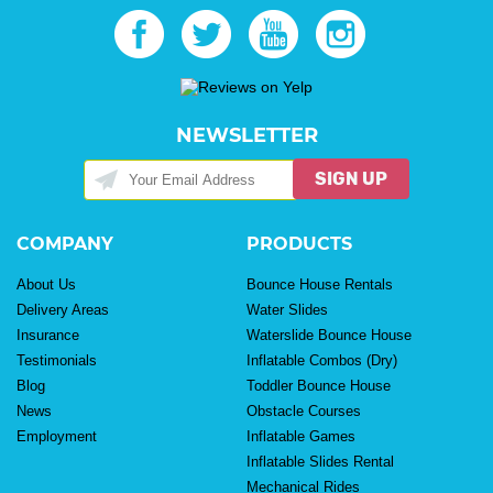
NEWSLETTER
SIGN UP
COMPANY
PRODUCTS
About Us
Bounce House Rentals
Delivery Areas
Water Slides
Insurance
Waterslide Bounce House
Testimonials
Inflatable Combos (Dry)
Blog
Toddler Bounce House
News
Obstacle Courses
Employment
Inflatable Games
Inflatable Slides Rental
Mechanical Rides