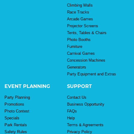
Climbing Walls
Race Tracks
Arcade Games
Projector Screens
Tents, Tables & Chairs
Photo Booths
Furniture
Carnival Games
Concession Machines
Generators
Party Equipment and Extras
EVENT PLANNING
SUPPORT
Party Planning
Contact Us
Promotions
Business Opportunity
Photo Contest
FAQs
Specials
Help
Park Rentals
Terms & Agreements
Safety Rules
Privacy Policy