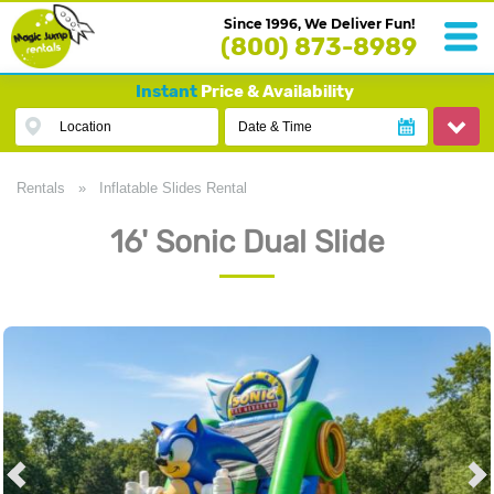
Since 1996, We Deliver Fun!
(800) 873-8989
Instant
Price & Availability
Location
Date & Time
Rentals
»
Inflatable Slides Rental
16' Sonic Dual Slide