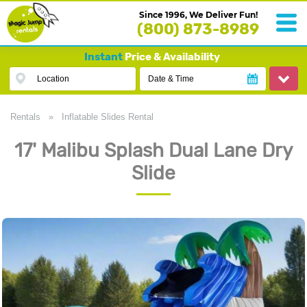
Since 1996, We Deliver Fun!
(800) 873-8989
Instant
Price & Availability
Location
Date & Time
Rentals
»
Inflatable Slides Rental
17' Malibu Splash Dual Lane Dry
Slide