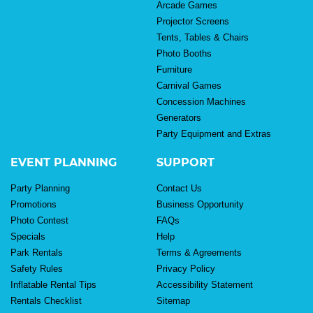
Arcade Games
Projector Screens
Tents, Tables & Chairs
Photo Booths
Furniture
Carnival Games
Concession Machines
Generators
Party Equipment and Extras
EVENT PLANNING
SUPPORT
Party Planning
Contact Us
Promotions
Business Opportunity
Photo Contest
FAQs
Specials
Help
Park Rentals
Terms & Agreements
Safety Rules
Privacy Policy
Inflatable Rental Tips
Accessibility Statement
Rentals Checklist
Sitemap