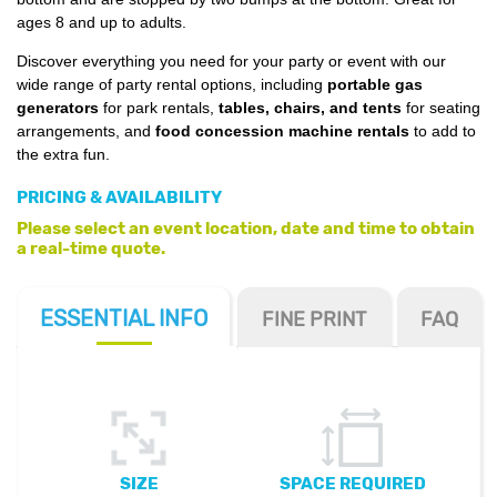
ages 8 and up to adults.
Discover everything you need for your party or event with our
wide range of party rental options, including
portable gas
generators
for park rentals,
tables, chairs, and tents
for seating
arrangements, and
food concession machine rentals
to add to
the extra fun.
PRICING & AVAILABILITY
Please select an event location, date and time to obtain
a real-time quote.
ESSENTIAL
INFO
FINE PRINT
FAQ
SIZE
SPACE REQUIRED