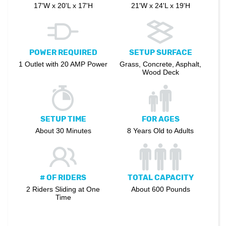
17'W x 20'L x 17'H
21'W x 24'L x 19'H
POWER REQUIRED
SETUP SURFACE
1 Outlet with 20 AMP Power
Grass, Concrete, Asphalt,
Wood Deck
SETUP TIME
FOR AGES
About 30 Minutes
8 Years Old to Adults
# OF RIDERS
TOTAL CAPACITY
2 Riders Sliding at One
About 600 Pounds
Time