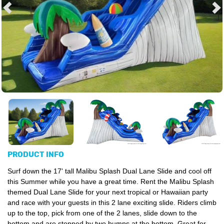
PRODUCT INFO
Surf down the 17' tall Malibu Splash Dual Lane Slide and cool off
this Summer while you have a great time. Rent the Malibu Splash
themed Dual Lane Slide for your next tropical or Hawaiian party
and race with your guests in this 2 lane exciting slide. Riders climb
up to the top, pick from one of the 2 lanes, slide down to the
bottom and are stopped by two bumps at the bottom. Great for