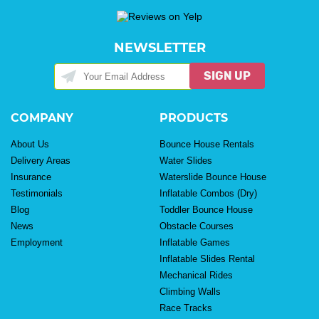
NEWSLETTER
SIGN UP
COMPANY
PRODUCTS
About Us
Bounce House Rentals
Delivery Areas
Water Slides
Insurance
Waterslide Bounce House
Testimonials
Inflatable Combos (Dry)
Blog
Toddler Bounce House
News
Obstacle Courses
Employment
Inflatable Games
Inflatable Slides Rental
Mechanical Rides
Climbing Walls
Race Tracks