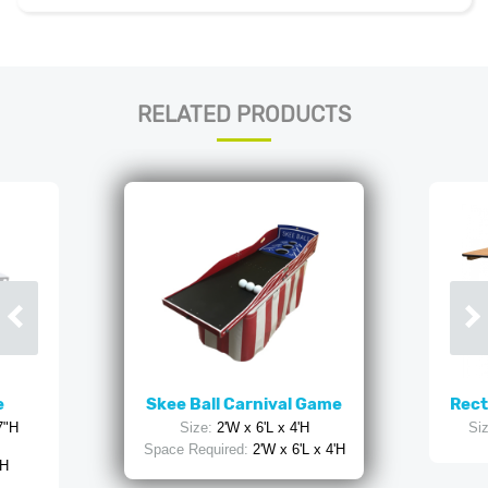
RELATED PRODUCTS
e
Skee Ball Carnival Game
Rect
7"H
Size:
2'W x 6'L x 4'H
Siz
Space Required:
2'W x 6'L x 4'H
 H