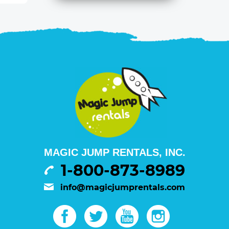
MAGIC JUMP RENTALS, INC.
1-800-873-8989
info@magicjumprentals.com