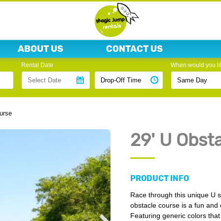
ABOUT US
CONTACT US
Rental Date
When would you lik
urse
29' U Obst
PRODUCT INFO
Race through this unique U 
obstacle course is a fun and e
Featuring generic colors that