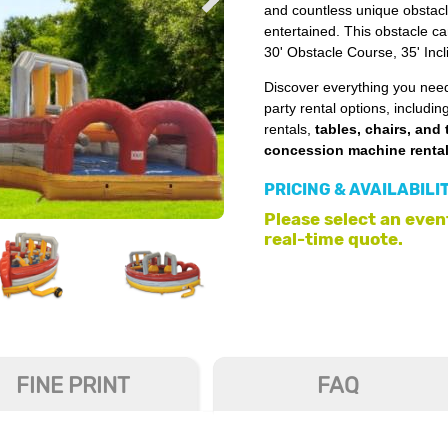
and countless unique obstacl
entertained. This obstacle c
30' Obstacle Course, 35' Inc
Discover everything you need
party rental options, includin
rentals,
tables, chairs, and 
concession machine renta
PRICING & AVAILABILI
Please select an event
real-time quote.
FINE PRINT
FAQ