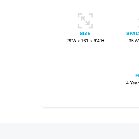
SIZE
SPAC
29'W x 16'L x 9'4"H
35'W 
F
4 Year