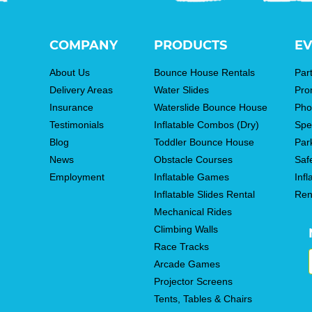
COMPANY
PRODUCTS
EV
About Us
Bounce House Rentals
Par
Delivery Areas
Water Slides
Pro
Insurance
Waterslide Bounce House
Pho
Testimonials
Inflatable Combos (Dry)
Spe
Blog
Toddler Bounce House
Par
News
Obstacle Courses
Saf
Employment
Inflatable Games
Infl
Inflatable Slides Rental
Ren
Mechanical Rides
Climbing Walls
Race Tracks
Arcade Games
Projector Screens
Tents, Tables & Chairs