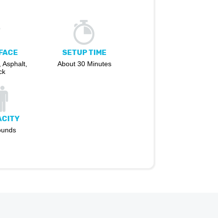
FACE
SETUP TIME
 Asphalt,
About 30 Minutes
ck
ACITY
ounds