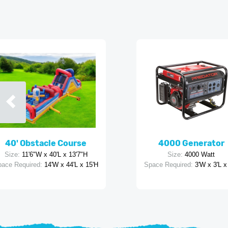
40' Obstacle Course
4000 Generator
Size:
11'6"W x 40'L x 13'7"H
Size:
4000 Watt
ace Required:
14'W x 44'L x 15'H
Space Required:
3'W x 3'L x