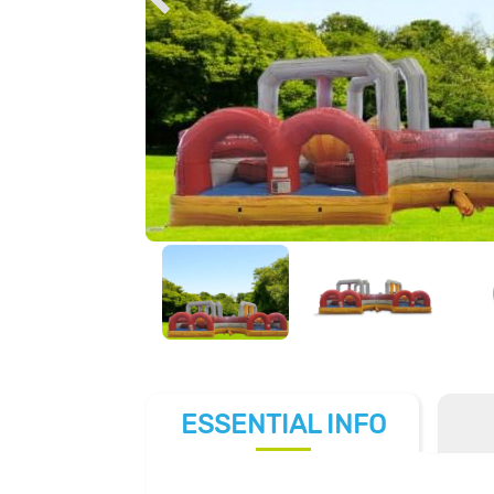
ESSENTIAL
INFO