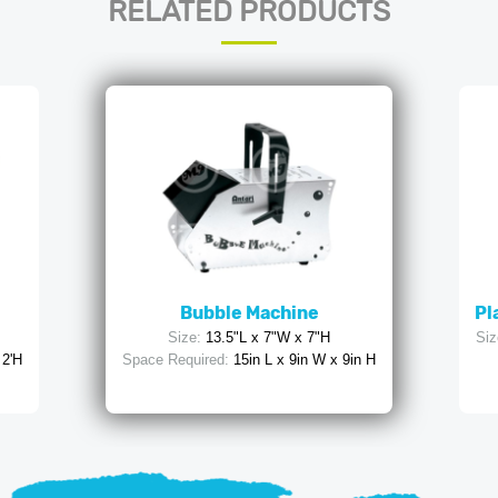
RELATED PRODUCTS
Bubble Machine
Pl
Size:
13.5"L x 7"W x 7"H
Siz
 2'H
Space Required:
15in L x 9in W x 9in H