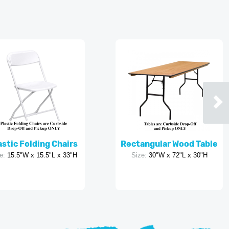
astic Folding Chairs
Rectangular Wood Table
e:
15.5"W x 15.5"L x 33"H
Size:
30"W x 72"L x 30"H