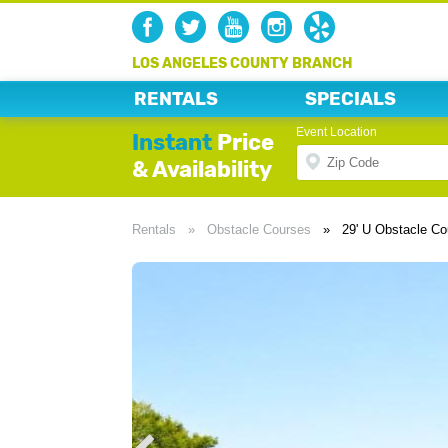
LOS ANGELES COUNTY BRANCH
RENTALS
SPECIALS
Event Location
Instant
Price
& Availability
Rentals
»
Obstacle Courses
»
29' U Obstacle Co