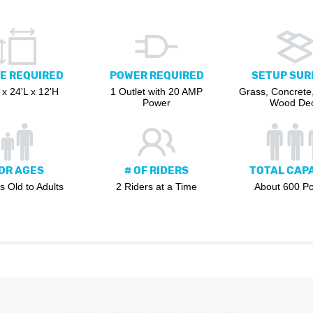
E REQUIRED
POWER REQUIRED
SETUP SUR
x 24'L x 12'H
1 Outlet with 20 AMP
Grass, Concrete,
Power
Wood De
OR AGES
# OF RIDERS
TOTAL CAP
s Old to Adults
2 Riders at a Time
About 600 P