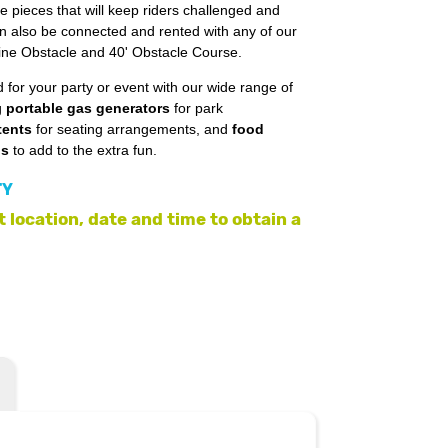
e pieces that will keep riders challenged and
an also be connected and rented with any of our
line Obstacle and 40' Obstacle Course.
 for your party or event with our wide range of
g
portable gas generators
for park
tents
for seating arrangements, and
food
ls
to add to the extra fun.
TY
 location, date and time to obtain a