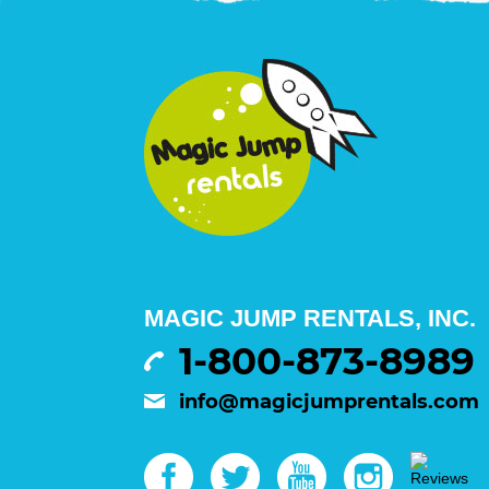
MAGIC JUMP RENTALS, INC.
1-800-873-8989
info@magicjumprentals.com