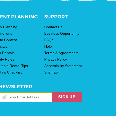
ENT PLANNING
SUPPORT
ty Planning
Contact Us
motions
Business Opportunity
to Contest
FAQs
cials
Help
k Rentals
Terms & Agreements
ety Rules
Privacy Policy
atable Rental Tips
Accessibility Statement
tals Checklist
Sitemap
NEWSLETTER
SIGN UP