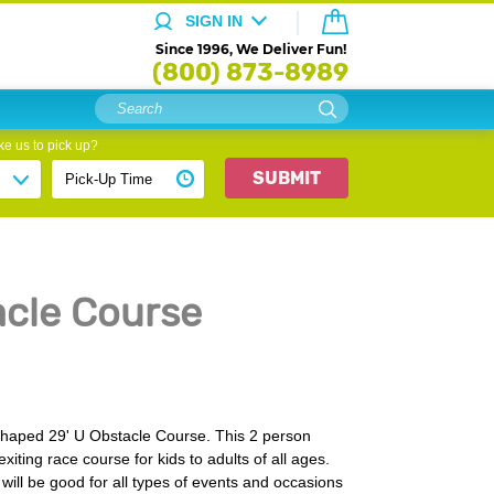
SIGN IN
Since 1996, We Deliver Fun!
(800) 873-8989
e us to pick up?
SUBMIT
acle Course
shaped 29' U Obstacle Course. This 2 person
xiting race course for kids to adults of all ages.
 will be good for all types of events and occasions