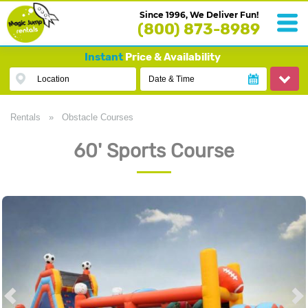
Since 1996, We Deliver Fun!
(800) 873-8989
Instant
Price & Availability
Location
Date & Time
Rentals
»
Obstacle Courses
60' Sports Course