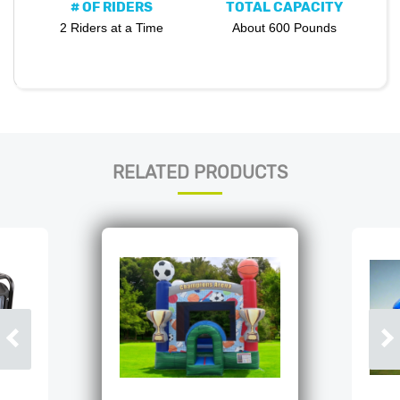
# OF RIDERS
TOTAL CAPACITY
2 Riders at a Time
About 600 Pounds
RELATED PRODUCTS