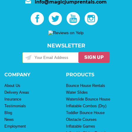
info@magicjumprentals.com
NEWSLETTER
SIGN UP
COMPANY
PRODUCTS
About Us
Bounce House Rentals
Delivery Areas
Water Slides
Insurance
Waterslide Bounce House
Testimonials
Inflatable Combos (Dry)
Blog
Toddler Bounce House
News
Obstacle Courses
Employment
Inflatable Games