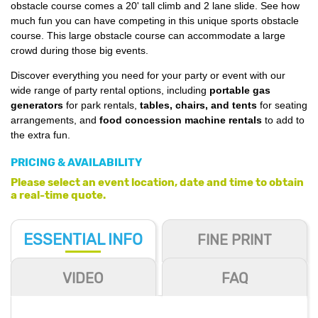
obstacle course comes a 20' tall climb and 2 lane slide. See how
much fun you can have competing in this unique sports obstacle
course. This large obstacle course can accommodate a large
crowd during those big events.
Discover everything you need for your party or event with our
wide range of party rental options, including
portable gas
generators
for park rentals,
tables, chairs, and tents
for seating
arrangements, and
food concession machine rentals
to add to
the extra fun.
PRICING & AVAILABILITY
Please select an event location, date and time to obtain
a real-time quote.
ESSENTIAL
INFO
FINE PRINT
VIDEO
FAQ