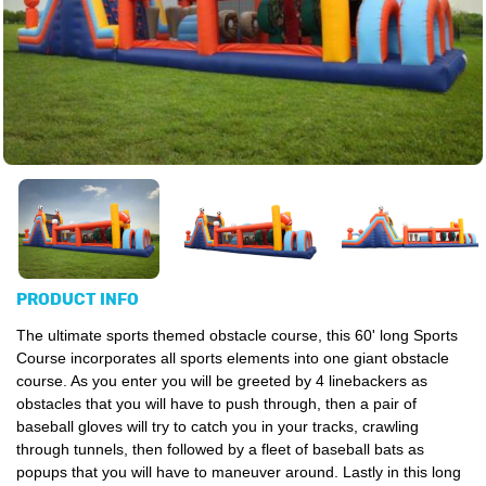
PRODUCT INFO
The ultimate sports themed obstacle course, this 60' long Sports
Course incorporates all sports elements into one giant obstacle
course. As you enter you will be greeted by 4 linebackers as
obstacles that you will have to push through, then a pair of
baseball gloves will try to catch you in your tracks, crawling
through tunnels, then followed by a fleet of baseball bats as
popups that you will have to maneuver around. Lastly in this long