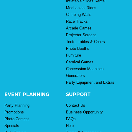
Inflatable Slides Rental
Mechanical Rides
Climbing Walls
Race Tracks
Arcade Games
Projector Screens
Tents, Tables & Chairs
Photo Booths
Furniture
Carnival Games
Concession Machines
Generators
Party Equipment and Extras
EVENT PLANNING
SUPPORT
Party Planning
Contact Us
Promotions
Business Opportunity
Photo Contest
FAQs
Specials
Help