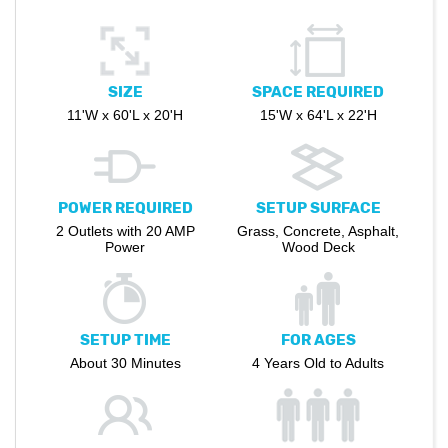
SIZE
SPACE REQUIRED
11'W x 60'L x 20'H
15'W x 64'L x 22'H
POWER REQUIRED
SETUP SURFACE
2 Outlets with 20 AMP
Grass, Concrete, Asphalt,
Power
Wood Deck
SETUP TIME
FOR AGES
About 30 Minutes
4 Years Old to Adults