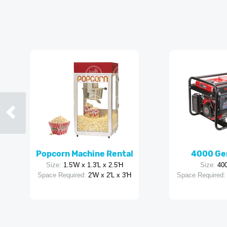
Popcorn Machine Rental
4000 Ge
Size:
1.5'W x 1.3'L x 2.5'H
Size:
40
Space Required:
2'W x 2'L x 3'H
Space Required: