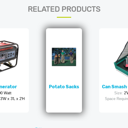
RELATED PRODUCTS
nerator
Potato Sacks
Can Smash 
00 Watt
Size:
2'
3'W x 3'L x 2'H
Space Requir