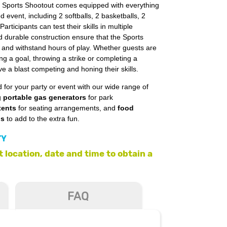
e Sports Shootout comes equipped with everything
 event, including 2 softballs, 2 basketballs, 2
Participants can test their skills in multiple
d durable construction ensure that the Sports
on and withstand hours of play. Whether guests are
ng a goal, throwing a strike or completing a
e a blast competing and honing their skills.
 for your party or event with our wide range of
g
portable gas generators
for park
tents
for seating arrangements, and
food
ls
to add to the extra fun.
TY
 location, date and time to obtain a
FAQ