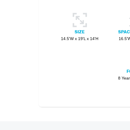
SIZE
SPAC
14.5'W x 19'L x 14'H
16.5'W
F
8 Year