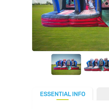
ESSENTIAL
INFO