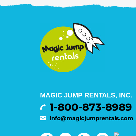
MAGIC JUMP RENTALS, INC.
1-800-873-8989
info@magicjumprentals.com