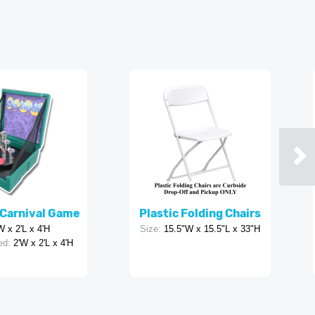
Carnival Game
Plastic Folding Chairs
W x 2'L x 4'H
Size:
15.5"W x 15.5"L x 33"H
ed:
2'W x 2'L x 4'H