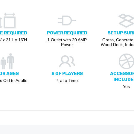
E REQUIRED
POWER REQUIRED
SETUP SUR
 x 21'L x 16'H
1 Outlet with 20 AMP
Grass, Concrete,
Power
Wood Deck, Indoo
OR AGES
# OF PLAYERS
ACCESSOR
INCLUDE
s Old to Adults
4 at a Time
Yes