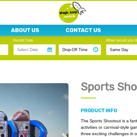
ABOUT US
CONTACT US
Rental Date
When would you lik
Sports Sho
PRODUCT INFO
The Sports Shootout is a fant
activities or carnival-style ga
three exciting challenges in 