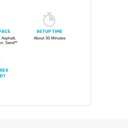
FACE
SETUP TIME
 Asphalt,
About 30 Minutes
r, Sand**
IES
D?