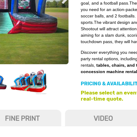
goal, and a football pass.Th
you need for an action-packed
soccer balls, and 2 footballs. 
sports.The vibrant design an
Shootout will attract attenti
aiming for a slam dunk, scori
touchdown pass, they will hav
Discover everything you need
party rental options, includin
rentals,
tables, chairs, and 
concession machine renta
PRICING & AVAILABILI
Please select an event
real-time quote.
FINE PRINT
VIDEO