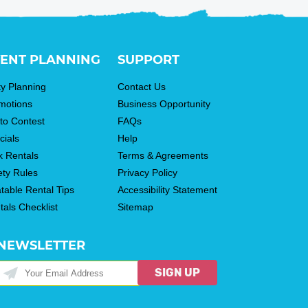
ENT PLANNING
SUPPORT
ty Planning
Contact Us
motions
Business Opportunity
to Contest
FAQs
cials
Help
k Rentals
Terms & Agreements
ety Rules
Privacy Policy
atable Rental Tips
Accessibility Statement
tals Checklist
Sitemap
NEWSLETTER
SIGN UP