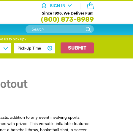
SIGN IN
Since 1996, We Deliver Fun!
(800) 873-8989
e us to pick up?
SUBMIT
otout
astic addition to any event involving sports
mes with prizes. This versatile inflatable features
one: a baseball throw, basketball shot, a soccer