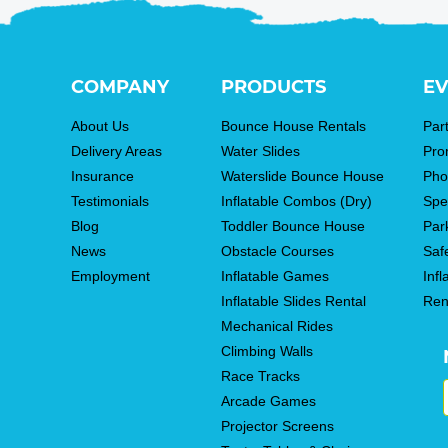
COMPANY
PRODUCTS
EV
About Us
Bounce House Rentals
Par
Delivery Areas
Water Slides
Pro
Insurance
Waterslide Bounce House
Pho
Testimonials
Inflatable Combos (Dry)
Spe
Blog
Toddler Bounce House
Par
News
Obstacle Courses
Saf
Employment
Inflatable Games
Infl
Inflatable Slides Rental
Ren
Mechanical Rides
Climbing Walls
Race Tracks
Arcade Games
Projector Screens