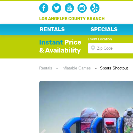
LOS ANGELES COUNTY BRANCH
RENTALS
SPECIALS
Event Location
Instant
Price
& Availability
Rentals
»
Inflatable Games
»
Sports Shootout