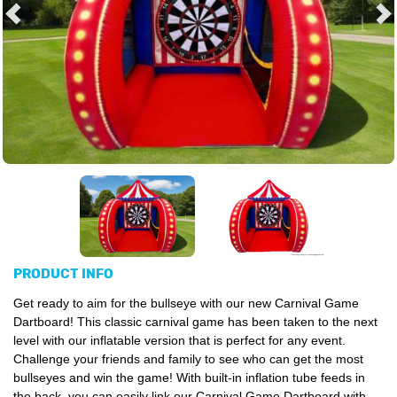
PRODUCT INFO
Get ready to aim for the bullseye with our new Carnival Game
Dartboard! This classic carnival game has been taken to the next
level with our inflatable version that is perfect for any event.
Challenge your friends and family to see who can get the most
bullseyes and win the game! With built-in inflation tube feeds in
the back, you can easily link our Carnival Game Dartboard with