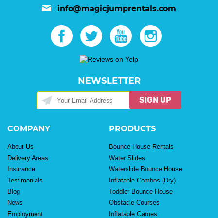
info@magicjumprentals.com
NEWSLETTER
SIGN UP
COMPANY
PRODUCTS
About Us
Bounce House Rentals
Delivery Areas
Water Slides
Insurance
Waterslide Bounce House
Testimonials
Inflatable Combos (Dry)
Blog
Toddler Bounce House
News
Obstacle Courses
Employment
Inflatable Games