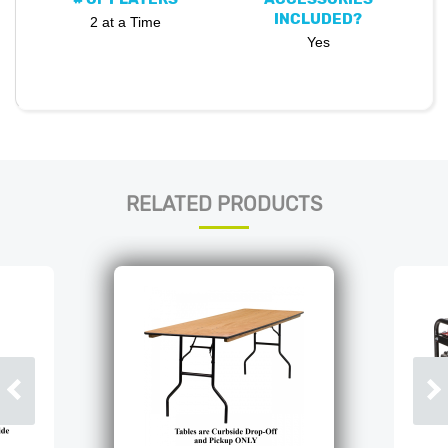
INCLUDED?
2 at a Time
Yes
RELATED PRODUCTS