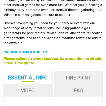
other carnival games for even more fun. Whether you're hosting a
birthday party, corporate event, or carnival-themed gathering, our
inflatable carnival games are sure to be a hit.
Discover everything you need for your party or event with our
wide range of party rental options, including
portable gas
generators
for park rentals,
tables, chairs, and tents
for seating
arrangements, and
food concession machine rentals
to add to
the extra fun.
PRICING & AVAILABILITY
Please select an event location, date and time to obtain
a real-time quote.
ESSENTIAL
INFO
FINE PRINT
VIDEO
FAQ