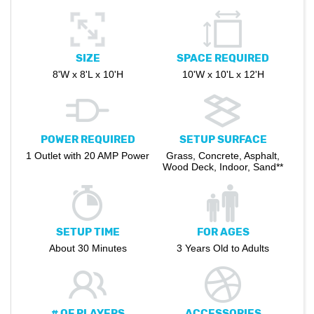
SIZE
SPACE REQUIRED
8'W x 8'L x 10'H
10'W x 10'L x 12'H
POWER REQUIRED
SETUP SURFACE
1 Outlet with 20 AMP Power
Grass, Concrete, Asphalt,
Wood Deck, Indoor, Sand**
SETUP TIME
FOR AGES
About 30 Minutes
3 Years Old to Adults
# OF PLAYERS
ACCESSORIES