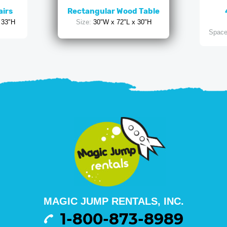
airs
Rectangular Wood Table
 33"H
Size:
30"W x 72"L x 30"H
Space
MAGIC JUMP RENTALS, INC.
1-800-873-8989