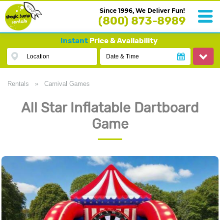
Since 1996, We Deliver Fun!
(800) 873-8989
Instant
Price & Availability
Location
Date & Time
Rentals
»
Carnival Games
All Star Inflatable Dartboard
Game