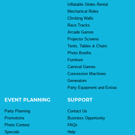
Inflatable Slides Rental
Mechanical Rides
Climbing Walls
Race Tracks
Arcade Games
Projector Screens
Tents, Tables & Chairs
Photo Booths
Furniture
Carnival Games
Concession Machines
Generators
Party Equipment and Extras
EVENT PLANNING
SUPPORT
Party Planning
Contact Us
Promotions
Business Opportunity
Photo Contest
FAQs
Specials
Help