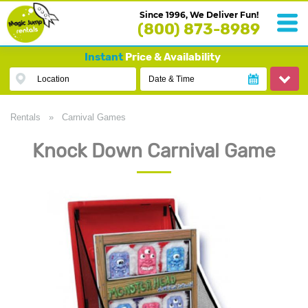
Since 1996, We Deliver Fun!
(800) 873-8989
Instant
Price & Availability
Location
Date & Time
Rentals
»
Carnival Games
Knock Down Carnival Game