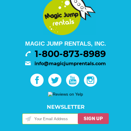
MAGIC JUMP RENTALS, INC.
1-800-873-8989
info@magicjumprentals.com
NEWSLETTER
SIGN UP