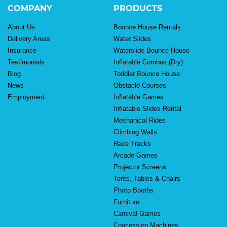
COMPANY
PRODUCTS
About Us
Bounce House Rentals
Delivery Areas
Water Slides
Insurance
Waterslide Bounce House
Testimonials
Inflatable Combos (Dry)
Blog
Toddler Bounce House
News
Obstacle Courses
Employment
Inflatable Games
Inflatable Slides Rental
Mechanical Rides
Climbing Walls
Race Tracks
Arcade Games
Projector Screens
Tents, Tables & Chairs
Photo Booths
Furniture
Carnival Games
Concession Machines