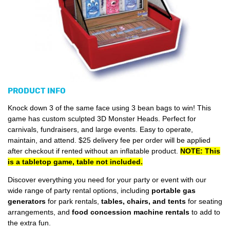
PRODUCT INFO
Knock down 3 of the same face using 3 bean bags to win! This
game has custom sculpted 3D Monster Heads. Perfect for
carnivals, fundraisers, and large events. Easy to operate,
maintain, and attend. $25 delivery fee per order will be applied
after checkout if rented without an inflatable product.
NOTE: This
is a tabletop game, table not included.
Discover everything you need for your party or event with our
wide range of party rental options, including
portable gas
generators
for park rentals,
tables, chairs, and tents
for seating
arrangements, and
food concession machine rentals
to add to
the extra fun.