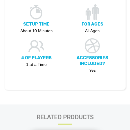
SETUP TIME
FOR AGES
About 10 Minutes
All Ages
# OF PLAYERS
ACCESSORIES
INCLUDED?
1 at a Time
Yes
RELATED PRODUCTS