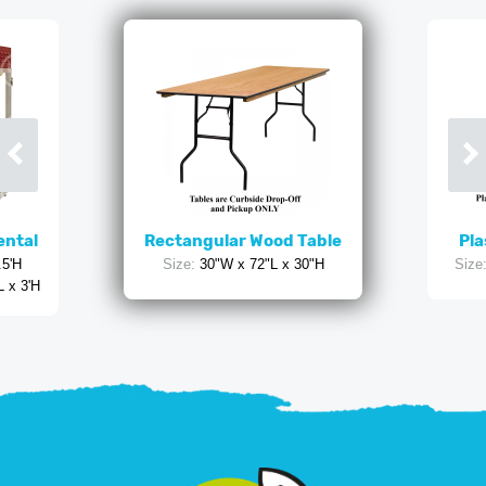
ental
Rectangular Wood Table
Pla
.5'H
Size:
30"W x 72"L x 30"H
Size
L x 3'H