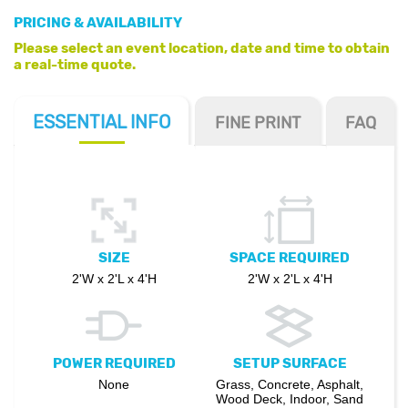
PRICING & AVAILABILITY
Please select an event location, date and time to obtain
a real-time quote.
ESSENTIAL
INFO
FINE PRINT
FAQ
SIZE
SPACE REQUIRED
2'W x 2'L x 4'H
2'W x 2'L x 4'H
POWER REQUIRED
SETUP SURFACE
None
Grass, Concrete, Asphalt,
Wood Deck, Indoor, Sand