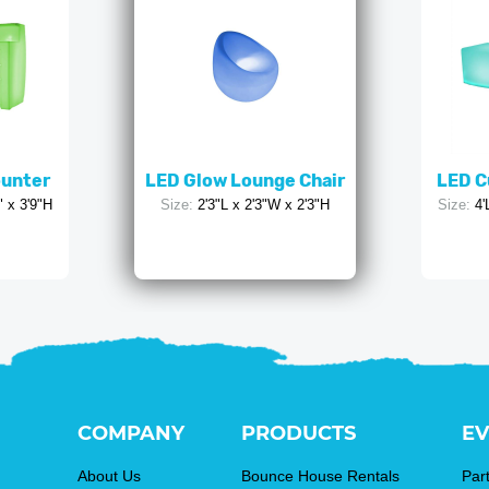
ounter
LED Glow Lounge Chair
LED C
" x 3'9"H
Size:
2'3"L x 2'3"W x 2'3"H
Size:
4'
COMPANY
PRODUCTS
EV
About Us
Bounce House Rentals
Par