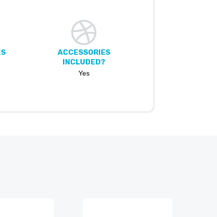
ES
ACCESSORIES
INCLUDED?
Yes