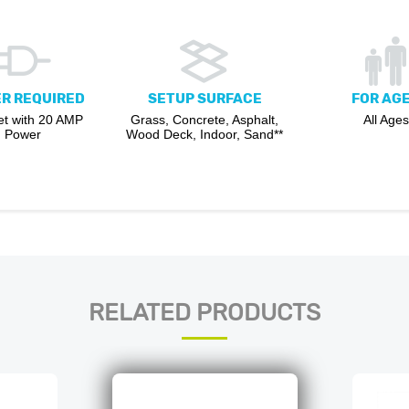
R REQUIRED
SETUP SURFACE
FOR AG
et with 20 AMP
Grass, Concrete, Asphalt,
All Ages
Power
Wood Deck, Indoor, Sand**
RELATED PRODUCTS