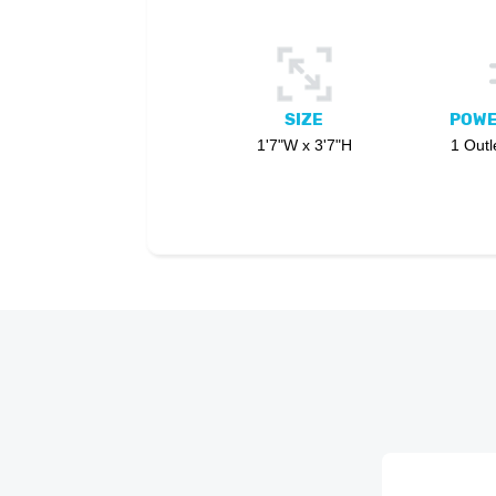
SIZE
POWE
1'7"W x 3'7"H
1 Outl