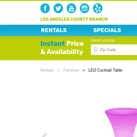
LOS ANGELES COUNTY BRANCH
RENTALS
SPECIALS
Event Location
Instant
Price
& Availability
Rentals
»
Furniture
»
LED Cocktail Table