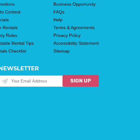
motions
Business Opportunity
to Contest
FAQs
cials
Help
k Rentals
Terms & Agreements
ety Rules
Privacy Policy
atable Rental Tips
Accessibility Statement
tals Checklist
Sitemap
NEWSLETTER
SIGN UP