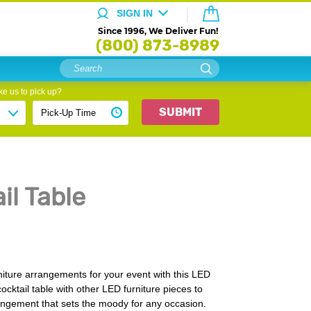
SIGN IN
Since 1996, We Deliver Fun!
(800) 873-8989
e us to pick up?
SUBMIT
il Table
iture arrangements for your event with this LED
cocktail table with other LED furniture pieces to
rangement that sets the moody for any occasion.