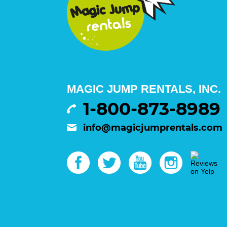
MAGIC JUMP RENTALS, INC.
1-800-873-8989
info@magicjumprentals.com