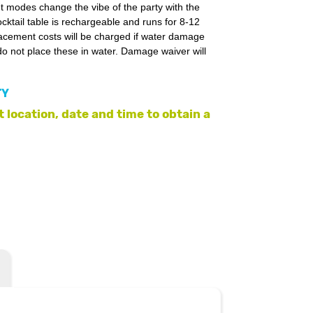
nt modes change the vibe of the party with the
ocktail table is rechargeable and runs for 8-12
lacement costs will be charged if water damage
o not place these in water. Damage waiver will
TY
 location, date and time to obtain a