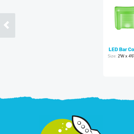
LED Bar C
Size:
2'W x 4'6