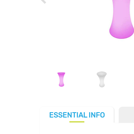
ESSENTIAL
INFO