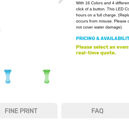
With 16 Colors and 4 differe
click of a button. This LED C
hours on a full charge. (Rep
occurs from misuse. Please d
not cover water damage).
PRICING & AVAILABILI
Please select an event
real-time quote.
FINE PRINT
FAQ