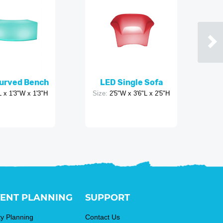
urved Bench
LED Single Sofa
L x 1'3"W x 1'3"H
Size:
2'5"W x 3'6"L x 2'5"H
ENT PLANNING
SUPPORT
ty Planning
Contact Us