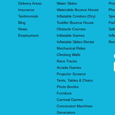
Delivery Areas
Water Slides
Pro
Insurance
Waterslide Bounce House
Pho
Testimonials
Inflatable Combos (Dry)
Spe
Blog
Toddler Bounce House
Par
News
Obstacle Courses
Saf
Employment
Inflatable Games
Infl
Inflatable Slides Rental
Ren
Mechanical Rides
Climbing Walls
Race Tracks
Arcade Games
Projector Screens
Tents, Tables & Chairs
Photo Booths
Furniture
Carnival Games
Concession Machines
Generators