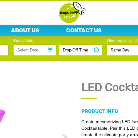
ABOUT US
CONTACT US
Rental Date
When would you lik
LED Cockta
PRODUCT INFO
Create mesmerizing LED furn
Cocktail table. Pair this LED 
create the ultimate party ar