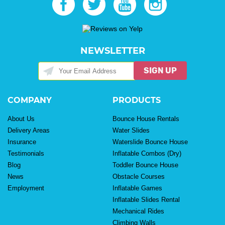
NEWSLETTER
SIGN UP
COMPANY
PRODUCTS
About Us
Bounce House Rentals
Delivery Areas
Water Slides
Insurance
Waterslide Bounce House
Testimonials
Inflatable Combos (Dry)
Blog
Toddler Bounce House
News
Obstacle Courses
Employment
Inflatable Games
Inflatable Slides Rental
Mechanical Rides
Climbing Walls