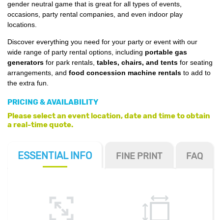
gender neutral game that is great for all types of events,
occasions, party rental companies, and even indoor play
locations.
Discover everything you need for your party or event with our
wide range of party rental options, including
portable gas
generators
for park rentals,
tables, chairs, and tents
for seating
arrangements, and
food concession machine rentals
to add to
the extra fun.
PRICING & AVAILABILITY
Please select an event location, date and time to obtain
a real-time quote.
ESSENTIAL
INFO
FINE PRINT
FAQ