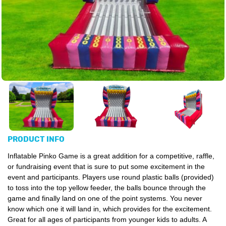
PRODUCT INFO
Inflatable Pinko Game is a great addition for a competitive, raffle,
or fundraising event that is sure to put some excitement in the
event and participants. Players use round plastic balls (provided)
to toss into the top yellow feeder, the balls bounce through the
game and finally land on one of the point systems. You never
know which one it will land in, which provides for the excitement.
Great for all ages of participants from younger kids to adults. A