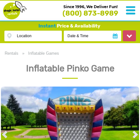
Since 1996, We Deliver Fun!
(800) 873-8989
Instant
Price & Availability
Location
Date & Time
Rentals
»
Inflatable Games
Inflatable Pinko Game