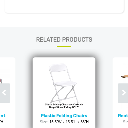
RELATED PRODUCTS
ent
Plastic Folding Chairs
Rect
'H
Size:
15.5"W x 15.5"L x 33"H
Siz