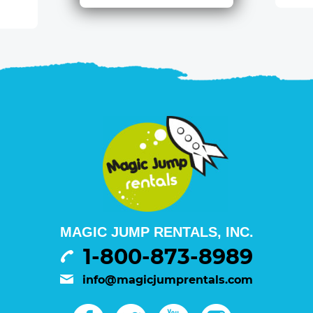
MAGIC JUMP RENTALS, INC.
1-800-873-8989
info@magicjumprentals.com