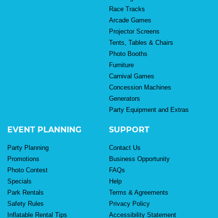
Race Tracks
Arcade Games
Projector Screens
Tents, Tables & Chairs
Photo Booths
Furniture
Carnival Games
Concession Machines
Generators
Party Equipment and Extras
EVENT PLANNING
SUPPORT
Party Planning
Contact Us
Promotions
Business Opportunity
Photo Contest
FAQs
Specials
Help
Park Rentals
Terms & Agreements
Safety Rules
Privacy Policy
Inflatable Rental Tips
Accessibility Statement