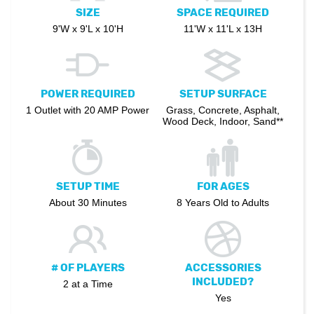
SIZE
SPACE REQUIRED
9'W x 9'L x 10'H
11'W x 11'L x 13H
POWER REQUIRED
SETUP SURFACE
1 Outlet with 20 AMP Power
Grass, Concrete, Asphalt,
Wood Deck, Indoor, Sand**
SETUP TIME
FOR AGES
About 30 Minutes
8 Years Old to Adults
# OF PLAYERS
ACCESSORIES
INCLUDED?
2 at a Time
Yes