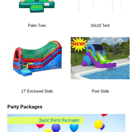
Palm Tree
10x10 Tent
17' Enclosed Slide
Pool Slide
Party Packages