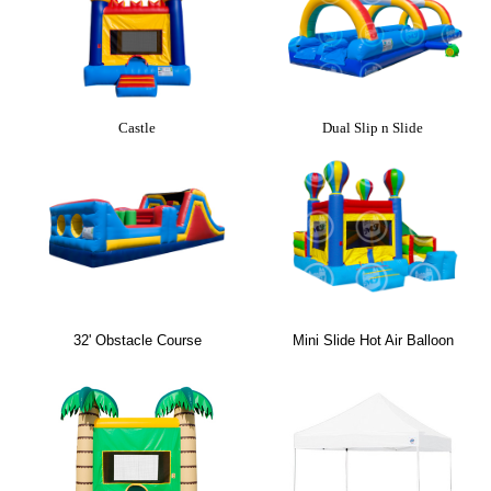
Castle
Dual Slip n Slide
32' Obstacle Course
Mini Slide Hot Air Balloon