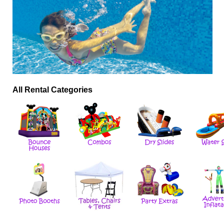
All Rental Categories