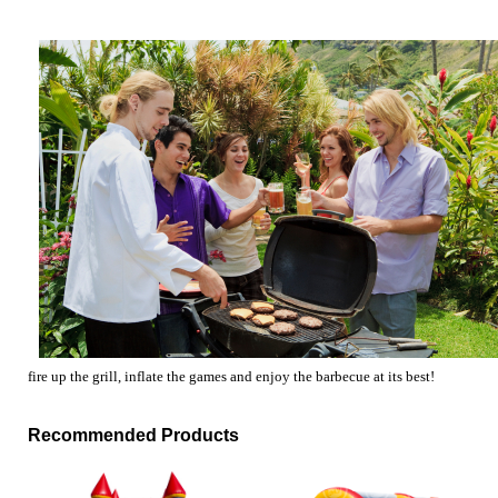
fire up the grill, inflate the games and enjoy the barbecue at its best!
Recommended Products