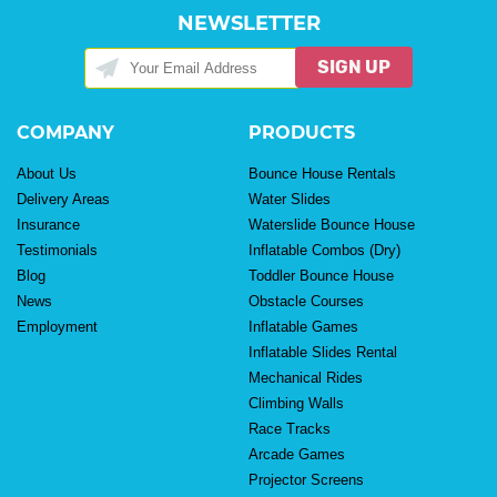
NEWSLETTER
SIGN UP
COMPANY
PRODUCTS
About Us
Bounce House Rentals
Delivery Areas
Water Slides
Insurance
Waterslide Bounce House
Testimonials
Inflatable Combos (Dry)
Blog
Toddler Bounce House
News
Obstacle Courses
Employment
Inflatable Games
Inflatable Slides Rental
Mechanical Rides
Climbing Walls
Race Tracks
Arcade Games
Projector Screens