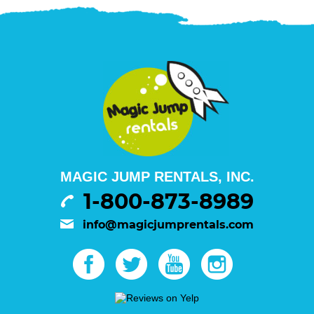
MAGIC JUMP RENTALS, INC.
1-800-873-8989
info@magicjumprentals.com