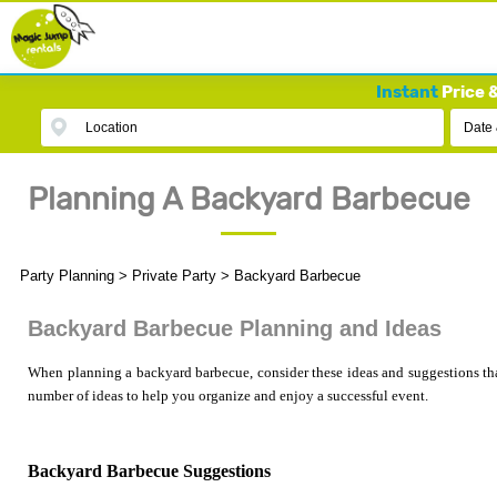
Instant
Price &
Location
Date
Planning A Backyard Barbecue
Party Planning
>
Private Party
>
Backyard Barbecue
Backyard Barbecue Planning and Ideas
When planning a backyard barbecue, consider these ideas and suggestions tha
number of ideas to help you organize and enjoy a successful event.
Backyard Barbecue Suggestions