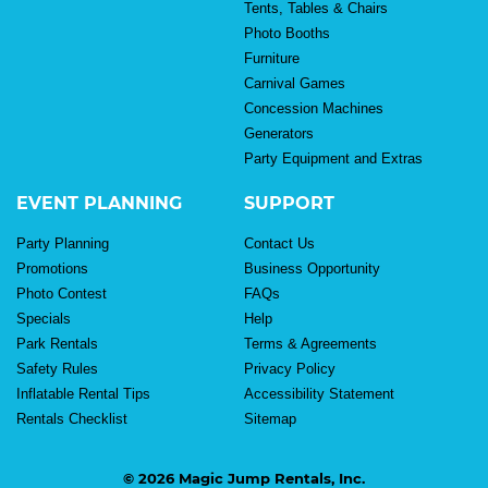
Tents, Tables & Chairs
Photo Booths
Furniture
Carnival Games
Concession Machines
Generators
Party Equipment and Extras
EVENT PLANNING
SUPPORT
Party Planning
Contact Us
Promotions
Business Opportunity
Photo Contest
FAQs
Specials
Help
Park Rentals
Terms & Agreements
Safety Rules
Privacy Policy
Inflatable Rental Tips
Accessibility Statement
Rentals Checklist
Sitemap
© 2026 Magic Jump Rentals, Inc.