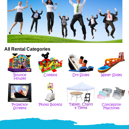
All Rental Categories