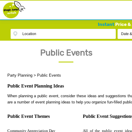
Instant
Price & 
Location
Date &
Public Events
Party Planning
>
Public Events
Public Event Planning Ideas
When planning a public event, consider these ideas and suggestions tha
are a number of event planning ideas to help you organize fun-filled publi
Public Event Themes
Public Event Suggestion
Community Appreciation Day
All of the public event idea