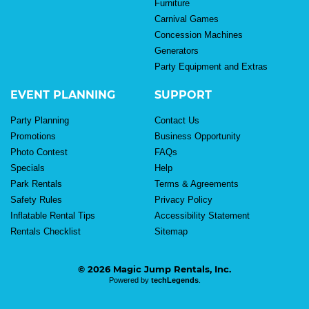
Furniture
Carnival Games
Concession Machines
Generators
Party Equipment and Extras
EVENT PLANNING
SUPPORT
Party Planning
Contact Us
Promotions
Business Opportunity
Photo Contest
FAQs
Specials
Help
Park Rentals
Terms & Agreements
Safety Rules
Privacy Policy
Inflatable Rental Tips
Accessibility Statement
Rentals Checklist
Sitemap
© 2026 Magic Jump Rentals, Inc.
Powered by
techLegends
.