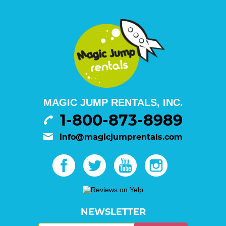
MAGIC JUMP RENTALS, INC.
1-800-873-8989
info@magicjumprentals.com
NEWSLETTER