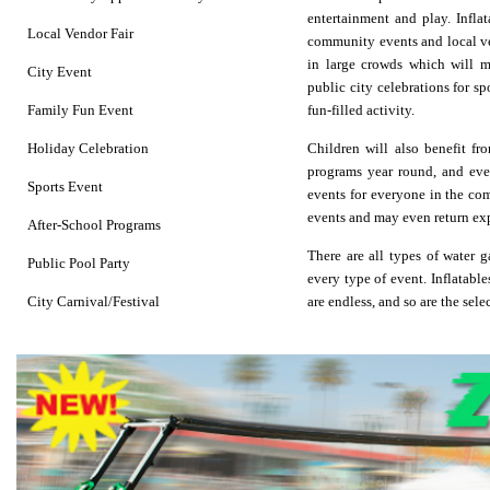
entertainment and play.
Infla
Local Vendor Fair
community events and local ven
in large crowds which will ma
City Event
public city celebrations for sp
Family Fun Event
fun-filled activity.
Holiday Celebration
Children will also benefit fr
programs year round, and even
Sports Event
events for everyone in the com
events and may even return ex
After-School Programs
There are all types of
water 
Public Pool Party
every type of event. Inflatable
City Carnival/Festival
are endless, and so are the sel