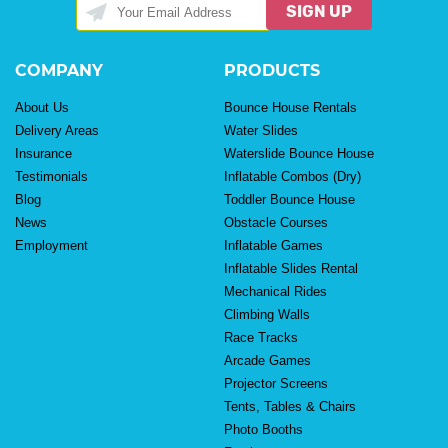
SIGN UP
COMPANY
PRODUCTS
About Us
Bounce House Rentals
Delivery Areas
Water Slides
Insurance
Waterslide Bounce House
Testimonials
Inflatable Combos (Dry)
Blog
Toddler Bounce House
News
Obstacle Courses
Employment
Inflatable Games
Inflatable Slides Rental
Mechanical Rides
Climbing Walls
Race Tracks
Arcade Games
Projector Screens
Tents, Tables & Chairs
Photo Booths