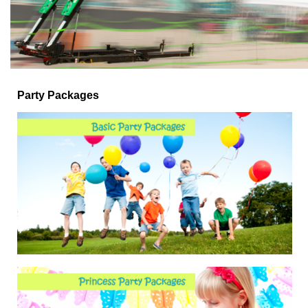
Party Packages