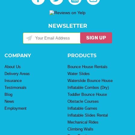
NEWSLETTER
SIGN UP
COMPANY
PRODUCTS
About Us
Bounce House Rentals
Delivery Areas
Water Slides
Insurance
Waterslide Bounce House
Testimonials
Inflatable Combos (Dry)
Blog
Toddler Bounce House
News
Obstacle Courses
Employment
Inflatable Games
Inflatable Slides Rental
Mechanical Rides
Climbing Walls