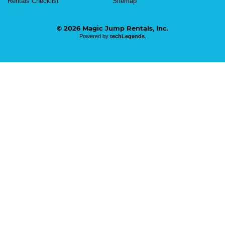
Rentals Checklist
Sitemap
© 2026 Magic Jump Rentals, Inc.
Powered by
techLegends
.