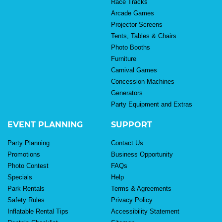
Race Tracks
Arcade Games
Projector Screens
Tents, Tables & Chairs
Photo Booths
Furniture
Carnival Games
Concession Machines
Generators
Party Equipment and Extras
EVENT PLANNING
SUPPORT
Party Planning
Contact Us
Promotions
Business Opportunity
Photo Contest
FAQs
Specials
Help
Park Rentals
Terms & Agreements
Safety Rules
Privacy Policy
Inflatable Rental Tips
Accessibility Statement