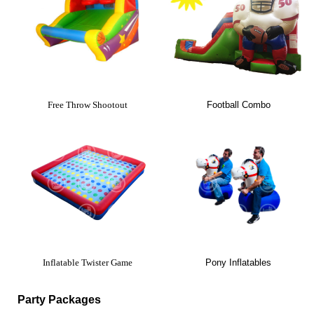
Free Throw Shootout
Football Combo
Inflatable Twister Game
Pony Inflatables
Party Packages