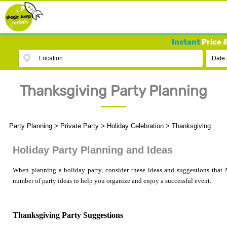
Instant
Price &
Location
Date
Thanksgiving Party Planning
Party Planning
>
Private Party
>
Holiday Celebration
>
Thanksgiving
Holiday Party Planning and Ideas
When planning a holiday party, consider these ideas and suggestions that 
number of party ideas to help you organize and enjoy a successful event.
Thanksgiving Party Suggestions