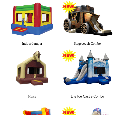
Indoor Jumper
Stagecoach Combo
Horse
Lite Ice Castle Combo