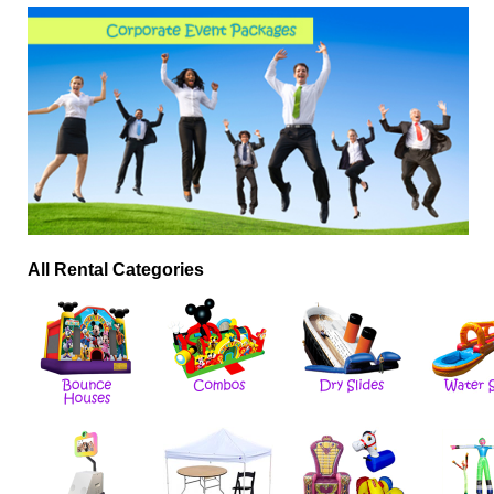
All Rental Categories