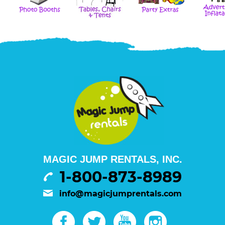
MAGIC JUMP RENTALS, INC.
1-800-873-8989
info@magicjumprentals.com