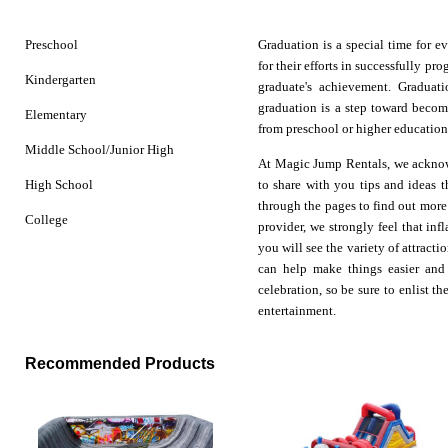
Preschool
Graduation is a special time for 
for their efforts in successfully p
Kindergarten
graduate's achievement. Graduat
graduation is a step toward becom
Elementary
from preschool or higher education, 
Middle School/Junior High
At Magic Jump Rentals, we acknow
High School
to share with you tips and ideas 
through the pages to find out more
College
provider, we strongly feel that
infl
you will see the variety of attract
can help make things easier and 
celebration, so be sure to enlist 
entertainment.
Recommended Products