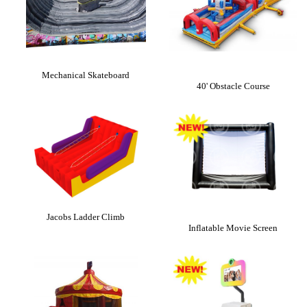
Mechanical Skateboard
40' Obstacle Course
Jacobs Ladder Climb
Inflatable Movie Screen