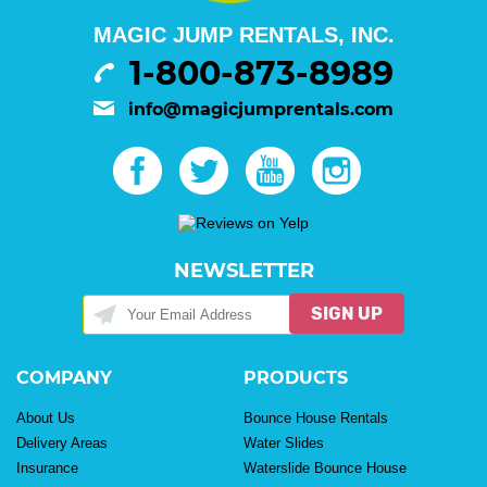
MAGIC JUMP RENTALS, INC.
1-800-873-8989
info@magicjumprentals.com
NEWSLETTER
SIGN UP
COMPANY
PRODUCTS
About Us
Bounce House Rentals
Delivery Areas
Water Slides
Insurance
Waterslide Bounce House