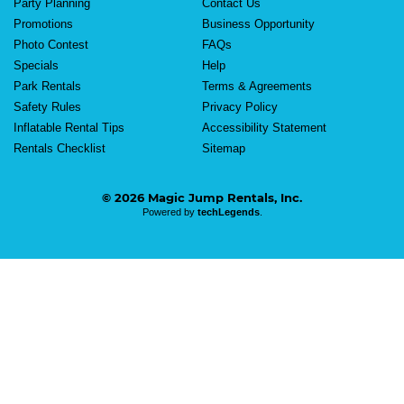
Party Planning
Contact Us
Promotions
Business Opportunity
Photo Contest
FAQs
Specials
Help
Park Rentals
Terms & Agreements
Safety Rules
Privacy Policy
Inflatable Rental Tips
Accessibility Statement
Rentals Checklist
Sitemap
© 2026 Magic Jump Rentals, Inc.
Powered by
techLegends
.