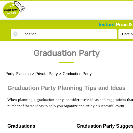
Instant
Price & 
Location
Date &
Graduation Party
Party Planning
>
Private Party
>
Graduation Party
Graduation Party Planning Tips and Ideas
When planning a graduation party, consider these ideas and suggestions that
number of theme ideas to help you organize and enjoy a successful event.
Graduations
Graduation Party Sugges