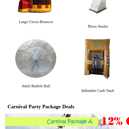
Large Circus Bouncer
Photo Studio
Adult Bubble Ball
Inflatable Cash Vault
Carnival Party Package Deals