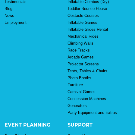
Testimonials
Inflatable Combos (Dry)
Blog
Toddler Bounce House
News
Obstacle Courses
Employment
Inflatable Games
Inflatable Slides Rental
Mechanical Rides
Climbing Walls
Race Tracks
Arcade Games
Projector Screens
Tents, Tables & Chairs
Photo Booths
Furniture
Carnival Games
Concession Machines
Generators
Party Equipment and Extras
EVENT PLANNING
SUPPORT