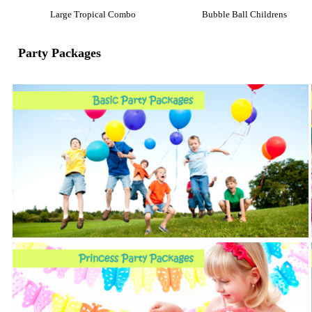
Large Tropical Combo
Bubble Ball Childrens
Party Packages