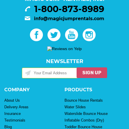
1-800-873-8989
info@magicjumprentals.com
NEWSLETTER
SIGN UP
COMPANY
PRODUCTS
About Us
Bounce House Rentals
Delivery Areas
Water Slides
Insurance
Waterslide Bounce House
Testimonials
Inflatable Combos (Dry)
Blog
Toddler Bounce House