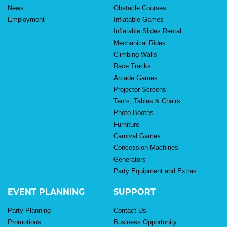
News
Obstacle Courses
Employment
Inflatable Games
Inflatable Slides Rental
Mechanical Rides
Climbing Walls
Race Tracks
Arcade Games
Projector Screens
Tents, Tables & Chairs
Photo Booths
Furniture
Carnival Games
Concession Machines
Generators
Party Equipment and Extras
EVENT PLANNING
SUPPORT
Party Planning
Contact Us
Promotions
Business Opportunity