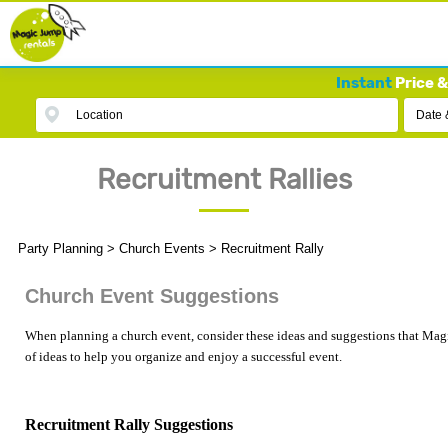
Instant
Price &
Location
Date 
Recruitment Rallies
Party Planning
>
Church Events
>
Recruitment Rally
Church Event Suggestions
When planning a church event, consider these ideas and suggestions that Magi
of ideas to help you organize and enjoy a successful event.
Recruitment Rally Suggestions