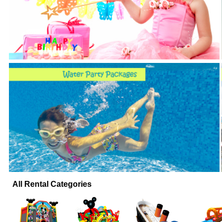
All Rental Categories