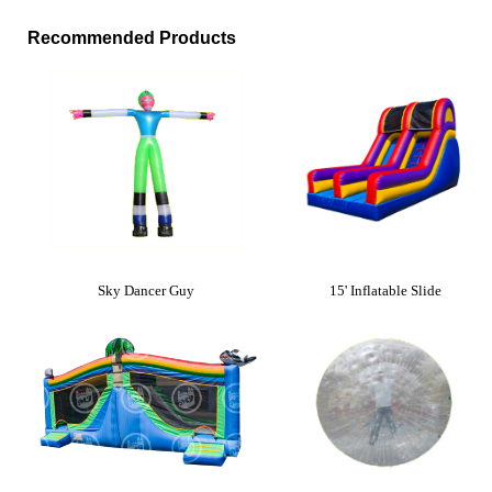
Recommended Products
Sky Dancer Guy
15' Inflatable Slide