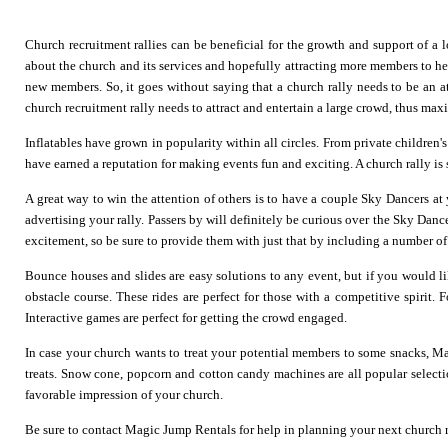
Church recruitment rallies can be beneficial for the growth and support of a
about the church and its services and hopefully attracting more members to help i
new members. So, it goes without saying that a church rally needs to be an 
church recruitment rally needs to attract and entertain a large crowd, thus max
Inflatables have grown in popularity within all circles. From private children'
have earned a reputation for making events fun and exciting. A church rally is s
A great way to win the attention of others is to have a couple
Sky Dancers
at 
advertising your rally. Passers by will definitely be curious over the Sky Dance
excitement, so be sure to provide them with just that by including a number of
Bounce houses
and
slides
are easy solutions to any event, but if you would lik
obstacle course
. These rides are perfect for those with a competitive spirit
Interactive games are perfect for getting the crowd engaged.
In case your church wants to treat your potential members to some snacks, M
treats. Snow cone, popcorn and cotton candy machines are all popular select
favorable impression of your church.
Be sure to contact Magic Jump Rentals for help in planning your next church r