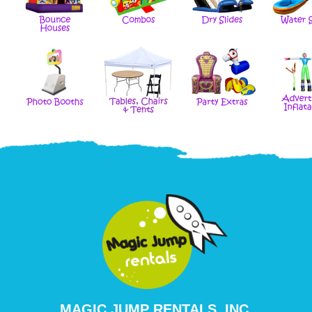
MAGIC JUMP RENTALS, INC.