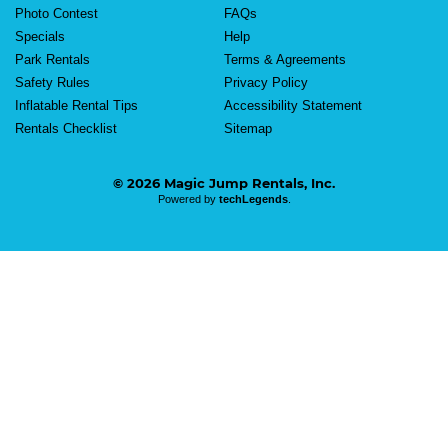
Photo Contest
FAQs
Specials
Help
Park Rentals
Terms & Agreements
Safety Rules
Privacy Policy
Inflatable Rental Tips
Accessibility Statement
Rentals Checklist
Sitemap
© 2026 Magic Jump Rentals, Inc.
Powered by
techLegends
.