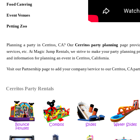
Food Catering
Event Venues
Petting Zoo
Planning a party in Cerritos, CA? Our
Cerritos party planning
page provide
services, etc. At Magic Jump Rentals, we strive to make your party planning p
and information for planning an event in Cerritos, California.
Visit our
Partnership
page to add your company/service to our Cerritos, CA par
Cerritos Party Rentals