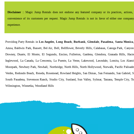
Disclaimer
:: Magic Jump Rentals does not endorse any featured company or its practices, actions, 
convenience of its customers per request. Magic Jump Rentals is not in favor of either one company o
experience.
Providing
Party Rentals
in
Los Angeles
,
Long Beach
,
Burbank
,
Glendale
,
Pasadena
,
Santa Monica
Azusa
,
Baldwin Park
,
Bassett
,
Bel Air
,
Bell
,
Bellflower
,
Beverly Hills
,
Calabasas
,
Canoga Park
,
Canyon
Downey
,
Duarte
,
El Monte
,
El Segundo
,
Encino
,
Fullerton
,
Gardena
,
Glendora
,
Granada Hills
,
Haci
Inglewood
,
La Canada
,
La Crescenta
,
La Puente
,
La Verne
,
Lakewood
,
Lawndale
,
Lomita
,
Los Alami
Moorpark
,
Newbury Park
,
Newhall
,
Northridge
,
North Hills
,
North Hollywood
,
Norwalk
,
Pacific Palisade
Verdes
,
Redondo Beach
,
Reseda
,
Rosemead
,
Rowland Heights
,
San Dimas
,
San Fernando
,
San Gabriel
,
S
South Pasadena
,
Stevenson Ranch
,
Studio City
,
Sunland
,
Sun Valley
,
Sylmar
,
Tarzana
,
Temple City
,
To
Wilmington
,
Winnetka
,
Woodland Hills