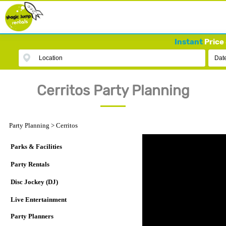
Instant
Price 
Location
Dat
Cerritos Party Planning
Party Planning
>
Cerritos
Parks & Facilities
Party Rentals
Disc Jockey (DJ)
Live Entertainment
Party Planners