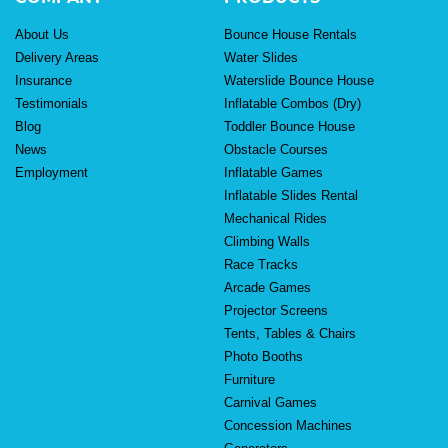
About Us
Bounce House Rentals
Delivery Areas
Water Slides
Insurance
Waterslide Bounce House
Testimonials
Inflatable Combos (Dry)
Blog
Toddler Bounce House
News
Obstacle Courses
Employment
Inflatable Games
Inflatable Slides Rental
Mechanical Rides
Climbing Walls
Race Tracks
Arcade Games
Projector Screens
Tents, Tables & Chairs
Photo Booths
Furniture
Carnival Games
Concession Machines