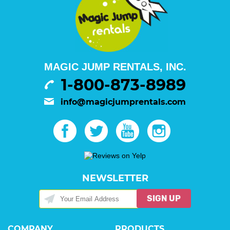
MAGIC JUMP RENTALS, INC.
1-800-873-8989
info@magicjumprentals.com
NEWSLETTER
SIGN UP
COMPANY
PRODUCTS