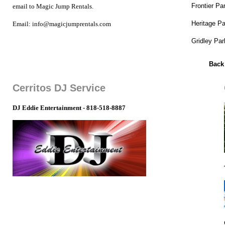
Frontier Pa
email to Magic Jump Rentals.
Heritage Pa
Email: info@magicjumprentals.com
Gridley Par
Back
Cerritos DJ Service
DJ Eddie Entertainment - 818-518-8887