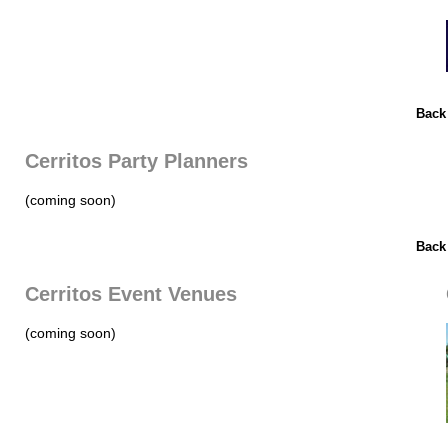
Back
Cerritos Party Planners
(coming soon)
Back
Cerritos Event Venues
(coming soon)