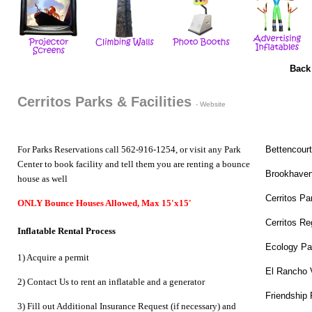
Back
Cerritos Parks & Facilities
-
Website
For Parks Reservations call 562-916-1254, or visit any Park
Bettencour
Center to book facility and tell them you are renting a bounce
Brookhaven
house as well
Cerritos Pa
ONLY Bounce Houses Allowed, Max 15'x15'
Cerritos Re
Inflatable Rental Process
Ecology Pa
1) Acquire a permit
El Rancho 
2) Contact Us to
rent an inflatable
and a
generator
Friendship 
3) Fill out Additional Insurance Request (if necessary) and