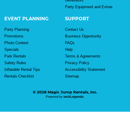
Generators
Party Equipment and Extras
EVENT PLANNING
SUPPORT
Party Planning
Contact Us
Promotions
Business Opportunity
Photo Contest
FAQs
Specials
Help
Park Rentals
Terms & Agreements
Safety Rules
Privacy Policy
Inflatable Rental Tips
Accessibility Statement
Rentals Checklist
Sitemap
© 2026 Magic Jump Rentals, Inc.
Powered by
techLegends
.