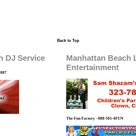
Back to Top
 DJ Service
Manhattan Beach 
Entertainment
8887
The Fun Factory - 888-501-4FUN