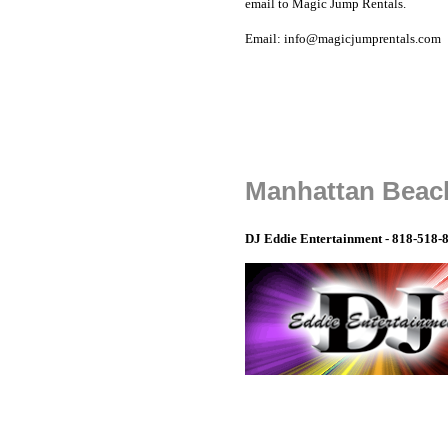
email to Magic Jump Rentals.
Email: info@magicjumprentals.com
Manhattan Beach
DJ Eddie Entertainment - 818-518-