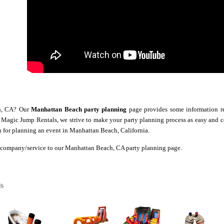
ch, CA? Our
Manhattan Beach party planning
page provides some information reg
At Magic Jump Rentals, we strive to make your party planning process as easy and 
 for planning an event in Manhattan Beach, California.
 company/service to our Manhattan Beach
, CA party planning page.
s