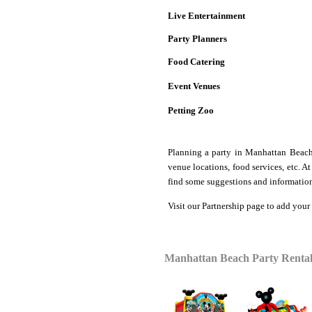
Live Entertainment
Party Planners
Food Catering
Event Venues
Petting Zoo
Planning a party in Manhattan Bea
venue locations, food services, etc. 
find some suggestions and information
Visit our
Partnership
page to add your
Manhattan Beach Party Rental