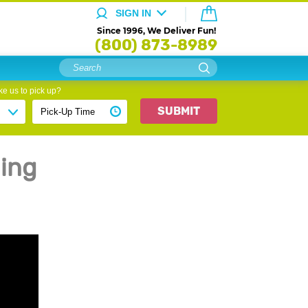
SIGN IN
Since 1996, We Deliver Fun!
(800) 873-8989
e us to pick up?
SUBMIT
ing