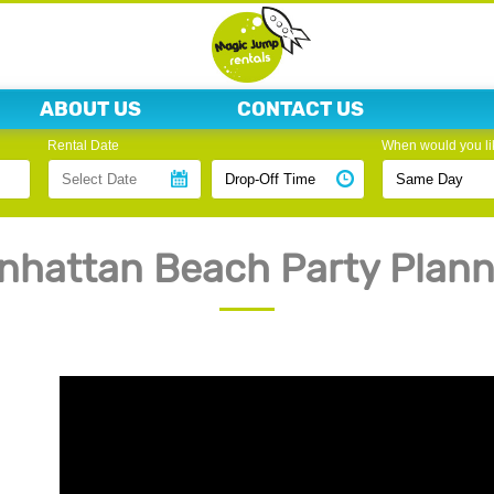
ABOUT US
CONTACT US
Rental Date
When would you lik
nhattan Beach Party Plann