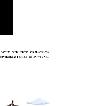
arding event rentals, event services,
convenient as possible. Below you will