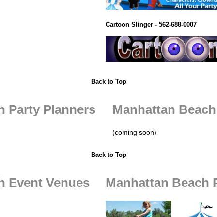
Cartoon Slinger - 562-688-0007
Back to Top
 Party Planners
Manhattan Beach
(coming soon)
Back to Top
h Event Venues
Manhattan Beach P