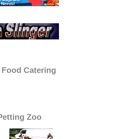
 Food Catering
etting Zoo