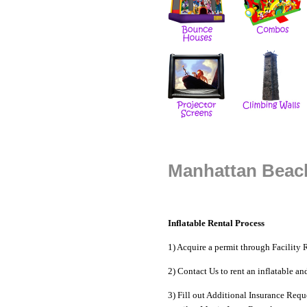
Manhattan Beach
Inflatable Rental Process
1) Acquire a permit through
Facility 
2) Contact Us to
rent an inflatable
an
3) Fill out Additional Insurance Reque