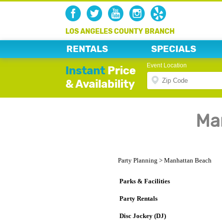
LOS ANGELES COUNTY BRANCH
RENTALS
SPECIALS
Event Location
Instant
Price
& Availability
Ma
Party Planning
>
Manhattan Beach
Parks & Facilities
Party Rentals
Disc Jockey (DJ)