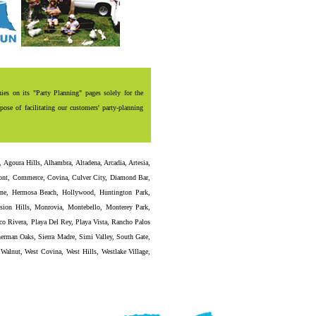
es on its "Party Planning" pages solely for the
ose of facilitating our customers' party-planning
,
Agoura Hills
,
Alhambra
,
Altadena
,
Arcadia
,
Artesia
,
ont
,
Commerce
,
Covina
,
Culver City
,
Diamond Bar
,
ne
,
Hermosa Beach
,
Hollywood
,
Huntington Park
,
sion Hills
,
Monrovia
,
Montebello
,
Monterey Park
,
co Rivera
,
Playa Del Rey
,
Playa Vista
,
Rancho Palos
erman Oaks
,
Sierra Madre
,
Simi Valley
,
South Gate
,
,
Walnut
,
West Covina
,
West Hills
,
Westlake Village
,