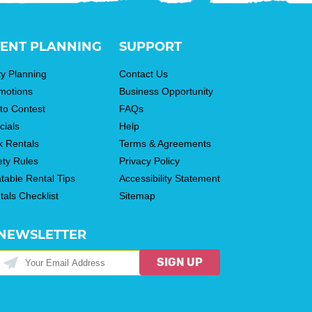
ENT PLANNING
SUPPORT
ty Planning
Contact Us
motions
Business Opportunity
to Contest
FAQs
cials
Help
k Rentals
Terms & Agreements
ety Rules
Privacy Policy
atable Rental Tips
Accessibility Statement
tals Checklist
Sitemap
NEWSLETTER
SIGN UP