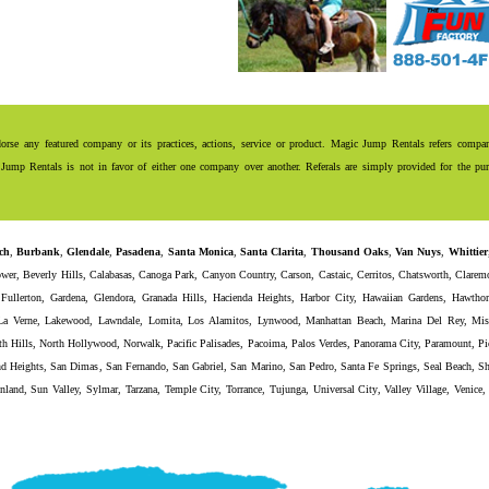
se any featured company or its practices, actions, service or product. Magic Jump Rentals refers compani
Jump Rentals is not in favor of either one company over another. Referals are simply provided for the purp
ch
,
Burbank
,
Glendale
,
Pasadena
,
Santa Monica
,
Santa Clarita
,
Thousand Oaks
,
Van Nuys
,
Whittier
ower
,
Beverly Hills
,
Calabasas
,
Canoga Park
,
Canyon Country
,
Carson
,
Castaic
,
Cerritos
,
Chatsworth
,
Clarem
,
Fullerton
,
Gardena
,
Glendora
,
Granada Hills
,
Hacienda Heights
,
Harbor City
,
Hawaiian Gardens
,
Hawthor
La Verne
,
Lakewood
,
Lawndale
,
Lomita
,
Los Alamitos
,
Lynwood
,
Manhattan Beach
,
Marina Del Rey
,
Mis
th Hills
,
North Hollywood
,
Norwalk
,
Pacific Palisades
,
Pacoima
,
Palos Verdes
,
Panorama City
,
Paramount
,
Pi
d Heights
,
San Dimas
,
San Fernando
,
San Gabriel
,
San Marino
,
San Pedro
,
Santa Fe Springs
,
Seal Beach
,
Sh
nland
,
Sun Valley
,
Sylmar
,
Tarzana
,
Temple City
,
Torrance
,
Tujunga
,
Universal City
,
Valley Village
,
Venice