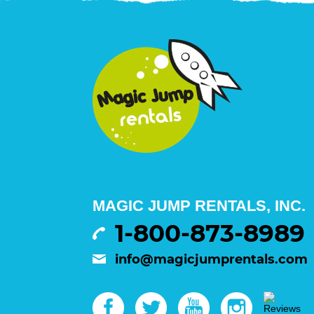
MAGIC JUMP RENTALS, INC.
1-800-873-8989
info@magicjumprentals.com