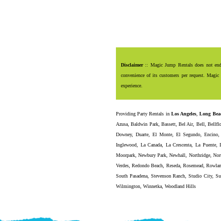
Disclaimer
:: Magic Jump Rentals does not endor
convenience of its customers per request. Magic 
experience.
Providing
Party Rentals
in
Los Angeles
,
Long Bea
Azusa
,
Baldwin Park
,
Bassett
,
Bel Air
,
Bell
,
Bellfl
Downey
,
Duarte
,
El Monte
,
El Segundo
,
Encino
Inglewood
,
La Canada
,
La Crescenta
,
La Puente
,
Moorpark
,
Newbury Park
,
Newhall
,
Northridge
,
Nor
Verdes
,
Redondo Beach
,
Reseda
,
Rosemead
,
Rowlan
South Pasadena
,
Stevenson Ranch
,
Studio City
,
Su
Wilmington
,
Winnetka
,
Woodland Hills