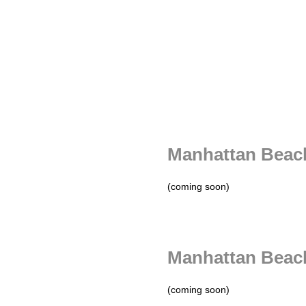
Manhattan Beach
(coming soon)
Manhattan Beac
(coming soon)