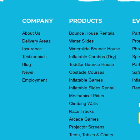
COMPANY
PRODUCTS
EV
About Us
Bounce House Rentals
Par
Delivery Areas
Water Slides
Pro
Insurance
Waterslide Bounce House
Pho
Testimonials
Inflatable Combos (Dry)
Spe
Blog
Toddler Bounce House
Par
News
Obstacle Courses
Saf
Employment
Inflatable Games
Infl
Inflatable Slides Rental
Ren
Mechanical Rides
Climbing Walls
Race Tracks
Arcade Games
Projector Screens
Tents, Tables & Chairs