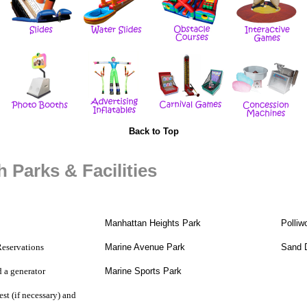
Back to Top
 Parks & Facilities
Manhattan Heights Park
Polliw
Reservations
Marine Avenue Park
Sand 
d a
generator
Marine Sports Park
st (if necessary) and