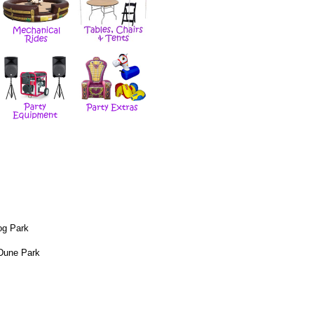
og Park
Dune Park