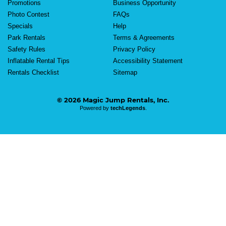
Promotions
Business Opportunity
Photo Contest
FAQs
Specials
Help
Park Rentals
Terms & Agreements
Safety Rules
Privacy Policy
Inflatable Rental Tips
Accessibility Statement
Rentals Checklist
Sitemap
© 2026 Magic Jump Rentals, Inc.
Powered by
techLegends
.