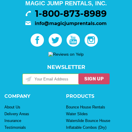
MAGIC JUMP RENTALS, INC.
1-800-873-8989
info@magicjumprentals.com
NEWSLETTER
SIGN UP
COMPANY
PRODUCTS
About Us
Bounce House Rentals
Delivery Areas
Water Slides
Insurance
Waterslide Bounce House
Testimonials
Inflatable Combos (Dry)