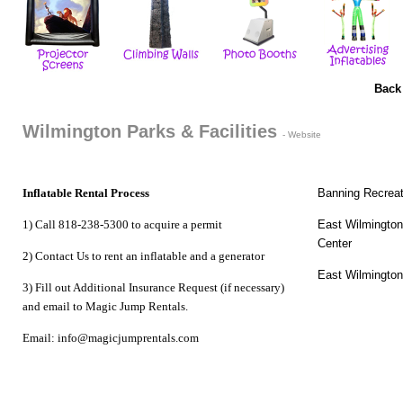
Back
Wilmington Parks & Facilities
- Website
Inflatable Rental Process
Banning Recreat
1) Call 818-238-5300 to acquire a permit
East Wilmingto
Center
2) Contact Us to
rent an inflatable
and a
generator
East Wilmington
3) Fill out Additional Insurance Request (if necessary)
and email to Magic Jump Rentals.
Email: info@magicjumprentals.com