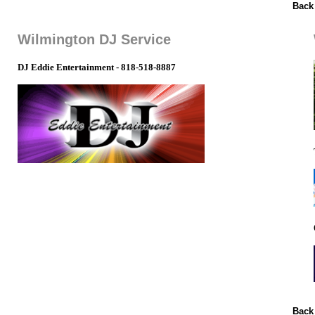
Back
Wilmington DJ Service
DJ Eddie Entertainment - 818-518-8887
Back