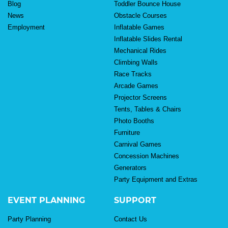
Blog
Toddler Bounce House
News
Obstacle Courses
Employment
Inflatable Games
Inflatable Slides Rental
Mechanical Rides
Climbing Walls
Race Tracks
Arcade Games
Projector Screens
Tents, Tables & Chairs
Photo Booths
Furniture
Carnival Games
Concession Machines
Generators
Party Equipment and Extras
EVENT PLANNING
SUPPORT
Party Planning
Contact Us