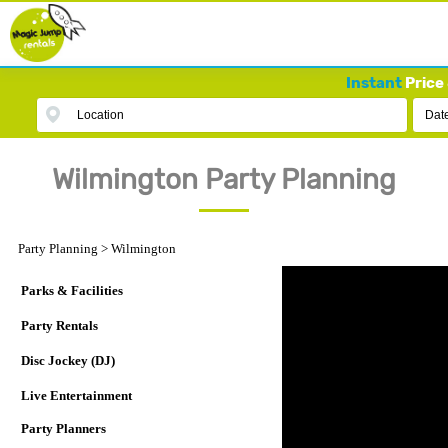
Instant
Price 
Location
Dat
Wilmington Party Planning
Party Planning
>
Wilmington
Parks & Facilities
Party Rentals
Disc Jockey (DJ)
Live Entertainment
Party Planners