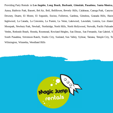
Providing
Party Rentals
in
Los Angeles
,
Long Beach
,
Burbank
,
Glendale
,
Pasadena
,
Santa Monica
Azusa
,
Baldwin Park
,
Bassett
,
Bel Air
,
Bell
,
Bellflower
,
Beverly Hills
,
Calabasas
,
Canoga Park
,
Canyon
Downey
,
Duarte
,
El Monte
,
El Segundo
,
Encino
,
Fullerton
,
Gardena
,
Glendora
,
Granada Hills
,
Haci
Inglewood
,
La Canada
,
La Crescenta
,
La Puente
,
La Verne
,
Lakewood
,
Lawndale
,
Lomita
,
Los Alami
Moorpark
,
Newbury Park
,
Newhall
,
Northridge
,
North Hills
,
North Hollywood
,
Norwalk
,
Pacific Palisade
Verdes
,
Redondo Beach
,
Reseda
,
Rosemead
,
Rowland Heights
,
San Dimas
,
San Fernando
,
San Gabriel
,
S
South Pasadena
,
Stevenson Ranch
,
Studio City
,
Sunland
,
Sun Valley
,
Sylmar
,
Tarzana
,
Temple City
,
To
Wilmington
,
Winnetka
,
Woodland Hills