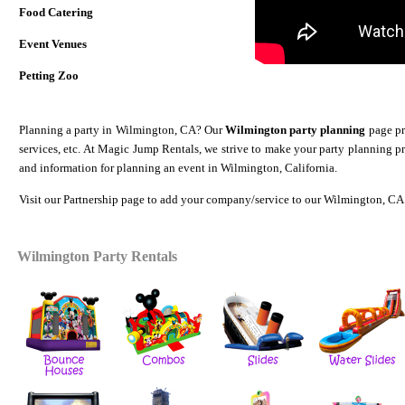
Food Catering
Event Venues
Petting Zoo
Planning a party in Wilmington, CA? Our
Wilmington party planning
page pro
services, etc. At Magic Jump Rentals, we strive to make your party planning p
and information for planning an event in Wilmington, California.
Visit our
Partnership
page to add your company/service to our Wilmington, CA 
Wilmington Party Rentals