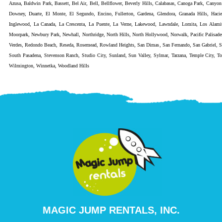
Azusa
,
Baldwin Park
,
Bassett
,
Bel Air
,
Bell
,
Bellflower
,
Beverly Hills
,
Calabasas
,
Canoga Park
,
Canyon
Downey
,
Duarte
,
El Monte
,
El Segundo
,
Encino
,
Fullerton
,
Gardena
,
Glendora
,
Granada Hills
,
Haci
Inglewood
,
La Canada
,
La Crescenta
,
La Puente
,
La Verne
,
Lakewood
,
Lawndale
,
Lomita
,
Los Alami
Moorpark
,
Newbury Park
,
Newhall
,
Northridge
,
North Hills
,
North Hollywood
,
Norwalk
,
Pacific Palisade
Verdes
,
Redondo Beach
,
Reseda
,
Rosemead
,
Rowland Heights
,
San Dimas
,
San Fernando
,
San Gabriel
,
S
South Pasadena
,
Stevenson Ranch
,
Studio City
,
Sunland
,
Sun Valley
,
Sylmar
,
Tarzana
,
Temple City
,
To
Wilmington
,
Winnetka
,
Woodland Hills
MAGIC JUMP RENTALS, INC.