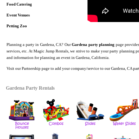
Food Catering
Event Venues
Petting Zoo
Planning a party in Gardena, CA? Our
Gardena party planning
page provides 
services, etc. At Magic Jump Rentals, we strive to make your party planning p
and information for planning an event in Gardena, California.
Visit our
Partnership
page to add your company/service to our Gardena
, CA par
Gardena Party Rentals