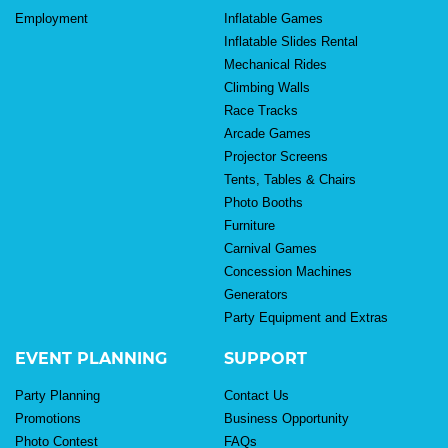
Employment
Inflatable Games
Inflatable Slides Rental
Mechanical Rides
Climbing Walls
Race Tracks
Arcade Games
Projector Screens
Tents, Tables & Chairs
Photo Booths
Furniture
Carnival Games
Concession Machines
Generators
Party Equipment and Extras
EVENT PLANNING
SUPPORT
Party Planning
Contact Us
Promotions
Business Opportunity
Photo Contest
FAQs