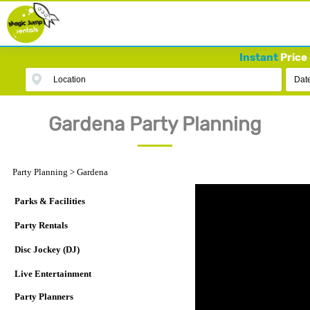
Instant
Price 
Location
Dat
Gardena Party Planning
Party Planning
>
Gardena
Parks & Facilities
Party Rentals
Disc Jockey (DJ)
Live Entertainment
Party Planners