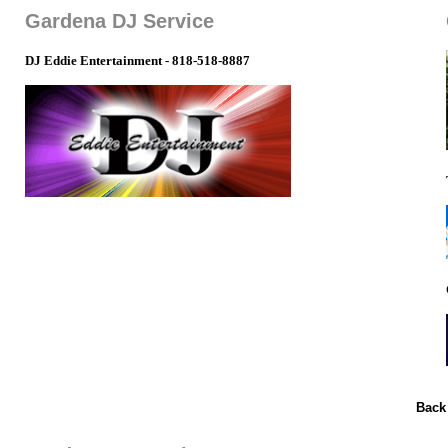
Gardena DJ Service
DJ Eddie Entertainment - 818-518-8887
Back