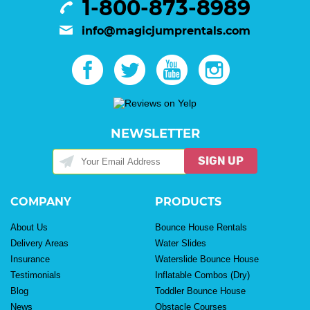
1-800-873-8989
info@magicjumprentals.com
NEWSLETTER
SIGN UP
COMPANY
PRODUCTS
About Us
Bounce House Rentals
Delivery Areas
Water Slides
Insurance
Waterslide Bounce House
Testimonials
Inflatable Combos (Dry)
Blog
Toddler Bounce House
News
Obstacle Courses