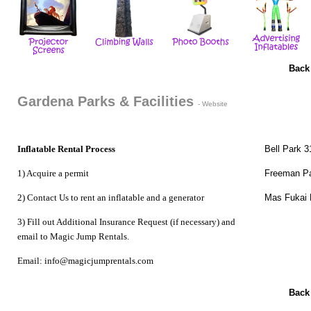
Back
Gardena Parks & Facilities
-
Website
Inflatable Rental Process
Bell Park 
1) Acquire a permit
Freeman Pa
2) Contact Us to
rent an inflatable
and a
generator
Mas Fukai 
3) Fill out Additional Insurance Request (if necessary) and
email to Magic Jump Rentals.
Email: info@magicjumprentals.com
Back