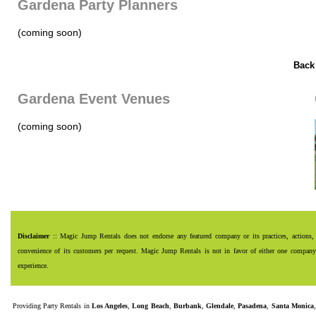
Gardena Party Planners
(coming soon)
Back
Gardena Event Venues
(coming soon)
Disclaimer
:: Magic Jump Rentals does not endorse any featured company or its practices, actions, 
convenience of its customers per request. Magic Jump Rentals is not in favor of either one company o
experience.
Providing
Party Rentals
in
Los Angeles
,
Long Beach
,
Burbank
,
Glendale
,
Pasadena
,
Santa Monica