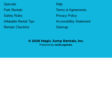
Specials
Help
Park Rentals
Terms & Agreements
Safety Rules
Privacy Policy
Inflatable Rental Tips
Accessibility Statement
Rentals Checklist
Sitemap
© 2026 Magic Jump Rentals, Inc.
Powered by
techLegends
.