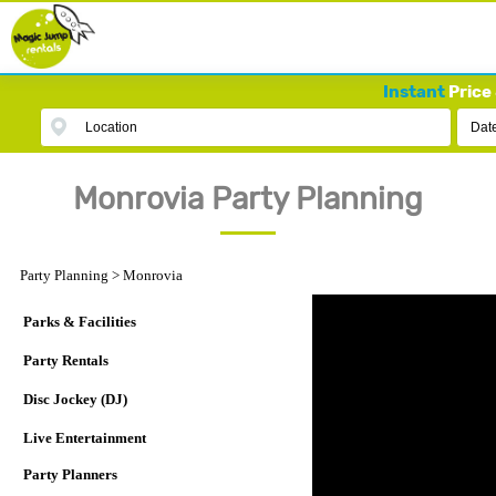
Instant
Price 
Location
Dat
Monrovia Party Planning
Party Planning
>
Monrovia
Parks & Facilities
Party Rentals
Disc Jockey (DJ)
Live Entertainment
Party Planners