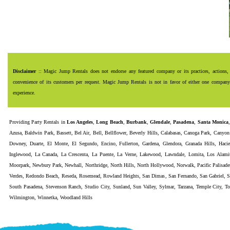
Disclaimer
:: Magic Jump Rentals does not endorse any featured company or its practices, actions, 
convenience of its customers per request. Magic Jump Rentals is not in favor of either one company o
experience.
Providing
Party Rentals
in
Los Angeles
,
Long Beach
,
Burbank
,
Glendale
,
Pasadena
,
Santa Monica
Azusa
,
Baldwin Park
,
Bassett
,
Bel Air
,
Bell
,
Bellflower
,
Beverly Hills
,
Calabasas
,
Canoga Park
,
Canyon
Downey
,
Duarte
,
El Monte
,
El Segundo
,
Encino
,
Fullerton
,
Gardena
,
Glendora
,
Granada Hills
,
Haci
Inglewood
,
La Canada
,
La Crescenta
,
La Puente
,
La Verne
,
Lakewood
,
Lawndale
,
Lomita
,
Los Alami
Moorpark
,
Newbury Park
,
Newhall
,
Northridge
,
North Hills
,
North Hollywood
,
Norwalk
,
Pacific Palisade
Verdes
,
Redondo Beach
,
Reseda
,
Rosemead
,
Rowland Heights
,
San Dimas
,
San Fernando
,
San Gabriel
,
S
South Pasadena
,
Stevenson Ranch
,
Studio City
,
Sunland
,
Sun Valley
,
Sylmar
,
Tarzana
,
Temple City
,
To
Wilmington
,
Winnetka
,
Woodland Hills