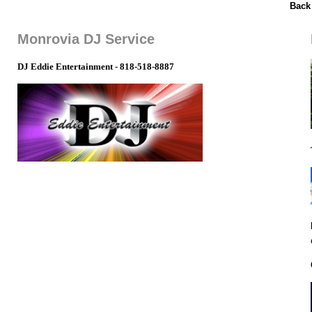
Back
Monrovia DJ Service
DJ Eddie Entertainment - 818-518-8887