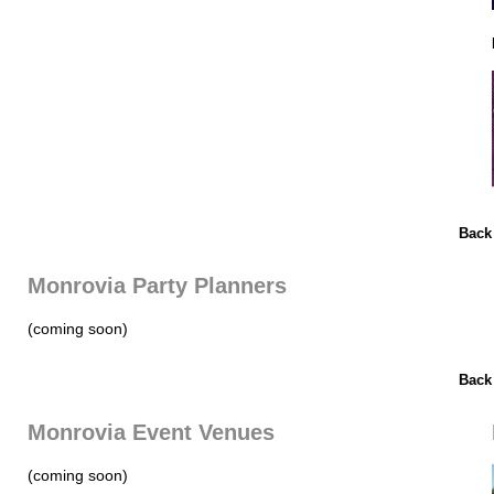
Back
Monrovia Party Planners
(coming soon)
Back
Monrovia Event Venues
(coming soon)