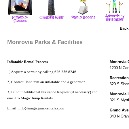
Back
Monrovia Parks & Facilities
Inflatable Rental Process
Monrovia 
1200 N Can
1) Acquire a permit by calling 626.256.8246
Recreation
2) Contact Us to
rent an inflatable
and a
generator
620 S Sha
3) Fill out Additional Insurance Request (if necessary) and
Monrovia L
email to Magic Jump Rentals.
321 S Myrt
Email: info@magicjumprentals.com
Grand Ave
340 N Gran