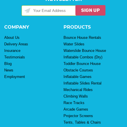
SIGN UP
COMPANY
PRODUCTS
About Us
Bounce House Rentals
Delivery Areas
Water Slides
Insurance
Waterslide Bounce House
Testimonials
Inflatable Combos (Dry)
Blog
Toddler Bounce House
News
Obstacle Courses
Employment
Inflatable Games
Inflatable Slides Rental
Mechanical Rides
Climbing Walls
Race Tracks
Arcade Games
Projector Screens
Tents, Tables & Chairs