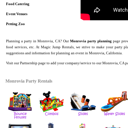
Food Catering
Event Venues
Petting Zoo
Planning a party in Monrovia, CA? Our
Monrovia party planning
page provi
food services, etc. At Magic Jump Rentals, we strive to make your party p
suggestions and information for planning an event in Monrovia, California.
Visit our
Partnership
page to add your company/service to our Monrovia
, CA p
Monrovia Party Rentals