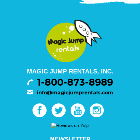
MAGIC JUMP RENTALS, INC.
1-800-873-8989
info@magicjumprentals.com
NEWSLETTER