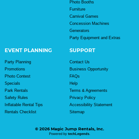
Photo Booths
Furniture
Carnival Games
Concession Machines
Generators
Party Equipment and Extras
EVENT PLANNING
SUPPORT
Party Planning
Contact Us
Promotions
Business Opportunity
Photo Contest
FAQs
Specials
Help
Park Rentals
Terms & Agreements
Safety Rules
Privacy Policy
Inflatable Rental Tips
Accessibility Statement
Rentals Checklist
Sitemap
© 2026 Magic Jump Rentals, Inc.
Powered by
techLegends
.